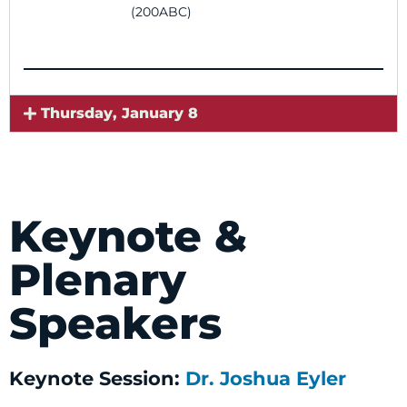
(200ABC)
Thursday, January 8
Keynote &
Plenary
Speakers
Keynote Session:
Dr. Joshua Eyler