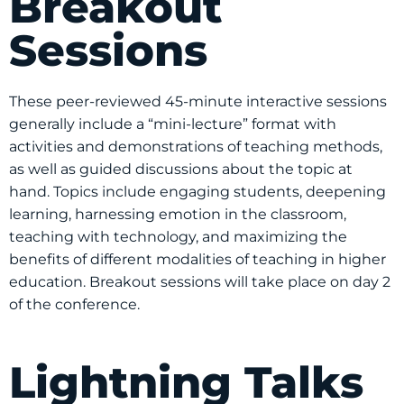
Breakout
Sessions
These peer-reviewed 45-minute interactive sessions
generally include a “mini-lecture” format with
activities and demonstrations of teaching methods,
as well as guided discussions about the topic at
hand. Topics include engaging students, deepening
learning, harnessing emotion in the classroom,
teaching with technology, and maximizing the
benefits of different modalities of teaching in higher
education. Breakout sessions will take place on day 2
of the conference.
Lightning Talks