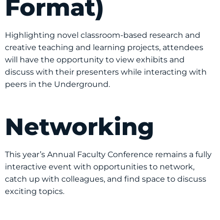
Format)
Highlighting novel classroom-based research and
creative teaching and learning projects, attendees
will have the opportunity to view exhibits and
discuss with their presenters while interacting with
peers in the Underground.
Networking
This year’s Annual Faculty Conference remains a fully
interactive event with opportunities to network,
catch up with colleagues, and find space to discuss
exciting topics.