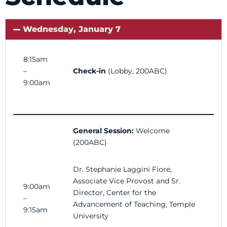
Wednesday, January 7
8:15am
–
Check-in
(Lobby, 200ABC)
9:00am
General Session:
Welcome
(200ABC)
Dr. Stephanie Laggini Fiore,
Associate Vice Provost and
Sr.
9:00am
Director, Center for the
–
Advancement of Teaching, Temple
9:15am
University