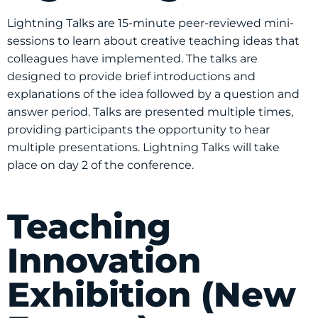
Lightning Talks are 15-minute peer-reviewed mini-
sessions to learn about creative teaching ideas that
colleagues have implemented. The talks are
designed to provide brief introductions and
explanations of the idea followed by a question and
answer period. Talks are presented multiple times,
providing participants the opportunity to hear
multiple presentations. Lightning Talks will take
place on day 2 of the conference.
Teaching
Innovation
Exhibition (New