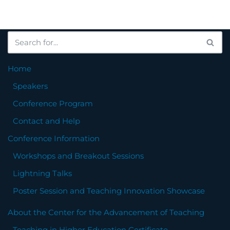
Home
Speakers
Conference Program
Contact and Help
Conference Information
Workshops and Breakout Sessions
Lightning Talks
Poster Session and Teaching Innovation Showcase
About the Center for the Advancement of Teaching
Teaching in Higher Education Certificate