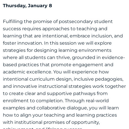
Thursday, January 8
Fulfilling the promise of postsecondary student
success requires approaches to teaching and
learning that are intentional, embrace inclusion, and
foster innovation. In this session we will explore
strategies for designing learning environments
where all students can thrive, grounded in evidence-
based practices that promote engagement and
academic excellence. You will experience how
intentional curriculum design, inclusive pedagogies,
and innovative instructional strategies work together
to create clear and supportive pathways from
enrollment to completion. Through real-world
examples and collaborative dialogue, you will learn
how to align your teaching and learning practices
with institutional promises of opportunity,