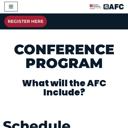
Skip
REGISTER HERE
to
content
CONFERENCE
PROGRAM
What will the AFC
Include?
Schedule