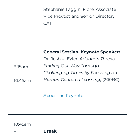
Stephanie Laggini Fiore, Associate
Vice Provost and Senior Director,
CAT
General Session, Keynote Speaker:
Dr. Joshua Eyler:
Ariadne’s Thread:
Finding Our Way Through
9:15am
Challenging Times by Focusing on
–
Human-Centered Learning
,
(200BC)
10:45am
About the Keynote
10:45am
–
Break