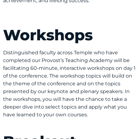
achievement, and lifelong success.
Workshops
Distinguished faculty across Temple who have
completed our Provost’s Teaching Academy will be
facilitating 60-minute, interactive workshops on day 1
of the conference. The workshop topics will build on
the theme of the conference and on the topics
presented by our keynote and plenary speakers. In
the workshops, you will have the chance to take a
deeper dive into select topics and apply what you
have learned to your own courses.