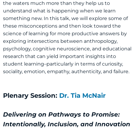
the waters much more than they help us to
understand what is happening when we learn
something new. In this talk, we will explore some of
these misconceptions and then look toward the
science of learning for more productive answers by
exploring intersections between anthropology,
psychology, cognitive neuroscience, and educational
research that can yield important insights into
student learning–particularly in terms of curiosity,
sociality, emotion, empathy, authenticity, and failure.
Plenary Session:
Dr. Tia McNair
Delivering on Pathways to Promise:
Intentionally, Inclusion, and Innovation