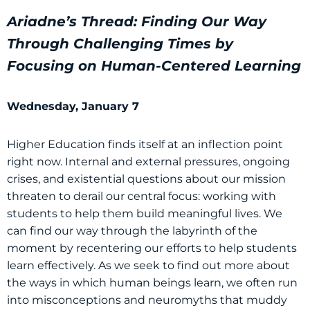
Ariadne’s Thread: Finding Our Way
Through Challenging Times by
Focusing on Human-Centered Learning
Wednesday, January 7
Higher Education finds itself at an inflection point
right now. Internal and external pressures, ongoing
crises, and existential questions about our mission
threaten to derail our central focus: working with
students to help them build meaningful lives. We
can find our way through the labyrinth of the
moment by recentering our efforts to help students
learn effectively. As we seek to find out more about
the ways in which human beings learn, we often run
into misconceptions and neuromyths that muddy