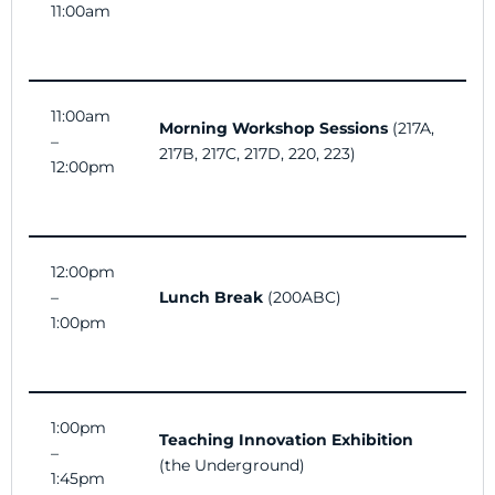
11:00am
11:00am
Morning Workshop Sessions
(
217A,
–
217B, 217C, 217D, 220, 223)
12:00pm
12:00pm
–
Lunch Break
(200ABC)
1:00pm
1:00pm
Teaching Innovation Exhibition
–
(the Underground)
1:45pm