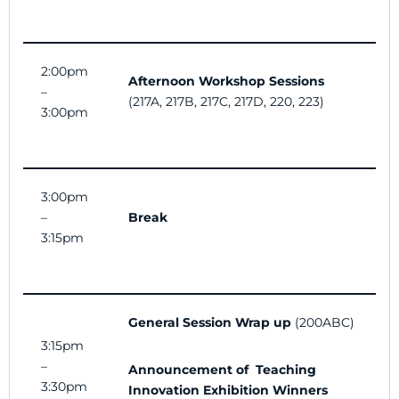
2:00pm
Afternoon Workshop Sessions
–
(217A, 217B, 217C, 217D, 220, 223)
3:00pm
3:00pm
–
Break
3:15pm
General Session Wrap up
(200ABC)
3:15pm
–
Announcement of Teaching
3:30pm
Innovation Exhibition Winners