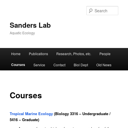
Skip
to
Sear
primary
content
Sanders Lab
Aquatic Ecology
Main
Home
Publications
Research, Photos, etc.
People
menu
Courses
Service
Contact
Biol Dept
Old News
Courses
Tropical Marine Ecology
(Biology 3316 – Undergraduate /
5416 – Graduate)