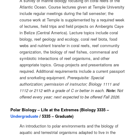
A survey of marine biology focusing on coral reefs of the
Atlantic Ocean. Course lectures given at Temple University
include regular meetings during the fall semester; the
course work at Temple is supplemented by a required week
of lectures, field trips and field projects on Ambergris Caye
in Belize (Central America). Lecture topics include coral
biology, reef geology and ecology, coral reef biota, food
webs and nutrient transfer in coral reefs, reef community
organization, the biology of reef fishes, commensal and
symbiotic interactions of reef organisms, and other
appropriate topics. Group projects and presentations are
required. Additional requirements include a current passport
and snorkeling equipment.
Prerequisite: Special
authorization; permission of instructor; Biology 1111 and
1112 or 2112 with a grade of C or better in each.
Note:
Not
offered every year; next expected to be offered Fall 2026.
Polar Biology – Life at the Extremes (Biology 3335 –
Undergraduate
/ 5335 – Graduate)
An introduction to polar environments and the biology of
aquatic and terrestrial organisms adapted to live in the