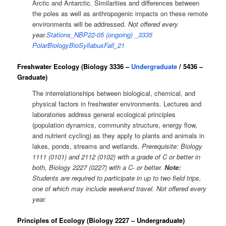
Arctic and Antarctic. Similarities and differences between
the poles as well as anthropogenic impacts on these remote
environments will be addressed.
Not offered every
year.
Stations_NBP22-05 (ongoing)
_3335
PolarBiologyBioSyllabusFall_21
Freshwater Ecology (Biology 3336 –
Undergraduate
/ 5436 –
Graduate)
The interrelationships between biological, chemical, and
physical factors in freshwater environments. Lectures and
laboratories address general ecological principles
(population dynamics, community structure, energy flow,
and nutrient cycling) as they apply to plants and animals in
lakes, ponds, streams and wetlands.
Prerequisite:
Biology
1111 (0101) and 2112 (0102) with a grade of C or better in
both, Biology 2227 (0227) with a C- or better.
Note:
Students are required to participate in up to two field trips,
one of which may include weekend travel. Not offered every
year.
Principles of Ecology (Biology 2227 – Undergraduate)