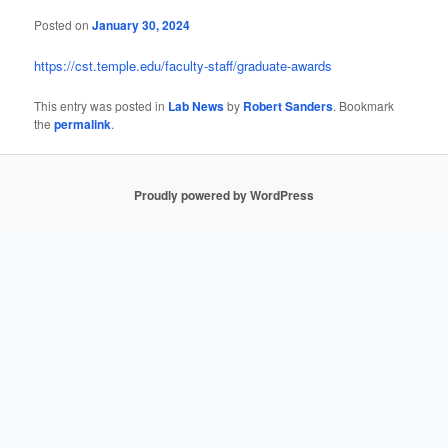
Posted on
January 30, 2024
https://cst.temple.edu/faculty-staff/graduate-awards
This entry was posted in
Lab News
by
Robert Sanders
. Bookmark
the
permalink
.
Proudly powered by WordPress