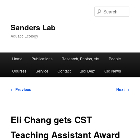
Skip
to
Sear
primary
content
Sanders Lab
Aquatic Ecology
Main
Home
Publications
Research, Photos, etc.
People
menu
Courses
Service
Contact
Biol Dept
Old News
Post
←
Previous
Next
→
navigation
Eli Chang gets CST
Teaching Assistant Award