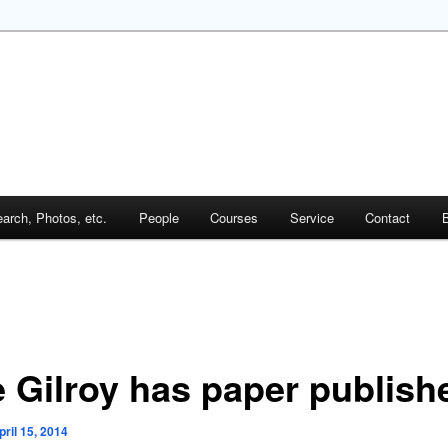
arch, Photos, etc.
People
Courses
Service
Contact
B
e Gilroy has paper publish
pril 15, 2014