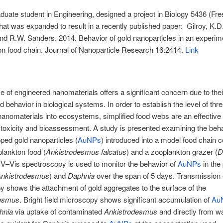
aduate student in Engineering, designed a project in Biology 5436 (Fr
hat was expanded to result in a recently published paper: Gilroy, K.D.
nd R.W. Sanders. 2014. Behavior of gold nanoparticles in an experime
n food chain. Journal of Nanoparticle Research
16:2414
.
Link
e of engineered nanomaterials offers a significant concern due to thei
 behavior in biological systems. In order to establish the level of thr
nanomaterials into ecosystems, simplified food webs are an effective
toxicity and bioassessment. A study is presented examining the beha
pped gold nanoparticles (
AuNPs
) introduced into a model food chain c
plankton food (
Ankistrodesmus falcatus
) and a zooplankton grazer (
D
UV–Vis spectroscopy is used to monitor the behavior of
AuNPs
in the
nkistrodesmus
) and
Daphnia
over the span of 5 days. Transmission 
 shows the attachment of gold aggregates to the surface of the
desmus
. Bright field microscopy shows significant accumulation of
Au
hnia
via uptake of contaminated
Ankistrodesmus
and directly from w