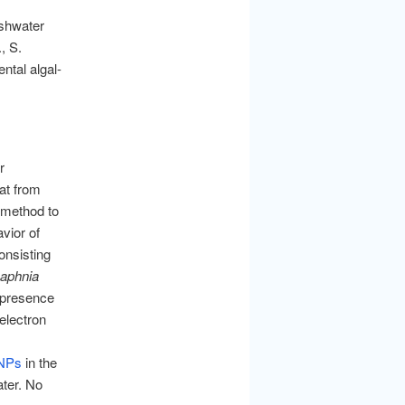
eshwater
, S.
ntal algal-
r
eat from
 method to
vior of
onsisting
aphnia
 presence
electron
NPs
in the
ater. No