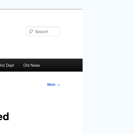
Search
iol Dept
Old News
Next
→
ed