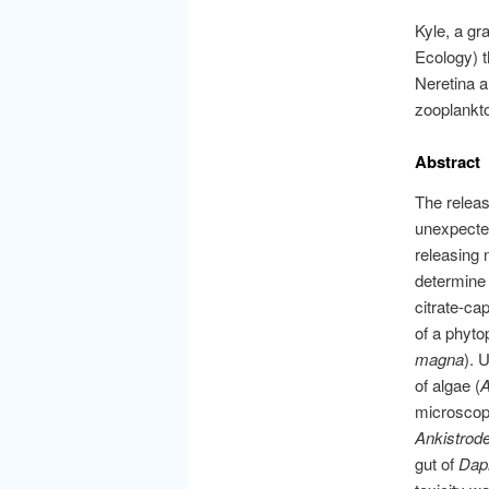
Kyle, a gr
Ecology) t
Neretina a
zooplankto
Abstract
The releas
unexpected
releasing 
determine 
citrate-ca
of a phyto
magna
). 
of algae (
A
microscopy
Ankistro
gut of
Dap