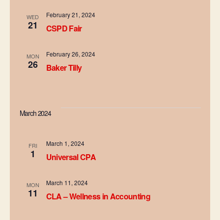
d
t
February 21, 2024
WED
i
21
V
CSPD Fair
o
i
February 26, 2024
n
MON
26
e
Baker Tilly
w
s
March 2024
N
a
March 1, 2024
FRI
1
Universal CPA
v
i
March 11, 2024
MON
11
CLA – Wellness in Accounting
g