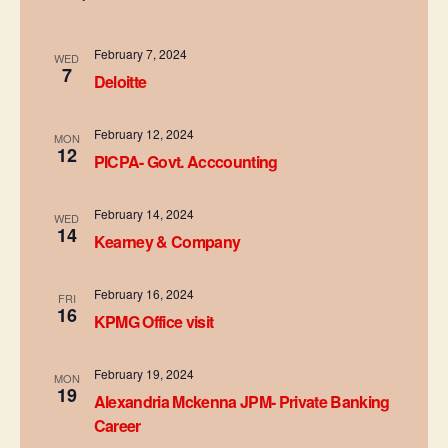
e
n
h
n
c
t
t
February 7, 2024
t
WED
7
V
d
Deloitte
s
a
i
t
February 12, 2024
S
MON
e
e
12
PICPA- Govt. Acccounting
.
e
w
s
February 14, 2024
a
WED
14
Kearney & Company
N
r
a
February 16, 2024
c
FRI
16
v
KPMG Office visit
h
i
February 19, 2024
a
MON
g
19
Alexandria Mckenna JPM- Private Banking
n
a
Career