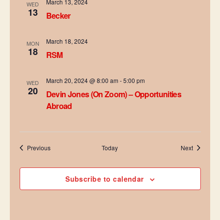
a
March 13, 2024
WED
13
Becker
t
i
March 18, 2024
MON
18
RSM
o
n
March 20, 2024 @ 8:00 am
-
5:00 pm
WED
20
Devin Jones (On Zoom) – Opportunities
Abroad
Events
Events
Previous
Today
Next
Subscribe to calendar