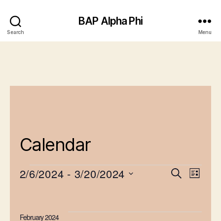
BAP Alpha Phi
Search
Menu
Calendar
2/6/2024
 - 
3/20/2024
E
E
S
L
e
Events
S
v
i
v
a
e
s
e
r
e
l
t
February 2024
c