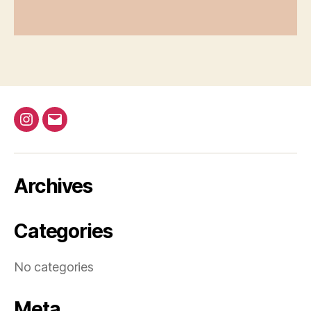
@bap_tu
bapalphaphi
Archives
Categories
No categories
Meta