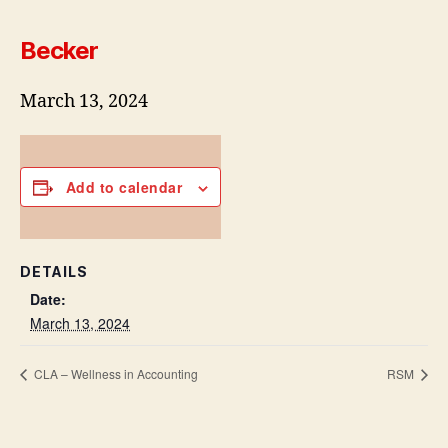
Becker
March 13, 2024
Add to calendar
DETAILS
Date:
March 13, 2024
CLA – Wellness in Accounting
RSM