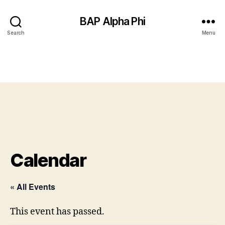
BAP Alpha Phi
Search
Menu
Calendar
« All Events
This event has passed.