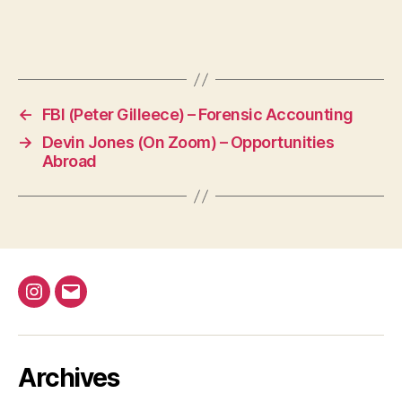
←
FBI (Peter Gilleece) – Forensic Accounting
→
Devin Jones (On Zoom) – Opportunities
Abroad
@bap_tu
bapalphaphi
Archives