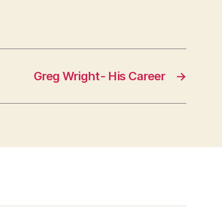
Greg Wright- His Career
→