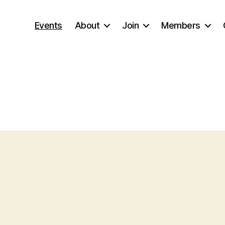
Events
About
Join
Members