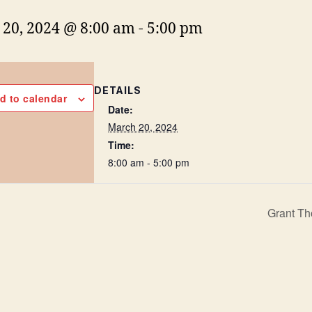
20, 2024 @ 8:00 am
-
5:00 pm
DETAILS
d to calendar
Date:
March 20, 2024
Time:
8:00 am - 5:00 pm
Grant Th