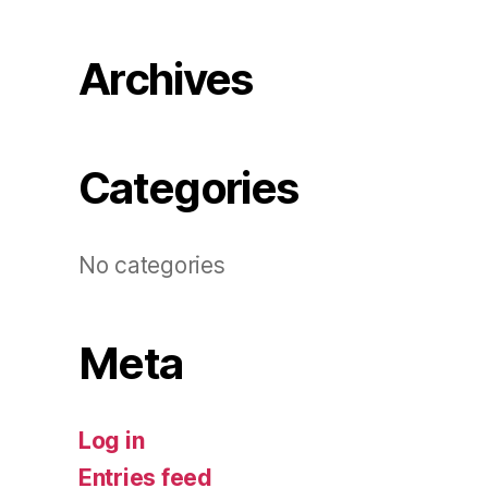
Archives
Categories
No categories
Meta
Log in
Entries feed