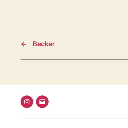
←
Becker
@bap_tu
bapalphaphi