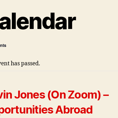
alendar
ents
vent has passed.
in Jones (On Zoom) –
ortunities Abroad