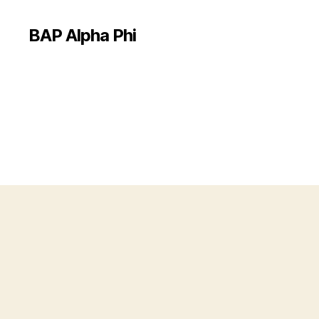
BAP Alpha Phi