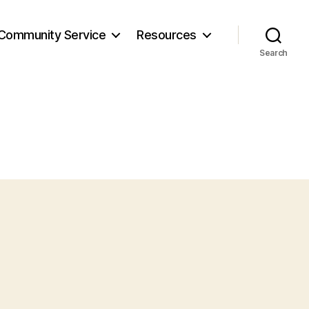
Community Service
Resources
Search