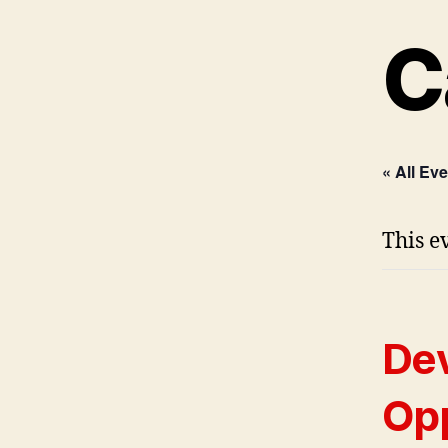
C
« All Ev
This e
Dev
Opp