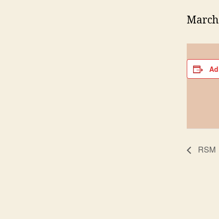
March 
Ad
RSM