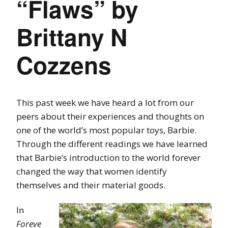
“Flaws” by
Brittany N
Cozzens
This past week we have heard a lot from our
peers about their experiences and thoughts on
one of the world’s most popular toys, Barbie.
Through the different readings we have learned
that Barbie’s introduction to the world forever
changed the way that women identify
themselves and their material goods.
In
Foreve