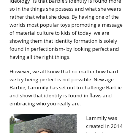
Ideology” is that Barbie’s identity is found more
so in the things she possess and what she wears
rather that what she does. By having one of the
worlds most popular toys promoting a message
of material culture to kids of today, we are
showing them that identity formation is solely
found in perfectionism- by looking perfect and
having all the right things.
However, we all know that no matter how hard
we try being perfect is not possible. New age
Barbie, Lammily has set out to challenge Barbie
and show that identity is found in flaws and
embracing who you really are.
Lammily was
created in 2014