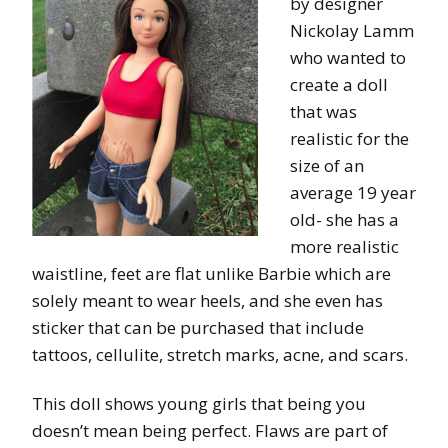
by designer
Nickolay Lamm
who wanted to
create a doll
that was
realistic for the
size of an
average 19 year
old- she has a
more realistic
waistline, feet are flat unlike Barbie which are
solely meant to wear heels, and she even has
sticker that can be purchased that include
tattoos, cellulite, stretch marks, acne, and scars.
This doll shows young girls that being you
doesn’t mean being perfect. Flaws are part of