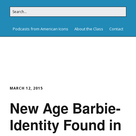
Podcasts from American Icons
About the Class
Contact
American Icons
MARCH 12, 2015
New Age Barbie-
Identity Found in