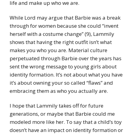
life and make up who we are.
While Lord may argue that Barbie was a break
through for women because she could “invent
herself with a costume change” (9), Lammily
shows that having the right outfit isn’t what
makes you who you are. Material culture
perpetuated through Barbie over the years has
sent the wrong message to young girls about
identity formation. It’s not about what you have
it’s about owning your so called “flaws” and
embracing them as who you actually are.
I hope that Lammily takes off for future
generations, or maybe that Barbie could me
modeled more like her. To say that a child’s toy
doesn’t have an impact on identity formation or