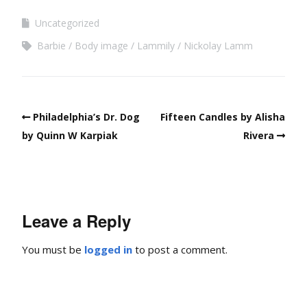
Uncategorized
Barbie
Body image
Lammily
Nickolay Lamm
Philadelphia’s Dr. Dog
Fifteen Candles by Alisha
by Quinn W Karpiak
Rivera
Leave a Reply
You must be
logged in
to post a comment.