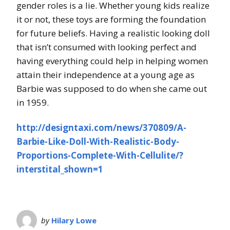
gender roles is a lie. Whether young kids realize
it or not, these toys are forming the foundation
for future beliefs. Having a realistic looking doll
that isn’t consumed with looking perfect and
having everything could help in helping women
attain their independence at a young age as
Barbie was supposed to do when she came out
in 1959.
http://designtaxi.com/news/370809/A-
Barbie-Like-Doll-With-Realistic-Body-
Proportions-Complete-With-Cellulite/?
interstital_shown=1
by
Hilary Lowe