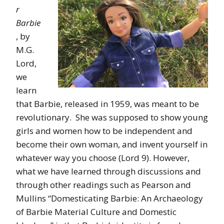
r
Barbie
, by
M.G.
Lord,
we
learn
that Barbie, released in 1959, was meant to be
revolutionary. She was supposed to show young
girls and women how to be independent and
become their own woman, and invent yourself in
whatever way you choose (Lord 9). However,
what we have learned through discussions and
through other readings such as Pearson and
Mullins “Domesticating Barbie: An Archaeology
of Barbie Material Culture and Domestic