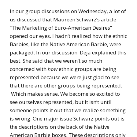
In our group discussions on Wednesday, a lot of
us discussed that Maureen Schwarz’s article
“The Marketing of Euro-American Desires”
opened our eyes. I hadn’t realized how the ethnic
Barbies, like the Native American Barbie, were
packaged. In our discussion, Deja explained this
best. She said that we weren’t so much
concerned with
how
ethnic groups are being
represented because we were just glad to see
that there are other groups being represented.
Which makes sense. We become so excited to
see ourselves represented, but it isn’t until
someone points it out that we realize something
is wrong. One major issue Schwarz points out is
the descriptions on the back of the Native
American Barbie boxes. These descriptions only