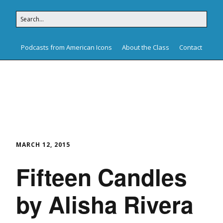
Podcasts from American Icons
About the Class
Contact
American Icons
MARCH 12, 2015
Fifteen Candles
by Alisha Rivera