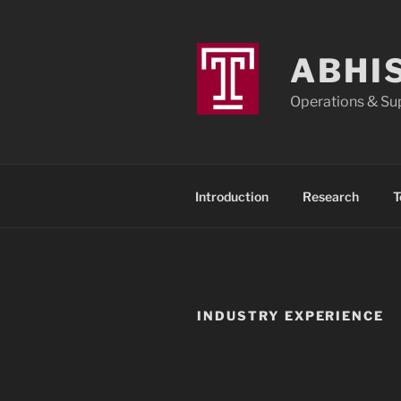
ABHI
Operations & Sup
Introduction
Research
T
INDUSTRY EXPERIENCE