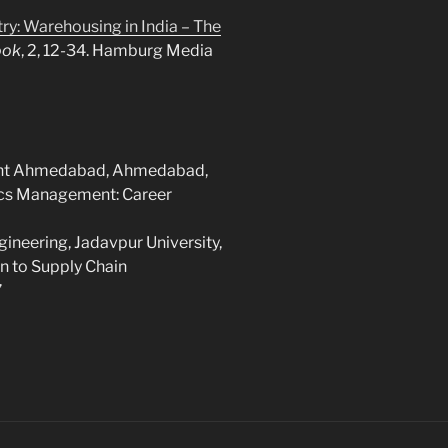
try: Warehousing in India – The
ook
, 2, 12-34. Hamburg Media
ment Ahmedabad, Ahmedabad,
tics Management: Career
ineering, Jadavpur University,
on to Supply Chain
”