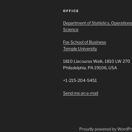
OFFICE
Department of Statistics, Operations
Science
Fox School of Business
Temple University
1810 Liacouras Walk, 1810 LW 270
Philadelphia, PA 19106, USA
+1-215-204-5451
Send me an e-mail
Proudly powered by WordP