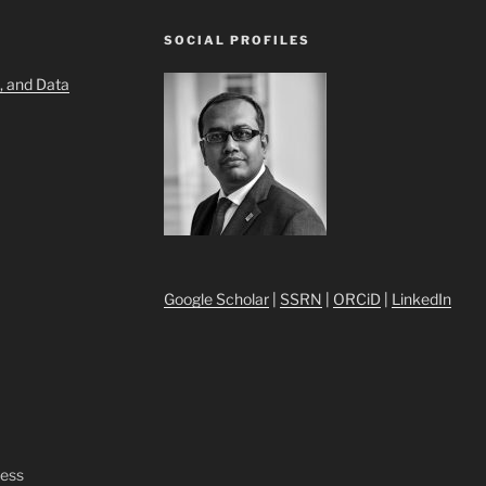
SOCIAL PROFILES
, and Data
Google Scholar
|
SSRN
|
ORCiD
|
LinkedIn
ress