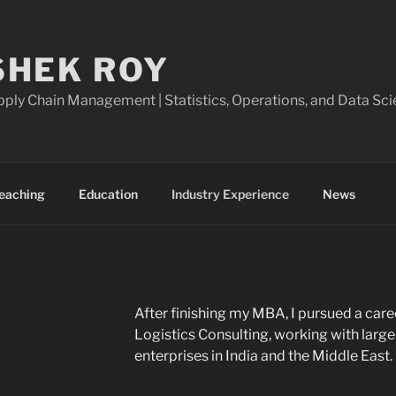
SHEK ROY
ply Chain Management | Statistics, Operations, and Data Sci
eaching
Education
Industry Experience
News
After finishing my MBA, I pursued a care
Logistics Consulting, working with lar
enterprises in India and the Middle East.