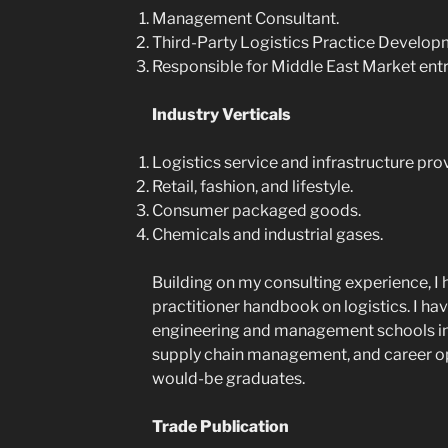
Management Consultant.
Third-Party Logistics Practice Develop
Responsible for Middle East Market entr
Industry Verticals
Logistics service and infrastructure pro
Retail, fashion, and lifestyle.
Consumer packaged goods.
Chemicals and industrial gases.
Building on my consulting experience, I 
practitioner handbook on logistics. I hav
engineering and management schools in I
supply chain management, and career oppo
would-be graduates.
Trade Publication