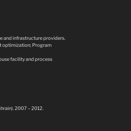
ce and infrastructure providers.
t optimization; Program
use facility and process
ahrain). 2007 – 2012.