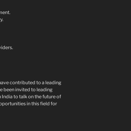
ment.
y.
viders.
have contributed to a leading
e been invited to leading
ndia to talk on the future of
rtunities in this field for