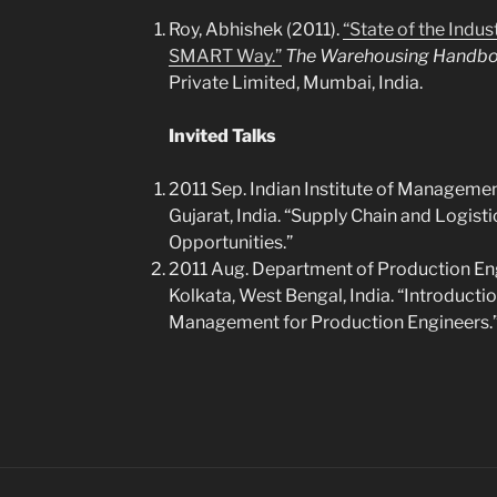
Roy, Abhishek (2011).
“State of the Indus
SMART Way.”
The Warehousing Handb
Private Limited, Mumbai, India.
Invited Talks
2011 Sep. Indian Institute of Manage
Gujarat, India. “Supply Chain and Logis
Opportunities.”
2011 Aug. Department of Production Eng
Kolkata, West Bengal, India. “Introducti
Management for Production Engineers.