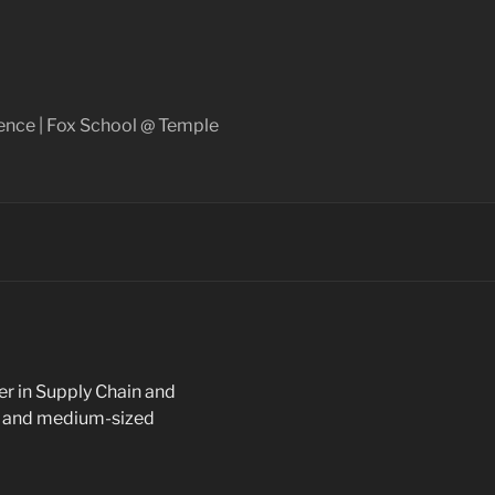
ence | Fox School @ Temple
er in Supply Chain and
ge and medium-sized