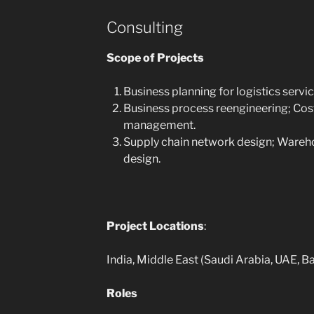
Consulting
Scope of Projects
Business planning for logistics servi
Business process reengineering; Cos
management.
Supply chain network design; Wareho
design.
Project Locations
:
India, Middle East (Saudi Arabia, UAE, B
Roles