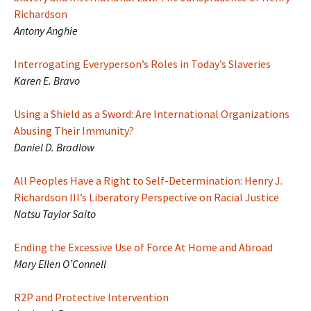
Richardson
Antony Anghie
Interrogating Everyperson’s Roles in Today’s Slaveries
Karen E. Bravo
Using a Shield as a Sword: Are International Organizations
Abusing Their Immunity?
Daniel D. Bradlow
All Peoples Have a Right to Self-Determination: Henry J.
Richardson III’s Liberatory Perspective on Racial Justice
Natsu Taylor Saito
Ending the Excessive Use of Force At Home and Abroad
Mary Ellen O’Connell
R2P and Protective Intervention