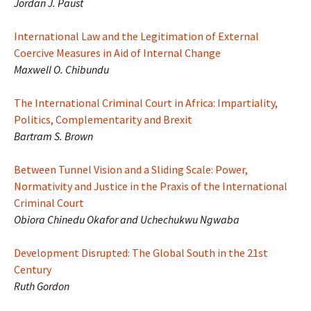
Jordan J. Paust
International Law and the Legitimation of External
Coercive Measures in Aid of Internal Change
Maxwell O. Chibundu
The International Criminal Court in Africa: Impartiality,
Politics, Complementarity and Brexit
Bartram S. Brown
Between Tunnel Vision and a Sliding Scale: Power,
Normativity and Justice in the Praxis of the International
Criminal Court
Obiora Chinedu Okafor and Uchechukwu Ngwaba
Development Disrupted: The Global South in the 21st
Century
Ruth Gordon