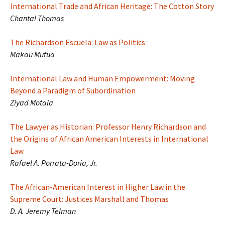
International Trade and African Heritage: The Cotton Story
Chantal Thomas
The Richardson Escuela: Law as Politics
Makau Mutua
International Law and Human Empowerment: Moving
Beyond a Paradigm of Subordination
Ziyad Motala
The Lawyer as Historian: Professor Henry Richardson and
the Origins of African American Interests in International
Law
Rafael A. Porrata-Doria, Jr.
The African-American Interest in Higher Law in the
Supreme Court: Justices Marshall and Thomas
D. A. Jeremy Telman