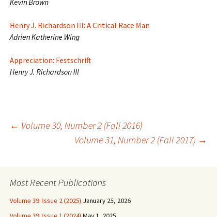
Kevin Brown
Henry J. Richardson III: A Critical Race Man
Adrien Katherine Wing
Appreciation: Festschrift
Henry J. Richardson III
Post
←
Volume 30, Number 2 (Fall 2016)
Volume 31, Number 2 (Fall 2017)
→
navigation
Most Recent Publications
Volume 39: Issue 2 (2025)
January 25, 2026
Volume 39: Issue 1 (2024)
May 1, 2025