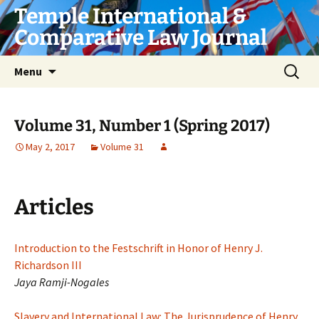
Skip
Temple International &
to
Comparative Law Journal
content
Search
Menu
for:
Volume 31, Number 1 (Spring 2017)
May 2, 2017
Volume 31
Articles
Introduction to the Festschrift in Honor of Henry J.
Richardson III
Jaya Ramji-Nogales
Slavery and International Law: The Jurisprudence of Henry