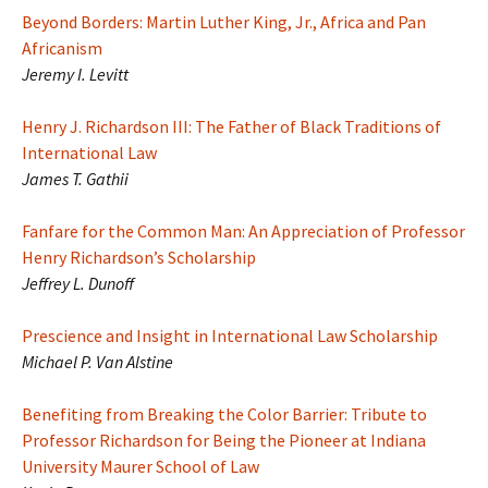
Beyond Borders: Martin Luther King, Jr., Africa and Pan
Africanism
Jeremy I. Levitt
Henry J. Richardson III: The Father of Black Traditions of
International Law
James T. Gathii
Fanfare for the Common Man: An Appreciation of Professor
Henry Richardson’s Scholarship
Jeffrey L. Dunoff
Prescience and Insight in International Law Scholarship
Michael P. Van Alstine
Benefiting from Breaking the Color Barrier: Tribute to
Professor Richardson for Being the Pioneer at Indiana
University Maurer School of Law