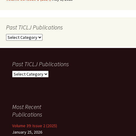
Past TICLJ Publications
Past
TICLJ
Publications
Past TICLJ Publications
Past
TICLJ
Publications
Most Recent
Publications
Volume 39: Issue 2 (2025)
January 25, 2026