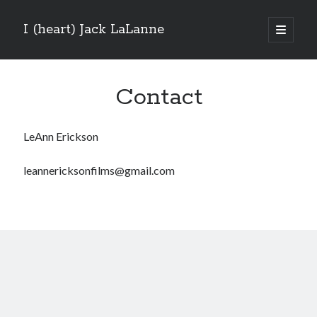
I (heart) Jack LaLanne
open
primary
menu
Contact
LeAnn Erickson
leannericksonfilms@gmail.com