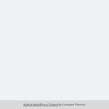
Author WordPress Theme
by Compete Themes