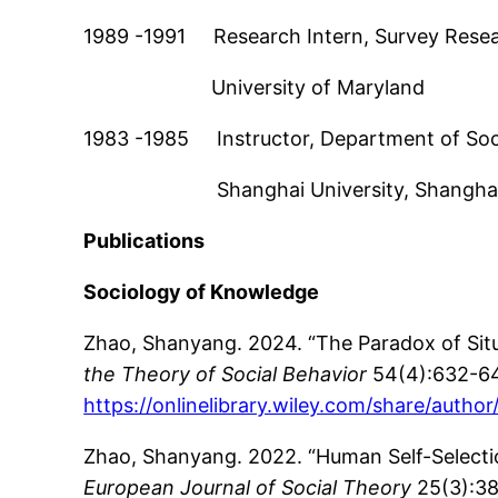
1989 -1991 Research Intern, Survey Resea
University of Maryland
1983 -1985 Instructor, Department of Soc
Shanghai University, Shanghai,
Publications
Sociology of Knowledge
Zhao, Shanyang. 2024. “The Paradox of Sit
the Theory of Social Behavior
54(4):632-6
https://onlinelibrary.wiley.com/share/a
Zhao, Shanyang. 2022. “Human Self-Selectio
European Journal of Social Theory
25(3):3