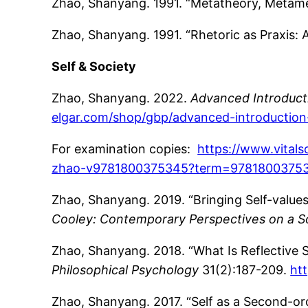
Zhao, Shanyang. 1991. “Metatheory, Metam
Zhao, Shanyang. 1991. “Rhetoric as Praxis: 
Self & Society
Zhao, Shanyang. 2022.
Advanced Introducti
elgar.com/shop/gbp/advanced-introduction
For examination copies:
https://www.vital
zhao-v9781800375345?term=9781800375
Zhao, Shanyang. 2019. “Bringing Self-values
Cooley: Contemporary Perspectives on a Soc
Zhao, Shanyang. 2018. “What Is Reflective Se
Philosophical Psychology
31(2):187-209.
ht
Zhao, Shanyang. 2017. “Self as a Second-ord