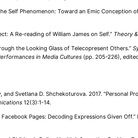
the Self Phenomenon: Toward an Emic Conception of 
ct: A Re-reading of William James on Self.”
Theory &
hrough the Looking Glass of Telecopresent Others.”
S
Performances in Media Cultures
(pp. 205-226), edite
 and Svetlana D. Shchekoturova. 2017. “Personal Pro
ications
12(3):1-14.
f Facebook Pages: Decoding Expressions Given Off.”