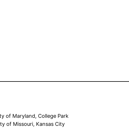
of Maryland, College Park
f Missouri, Kansas City