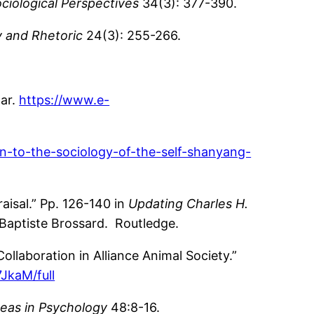
ciological Perspectives
34(3): 377-390.
y and Rhetoric
24(3): 255-266.
gar.
https://www.e-
n-to-the-sociology-of-the-self-shanyang-
aisal.” Pp. 126-140 in
Updating Charles H.
 Baptiste Brossard. Routledge.
llaboration in Alliance Animal Society.”
JkaM/full
eas in Psychology
48:8-16.