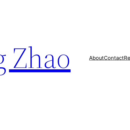
g Zhao
About
Contact
Re