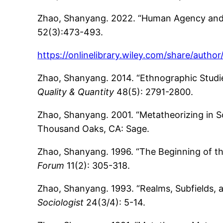
Zhao, Shanyang. 2022. “Human Agency and S
52(3):473-493.
https://onlinelibrary.wiley.com/share/aut
Zhao, Shanyang. 2014. “Ethnographic Studies
Quality & Quantity
48(5): 2791-2800.
Zhao, Shanyang. 2001. “Metatheorizing in S
Thousand Oaks, CA: Sage.
Zhao, Shanyang. 1996. “The Beginning of t
Forum
11(2): 305-318.
Zhao, Shanyang. 1993. “Realms, Subfields, 
Sociologist
24(3/4): 5-14.