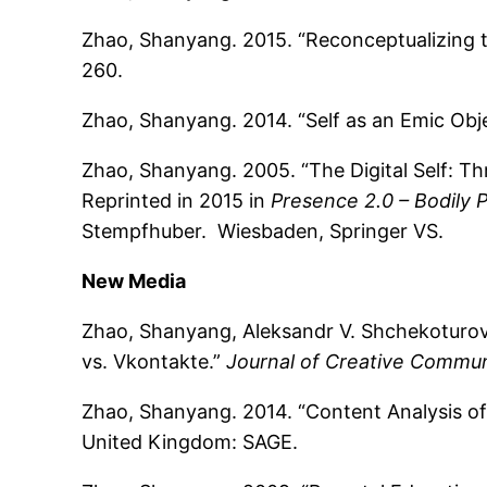
Zhao, Shanyang. 2015. “Reconceptualizing 
260.
Zhao, Shanyang. 2014. “Self as an Emic Obje
Zhao, Shanyang. 2005. “The Digital Self: T
Reprinted in 2015 in
Presence 2.0 – Bodily 
Stempfhuber. Wiesbaden, Springer VS.
New Media
Zhao, Shanyang, Aleksandr V. Shchekoturov,
vs. Vkontakte.”
Journal of Creative Commun
Zhao, Shanyang. 2014. “Content Analysis o
United Kingdom: SAGE.