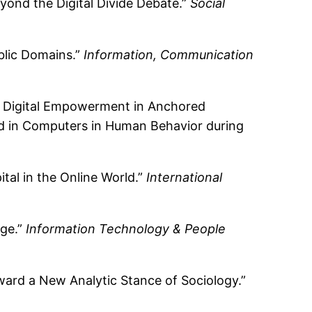
yond the Digital Divide Debate.”
Social
blic Domains.”
Information, Communication
: Digital Empowerment in Anchored
ed in Computers in Human Behavior during
tal in the Online World.”
International
dge.”
Information Technology & People
ward a New Analytic Stance of Sociology.”