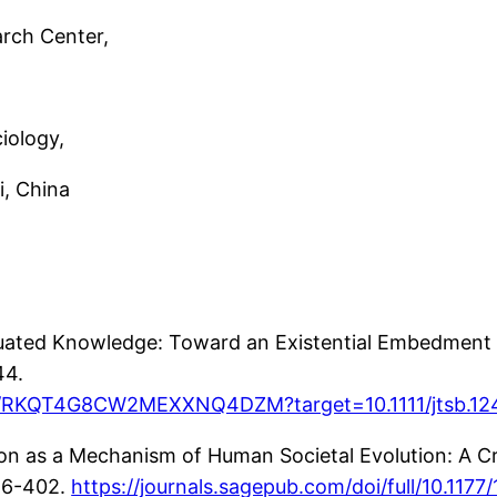
rch Center,
iology,
 China
uated Knowledge: Toward an Existential Embedment 
44.
uthor/RKQT4G8CW2MEXXNQ4DZM?target=10.1111/jtsb.1
n as a Mechanism of Human Societal Evolution: A Crit
86-402.
https://journals.sagepub.com/doi/full/10.11