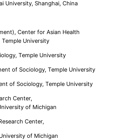
iversity, Shanghai, China
t), Center for Asian Health
mple University
ogy, Temple University
nt of Sociology, Temple University
t of Sociology, Temple University
arch Center,
ersity of Michigan
Research Center,
ersity of Michigan