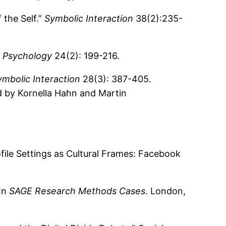
the Self.”
Symbolic Interaction
38(2):235-
 Psychology
24(2): 199-216.
ymbolic Interaction
28(3): 387-405.
d by Kornella Hahn and Martin
file Settings as Cultural Frames: Facebook
 In
SAGE Research Methods Cases
. London,