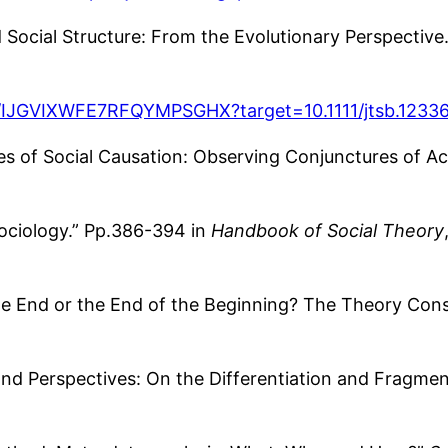
ocial Structure: From the Evolutionary Perspective
hor/IJGVIXWFE7RFQYMPSGHX?target=10.1111/jtsb.1233
 of Social Causation: Observing Conjunctures of Act
ociology.” Pp.386-394 in
Handbook of Social Theory
he End or the End of the Beginning? The Theory Con
and Perspectives: On the Differentiation and Fragmen