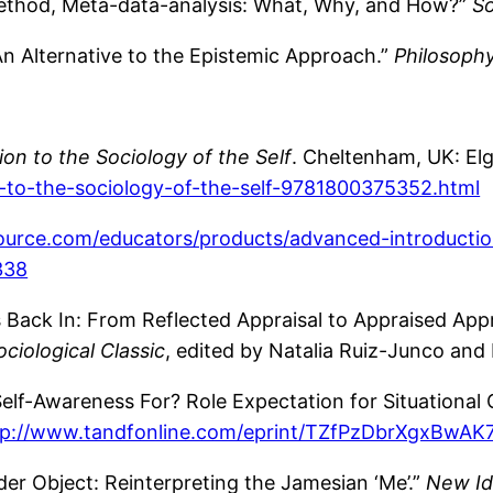
ethod, Meta-data-analysis: What, Why, and How?”
So
An Alternative to the Epistemic Approach.”
Philosoph
on to the Sociology of the Self
. Cheltenham, UK: El
-to-the-sociology-of-the-self-9781800375352.html
source.com/educators/products/advanced-introductio
338
 Back In: From Reflected Appraisal to Appraised Appr
iological Classic
, edited by Natalia Ruiz-Junco and
lf-Awareness For? Role Expectation for Situational Co
tp://www.tandfonline.com/eprint/TZfPzDbrXgxBwAK7
er Object: Reinterpreting the Jamesian ‘Me’.”
New Id