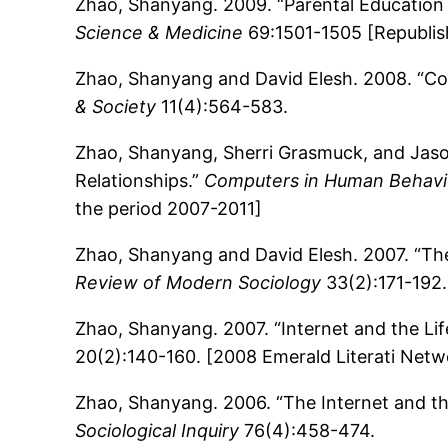
Zhao, Shanyang. 2009. “Parental Education 
Science & Medicine
69:1501-1505 [Republish
Zhao, Shanyang and David Elesh. 2008. “Cop
& Society
11(4):564-583.
Zhao, Shanyang, Sherri Grasmuck, and Jaso
Relationships.”
Computers in Human Behavi
the period 2007-2011]
Zhao, Shanyang and David Elesh. 2007. “The 
Review of Modern Sociology
33(2):171-192.
Zhao, Shanyang. 2007. “Internet and the Li
20(2):140-160. [2008 Emerald Literati Ne
Zhao, Shanyang. 2006. “The Internet and th
Sociological Inquiry
76(4):458-474.