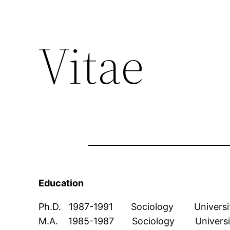
Vitae
Education
Ph.D. 1987-1991 Sociology University 
M.A. 1985-1987 Sociology University o