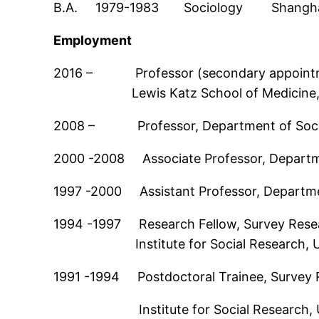
B.A. 1979-1983 Sociology Shanghai Un
Employment
2016 – Professor (secondary appointmen
Lewis Katz School of Medicine, Te
2008 – Professor, Department of Sociol
2000 -2008 Associate Professor, Departme
1997 -2000 Assistant Professor, Departmen
1994 -1997 Research Fellow, Survey Rese
Institute for Social Research, Univ
1991 -1994 Postdoctoral Trainee, Survey 
Institute for Social Research, Univ