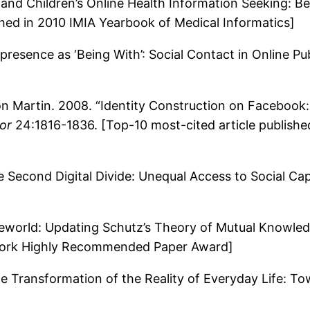
and Children’s Online Health Information Seeking: Be
ed in 2010 IMIA Yearbook of Medical Informatics]
resence as ‘Being With’: Social Contact in Online Pu
n Martin. 2008. “Identity Construction on Facebook
or
24:1816-1836. [Top-10 most-cited article publish
Second Digital Divide: Unequal Access to Social Capi
feworld: Updating Schutz’s Theory of Mutual Knowle
twork Highly Recommended Paper Award]
e Transformation of the Reality of Everyday Life: To