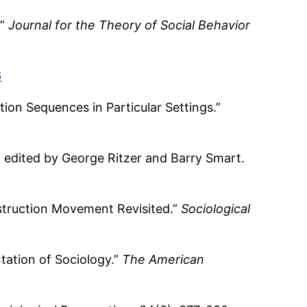
.”
Journal for the Theory of Social Behavior
6
ion Sequences in Particular Settings.”
, edited by George Ritzer and Barry Smart.
struction Movement Revisited.”
Sociological
tation of Sociology.”
The American