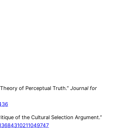
Theory of Perceptual Truth.”
Journal for
2436
ique of the Cultural Selection Argument.”
77/13684310211049747