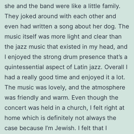
she and the band were like a little family.
They joked around with each other and
even had written a song about her dog. The
music itself was more light and clear than
the jazz music that existed in my head, and
I enjoyed the strong drum presence that’s a
quintessential aspect of Latin jazz. Overall I
had a really good time and enjoyed it a lot.
The music was lovely, and the atmosphere
was friendly and warm. Even though the
concert was held in a church, I felt right at
home which is definitely not always the
case because I’m Jewish. I felt that I