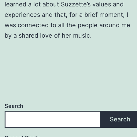
learned a lot about Suzzette’s values and
experiences and that, for a brief moment, I
was connected to all the people around me
by a shared love of her music.
Search
Search