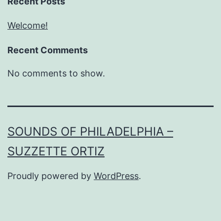
Recent Posts
Welcome!
Recent Comments
No comments to show.
SOUNDS OF PHILADELPHIA –
SUZZETTE ORTIZ
Proudly powered by
WordPress
.