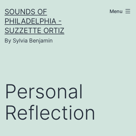
Skip
SOUNDS OF
Menu
to
PHILADELPHIA -
content
SUZZETTE ORTIZ
By Sylvia Benjamin
Personal
Reflection