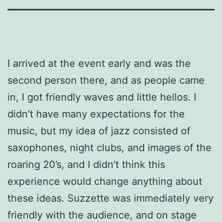
I arrived at the event early and was the
second person there, and as people came
in, I got friendly waves and little hellos. I
didn’t have many expectations for the
music, but my idea of jazz consisted of
saxophones, night clubs, and images of the
roaring 20’s, and I didn’t think this
experience would change anything about
these ideas. Suzzette was immediately very
friendly with the audience, and on stage