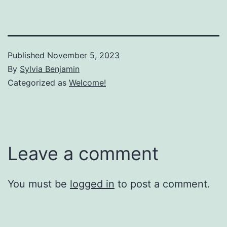
Published
November 5, 2023
By
Sylvia Benjamin
Categorized as
Welcome!
Leave a comment
You must be
logged in
to post a comment.