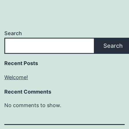
Search
Search
Recent Posts
Welcome!
Recent Comments
No comments to show.