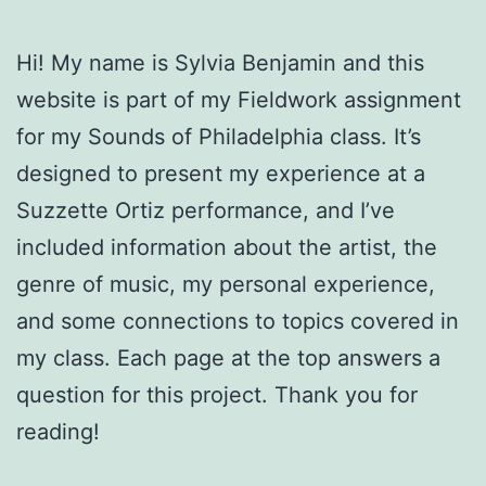
Hi! My name is Sylvia Benjamin and this
website is part of my Fieldwork assignment
for my Sounds of Philadelphia class. It’s
designed to present my experience at a
Suzzette Ortiz performance, and I’ve
included information about the artist, the
genre of music, my personal experience,
and some connections to topics covered in
my class. Each page at the top answers a
question for this project. Thank you for
reading!