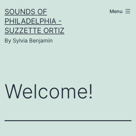
Skip
SOUNDS OF
Menu
to
PHILADELPHIA -
content
SUZZETTE ORTIZ
By Sylvia Benjamin
Welcome!