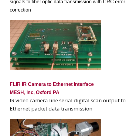
signals to fiber optic data transmission with CRC error
correction
FLIR IR Camera to Ethernet Interface
MESH, Inc, Oxford PA
IR video camera line serial digital scan output to
Ethernet packet data transmission