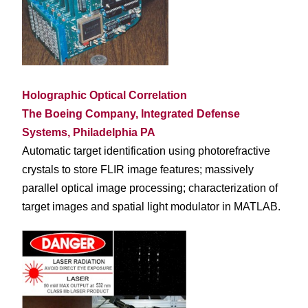
Holographic Optical Correlation
The Boeing Company, Integrated Defense
Systems, Philadelphia PA
Automatic target identification using photorefractive
crystals to store FLIR image features; massively
parallel optical image processing; characterization of
target images and spatial light modulator in MATLAB.