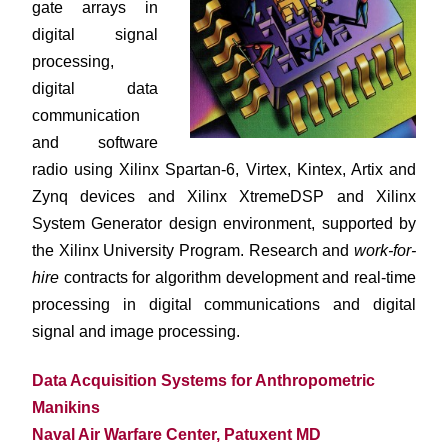
gate arrays in
digital signal
processing,
digital data
communication
and software
radio using Xilinx Spartan-6, Virtex, Kintex, Artix and
Zynq devices and Xilinx XtremeDSP and Xilinx
System Generator design environment, supported by
the Xilinx University Program. Research and
work-for-
hire
contracts for algorithm development and real-time
processing in digital communications and digital
signal and image processing.
Data Acquisition Systems for Anthropometric
Manikins
Naval Air Warfare Center, Patuxent MD