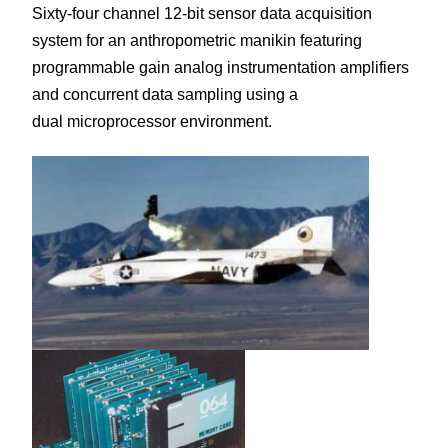
Sixty-four channel 12-bit sensor data acquisition
system for an anthropometric manikin featuring
programmable gain analog instrumentation amplifiers
and concurrent data sampling using a
dual microprocessor environment.