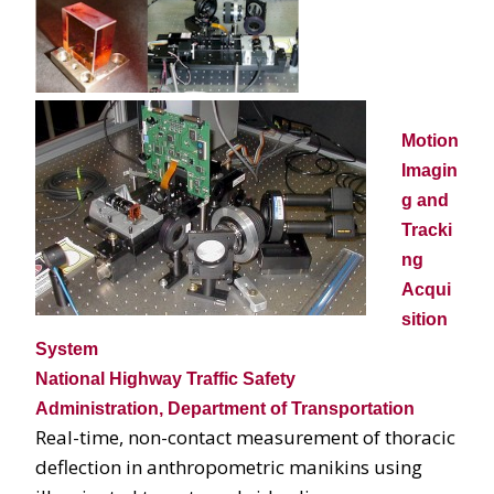
Motion
Imagin
g and
Tracki
ng
Acqui
sition
System
National Highway Traffic Safety
Administration, Department of Transportation
Real-time, non-contact measurement of thoracic
deflection in anthropometric manikins using