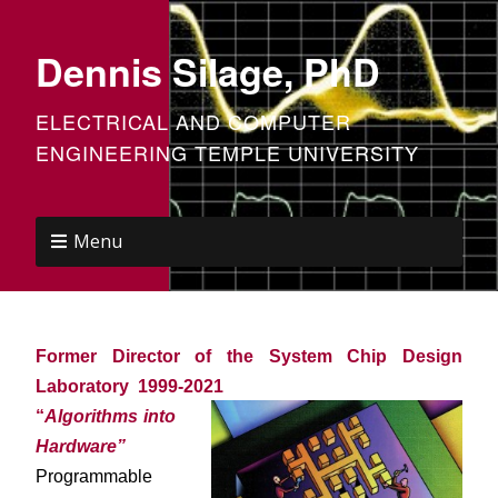
Dennis Silage, PhD
ELECTRICAL AND COMPUTER
ENGINEERING TEMPLE UNIVERSITY
Menu
Former Director of the System Chip Design
Laboratory 1999-2021
“
Algorithms into
Hardware”
Programmable