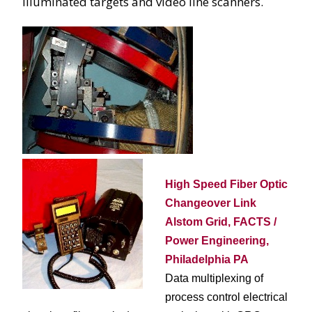
illuminated targets and video line scanners.
High Speed Fiber Optic
Changeover Link
Alstom Grid, FACTS /
Power Engineering,
Philadelphia PA
Data multiplexing of
process control electrical