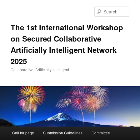
Skip
to
Sear
primary
content
The 1st International Workshop
on Secured Collaborative
Artificially Intelligent Network
2025
Collaborative, Artificially Intelligent
Main
Call for page
Submission Guidelines
Committee
menu