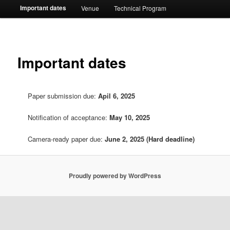
Important dates
Venue
Technical Program
Important dates
Paper submission due:
Apil 6, 2025
Notification of acceptance:
May 10, 2025
Camera-ready paper due:
June 2, 2025
(Hard deadline)
Proudly powered by WordPress