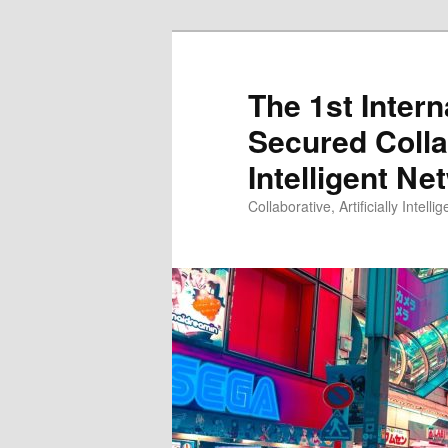
Skip
to
primary
The 1st Inter
content
Secured Collab
Intelligent N
Collaborative, Artificially Intellig