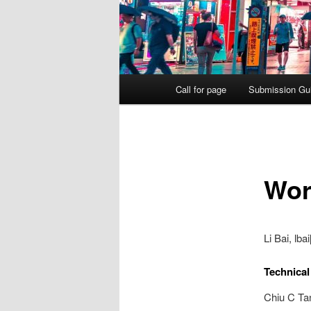
Main
Call for page
Submission Gui
menu
Wor
Li Bai, lb
Technica
Chiu C Ta