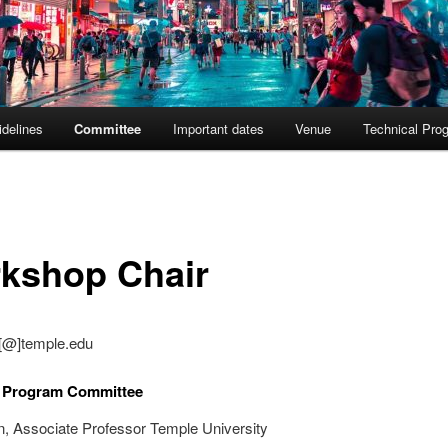
delines
Committee
Important dates
Venue
Technical Pro
kshop Chair
ai[@]temple.edu
l Program Committee
n, Associate Professor Temple University