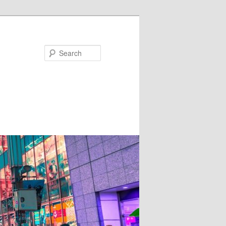
Search