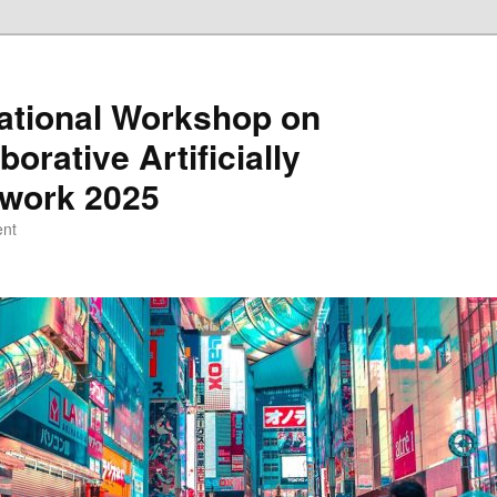
national Workshop on
orative Artificially
etwork 2025
ent