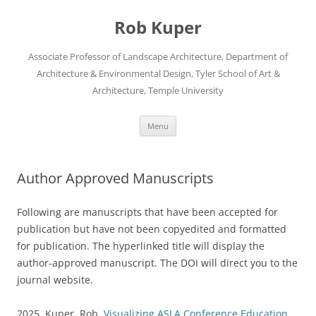
Skip
to
Rob Kuper
content
Associate Professor of Landscape Architecture, Department of
Architecture & Environmental Design, Tyler School of Art &
Architecture, Temple University
Menu
Author Approved Manuscripts
Following are manuscripts that have been accepted for
publication but have not been copyedited and formatted
for publication. The hyperlinked title will display the
author-approved manuscript. The DOI will direct you to the
journal website.
2025. Kuper, Rob.
Visualizing ASLA Conference Education