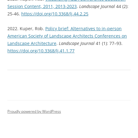
Session Content, 2011, 2013-2023
.
Landscape Journal
44 (2):
25-46.
https://doi.org/10.3368/lj.44.2.25
2022. Kuper, Rob.
Policy brief: Alternatives to in-person
American Society of Landscape Architects Conferences on
Landscape Architecture
.
Landscape Journal
41 (1): 77–93.
https://doi.org/10.3368/lj.41.1.77
Proudly powered by WordPress