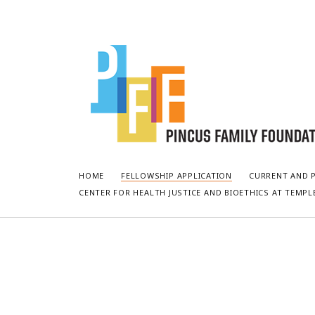
Pincus
Fellowship
at
Temple
University
HOME
FELLOWSHIP APPLICATION
CURRENT AND 
CENTER FOR HEALTH JUSTICE AND BIOETHICS AT TEMPL