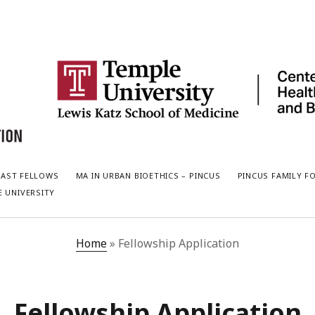
PAST FELLOWS
MA IN URBAN BIOETHICS – PINCUS
PINCUS FAMILY F
E UNIVERSITY
Home
»
Fellowship Application
Fellowship Application