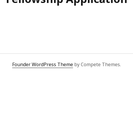
Founder WordPress Theme
by Compete Themes.