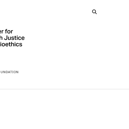
OUNDATION