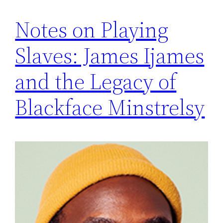
Notes on Playing
Slaves: James Ijames
and the Legacy of
Blackface Minstrelsy