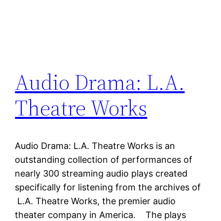
Audio Drama: L.A.
Theatre Works
Audio Drama: L.A. Theatre Works is an
outstanding collection of performances of
nearly 300 streaming audio plays created
specifically for listening from the archives of
L.A. Theatre Works, the premier audio
theater company in America. The plays