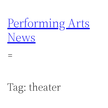
Skip
to
Performing Arts
content
News
Tag:
theater