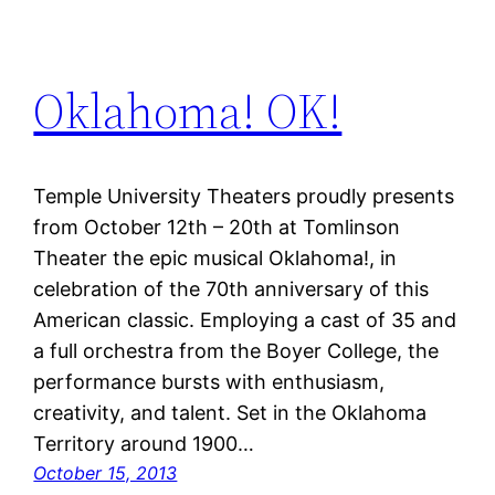
Oklahoma! OK!
Temple University Theaters proudly presents
from October 12th – 20th at Tomlinson
Theater the epic musical Oklahoma!, in
celebration of the 70th anniversary of this
American classic. Employing a cast of 35 and
a full orchestra from the Boyer College, the
performance bursts with enthusiasm,
creativity, and talent. Set in the Oklahoma
Territory around 1900…
October 15, 2013