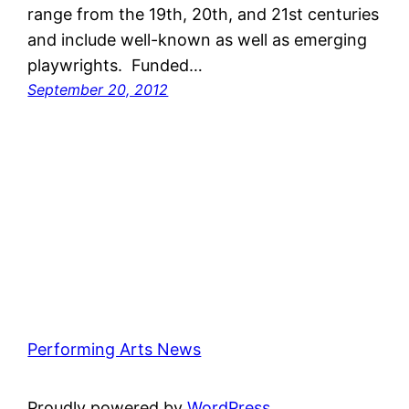
range from the 19th, 20th, and 21st centuries
and include well-known as well as emerging
playwrights. Funded…
September 20, 2012
Performing Arts News
Proudly powered by
WordPress