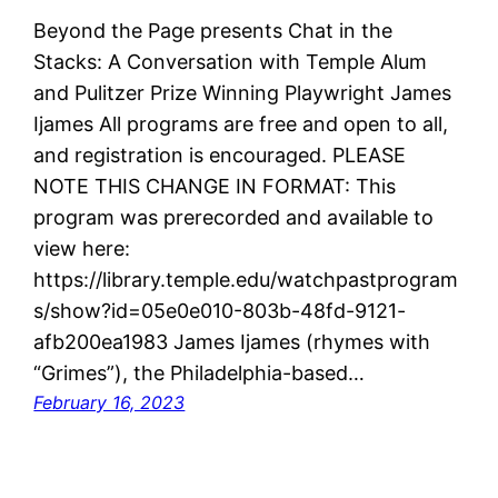
Beyond the Page presents Chat in the
Stacks: A Conversation with Temple Alum
and Pulitzer Prize Winning Playwright James
Ijames All programs are free and open to all,
and registration is encouraged. PLEASE
NOTE THIS CHANGE IN FORMAT: This
program was prerecorded and available to
view here:
https://library.temple.edu/watchpastprogram
s/show?id=05e0e010-803b-48fd-9121-
afb200ea1983 James Ijames (rhymes with
“Grimes”), the Philadelphia-based…
February 16, 2023