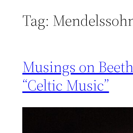
Tag:
Mendelssoh
Musings on Beet
“Celtic Music”