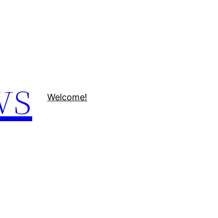
ws
Welcome!