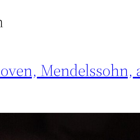
n
hoven, Mendelssohn, 