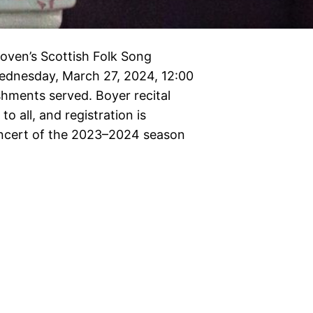
oven’s Scottish Folk Song
nesday, March 27, 2024, 12:00
shments served. Boyer recital
o all, and registration is
oncert of the 2023–2024 season