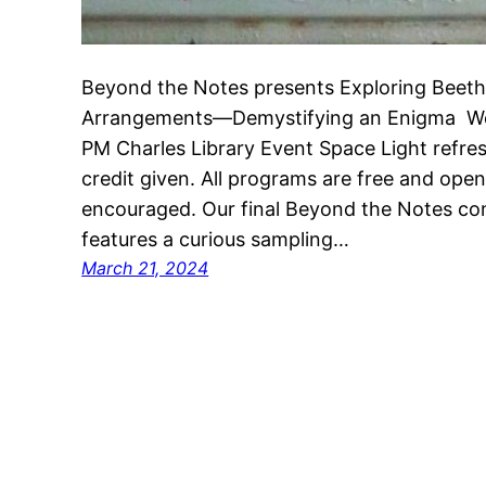
Beyond the Notes presents Exploring Beeth
Arrangements—Demystifying an Enigma Wed
PM Charles Library Event Space Light refre
credit given. All programs are free and open t
encouraged. Our final Beyond the Notes c
features a curious sampling…
March 21, 2024