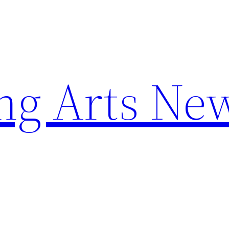
ng Arts Ne