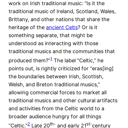
work on Irish traditional music: “Is it the
traditional music of Ireland, Scotland, Wales,
Brittany, and other nations that share the
heritage of the
ancient Celts
? Or is it
something separate, that might be
understood as interacting with those
traditional musics and the communities that
1
produced them?”
The label “Celtic,” he
points out, is rightly criticized for “eras[ing]
the boundaries between Irish, Scottish,
Welsh, and Breton traditional musics,”
allowing commercial forces to market all
traditional musics and other cultural artifacts
and activities from the Celtic world to a
broader audience hungry for all things
2
th-
st-
“Celtic.”
Late 20
and early 21
century