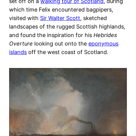
set off on a
walking tour of Scotland
, during
which time Felix encountered bagpipers,
visited with
Sir Walter Scott
, sketched
landscapes of the rugged Scottish highlands,
and found the inspiration for his
Hebrides
Overture
looking out onto the
eponymous
islands
off the west coast of Scotland.