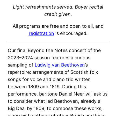
Light refreshments served. Boyer recital
credit given.
All programs are free and open to all, and
registration
is encouraged.
Our final Beyond the Notes concert of the
2023–2024 season features a curious
sampling of
Ludwig van Beethoven
’s
repertoire: arrangements of Scottish folk
songs for voice and piano trio written
between 1809 and 1819. During this
performance, baritone Daniel Neer will ask us
to consider what led Beethoven, already a
Big Deal by 1809, to compose these works,
along with settings of other British and Irish