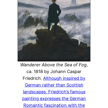
Wanderer Above the Sea of Fog
,
ca. 1818 by Johann Caspar
Friedrich.
Although inspired by
German rather than Scottish
landscapes, Friedrich’s famous
painting expresses the German
Romantic fascination with the