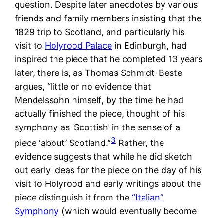
question. Despite later anecdotes by various
friends and family members insisting that the
1829 trip to Scotland, and particularly his
visit to
Holyrood Palace
in Edinburgh, had
inspired the piece that he completed 13 years
later, there is, as Thomas Schmidt-Beste
argues, “little or no evidence that
Mendelssohn himself, by the time he had
actually finished the piece, thought of his
symphony as ‘Scottish’ in the sense of a
3
piece ‘about’ Scotland.”
Rather, the
evidence suggests that while he did sketch
out early ideas for the piece on the day of his
visit to Holyrood and early writings about the
piece distinguish it from the
“Italian”
Symphony
(which would eventually become