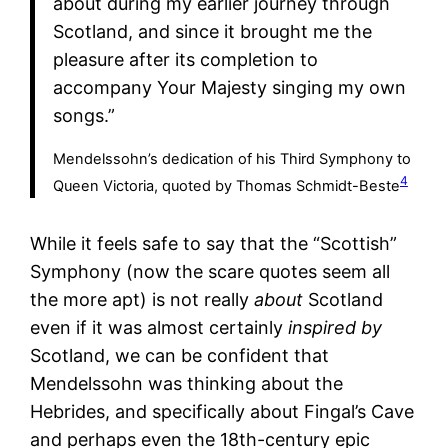
about during my earlier journey through
Scotland, and since it brought me the
pleasure after its completion to
accompany Your Majesty singing my own
songs.”
Mendelssohn’s dedication of his Third Symphony to
4
Queen Victoria, quoted by Thomas Schmidt-Beste
While it feels safe to say that the “Scottish”
Symphony (now the scare quotes seem all
the more apt) is not really
about
Scotland
even if it was almost certainly
inspired
by
Scotland, we can be confident that
Mendelssohn was thinking about the
Hebrides, and specifically about Fingal’s Cave
and perhaps even the 18th-century epic