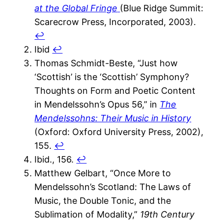
at the Global Fringe
(Blue Ridge Summit:
Scarecrow Press, Incorporated, 2003).
↩︎
Ibid
↩︎
Thomas Schmidt-Beste, “Just how
‘Scottish’ is the ‘Scottish’ Symphony?
Thoughts on Form and Poetic Content
in Mendelssohn’s Opus 56,” in
The
Mendelssohns: Their Music in History
(Oxford: Oxford University Press, 2002),
155.
↩︎
Ibid., 156.
↩︎
Matthew Gelbart, “Once More to
Mendelssohn’s Scotland: The Laws of
Music, the Double Tonic, and the
Sublimation of Modality,”
19th Century