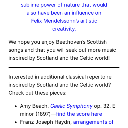
sublime power of nature that would
also have been an influence on
Felix Mendelssohn’s artistic
creativity.
We hope you enjoy Beethoven’s Scottish
songs and that you will seek out more music
inspired by Scotland and the Celtic world!
Interested in additional classical repertoire
inspired by Scotland and the Celtic world?
Check out these pieces:
Amy Beach,
Gaelic Symphony
op. 32, E
minor (1897)—
find the score here
Franz Joseph Haydn,
arrangements of