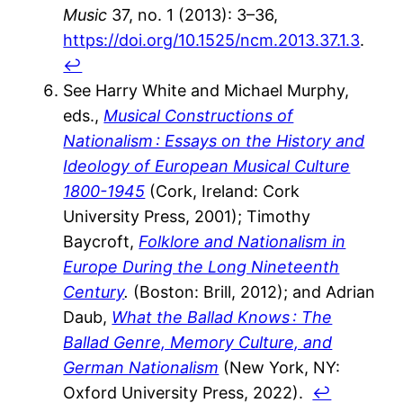
Music
37, no. 1 (2013): 3–36,
https://doi.org/10.1525/ncm.2013.37.1.3
.
↩︎
See Harry White and Michael Murphy,
eds.,
Musical Constructions of
Nationalism : Essays on the History and
Ideology of European Musical Culture
1800-1945
(Cork, Ireland: Cork
University Press, 2001); Timothy
Baycroft,
Folklore and Nationalism in
Europe During the Long Nineteenth
Century
.
(Boston: Brill, 2012); and Adrian
Daub,
What the Ballad Knows : The
Ballad Genre, Memory Culture, and
German Nationalism
(New York, NY:
Oxford University Press, 2022).
↩︎