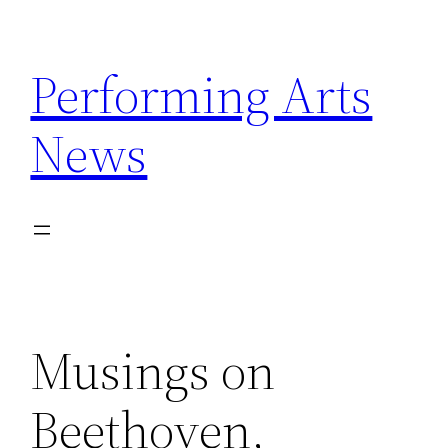
Skip
to
Performing Arts
content
News
Musings on
Beethoven,