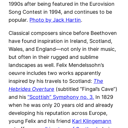
1990s after being featured in the Eurovision
Song Contest in 1994, and continues to be
popular.
Photo by Jack Hartin
.
Classical composers since before Beethoven
have found inspiration in Ireland, Scotland,
Wales, and England—not only in their music,
but often in their rugged and sublime
landscapes as well. Felix Mendelssohn’s
oeuvre includes two works apparently
inspired by his travels to Scotland:
The
Hebrides Overture
(subtitled “Fingal’s Cave”)
and his
“Scottish” Symphony no. 3.
In 1829
when he was only 20 years old and already
developing his reputation across Europe,
young Felix and his friend
Karl Klingemann