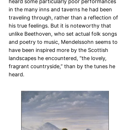
heard some particularly poor performances
in the many inns and taverns he had been
traveling through, rather than a reflection of
his true feelings. But it is noteworthy that
unlike Beethoven, who set actual folk songs
and poetry to music, Mendelssohn seems to
have been inspired more by the Scottish
landscapes he encountered, “the lovely,
fragrant countryside,” than by the tunes he
heard.