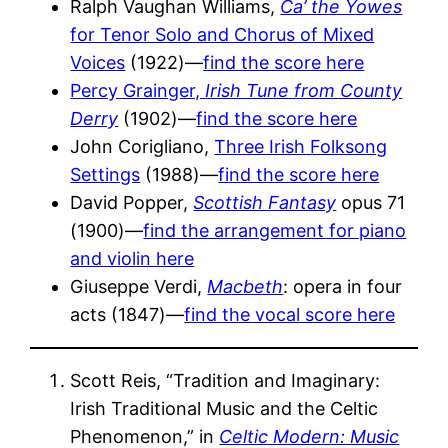
Ralph Vaughan Williams,
Ca’ the Yowes
for Tenor Solo and Chorus of Mixed
Voices
(1922)—
find the score here
Percy Grainger,
Irish Tune from County
Derry
(1902)—
find the score here
John Corigliano,
Three Irish Folksong
Settings
(1988)—
find the score here
David Popper,
Scottish Fantasy
opus 71
(1900)—
find the arrangement for piano
and violin here
Giuseppe Verdi,
Macbeth
: opera in four
acts (1847)—
find the vocal score here
Scott Reis, “Tradition and Imaginary:
Irish Traditional Music and the Celtic
Phenomenon,” in
Celtic Modern: Music