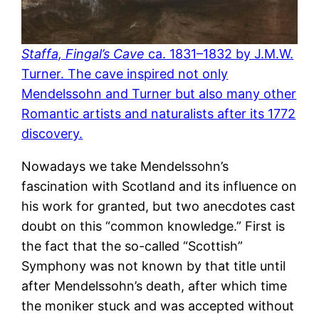
Staffa, Fingal’s Cave
ca. 1831–1832 by J.M.W.
Turner. The cave inspired not only
Mendelssohn and Turner but also many other
Romantic artists and naturalists after its 1772
discovery.
Nowadays we take Mendelssohn’s
fascination with Scotland and its influence on
his work for granted, but two anecdotes cast
doubt on this “common knowledge.” First is
the fact that the so-called “Scottish”
Symphony was not known by that title until
after Mendelssohn’s death, after which time
the moniker stuck and was accepted without