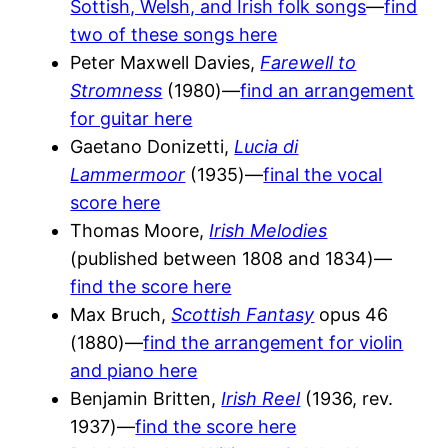
Sottish, Welsh, and Irish folk songs
—
find
two of these songs here
Peter Maxwell Davies,
Farewell to
Stromness
(1980)—
find an arrangement
for guitar here
Gaetano Donizetti,
Lucia di
Lammermoor
(1935)—
final the vocal
score here
Thomas Moore,
Irish Melodies
(published between 1808 and 1834)—
find the score here
Max Bruch,
Scottish Fantasy
opus 46
(1880)—
find the arrangement for violin
and piano here
Benjamin Britten,
Irish Reel
(1936, rev.
1937)—
find the score here