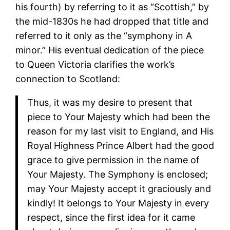
his fourth) by referring to it as “Scottish,” by
the mid-1830s he had dropped that title and
referred to it only as the “symphony in A
minor.” His eventual dedication of the piece
to Queen Victoria clarifies the work’s
connection to Scotland:
Thus, it was my desire to present that
piece to Your Majesty which had been the
reason for my last visit to England, and His
Royal Highness Prince Albert had the good
grace to give permission in the name of
Your Majesty. The Symphony is enclosed;
may Your Majesty accept it graciously and
kindly! It belongs to Your Majesty in every
respect, since the first idea for it came