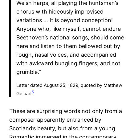
Welsh harps, all playing the huntsman’s
chorus with hideously improvised
variations … It is beyond conception!
Anyone who, like myself, cannot endure
Beethoven’s national songs, should come
here and listen to them bellowed out by
rough, nasal voices, and accompanied
with awkward bungling fingers, and not
grumble.”
Letter dated August 25, 1829, quoted by Matthew
5
Gelbart
These are surprising words not only from a
composer apparently entranced by
Scotland’s beauty, but also from a young
Romantic immersed in the contemporary