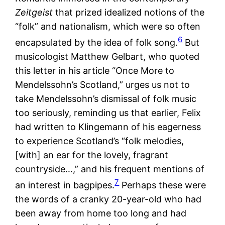
Zeitgeist
that prized idealized notions of the
“folk” and nationalism, which were so often
6
encapsulated by the idea of folk song.
But
musicologist Matthew Gelbart, who quoted
this letter in his article “Once More to
Mendelssohn’s Scotland,” urges us not to
take Mendelssohn’s dismissal of folk music
too seriously, reminding us that earlier, Felix
had written to Klingemann of his eagerness
to experience Scotland’s “folk melodies,
[with] an ear for the lovely, fragrant
countryside…,” and his frequent mentions of
7
an interest in bagpipes.
Perhaps these were
the words of a cranky 20-year-old who had
been away from home too long and had