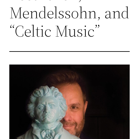
Mendelssohn, and
“Celtic Music”