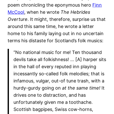
poem chronicling the eponymous hero
Fi
nn
McC
ool
, when he wrote
The Hebrides
Overture
. It might, therefore, surprise us that
around this same time, he wrote a letter
home to his family laying out in no uncertain
terms his distaste for Scotland’s folk musics:
“No national music for me! Ten thousand
devils take all folkishness! … [A] harper sits
in the hall of every reputed inn playing
incessantly so-called folk melodies; that is
infamous, vulgar, out-of tune trash, with a
hurdy-gurdy going on
at the same time!
It
drives one to distraction, and has
unfortunately given me a toothache.
Scottish bagpipes, Swiss cow-horns,