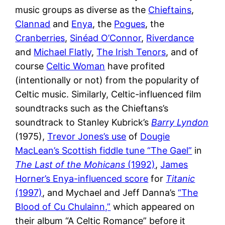
music groups as diverse as the
Chieftains
,
Clannad
and
E
n
ya
, the
Pogues
, the
Cranberries
,
Sinéad O’Connor
,
Riverdance
and
Michael Flatly
,
The Irish Tenors
, and of
course
Celtic Woman
have profited
(intentionally or not) from the popularity of
Celtic music. Similarly, Celtic-influenced film
soundtracks such as the Chieftans’s
soundtrack to Stanley Kubrick’s
Barry Lyndon
(1975),
Trevor Jones’s use
of
Dougie
MacLean’s Scottish fiddle tune “The Gael”
in
The Last of the Mohicans
(1992)
,
James
Horner’s Enya-influenced score
for
Titanic
(1997)
, and Mychael and Jeff Danna’s
“The
Blood of Cu Chulainn,”
which appeared on
their album “A Celtic Romance” before it