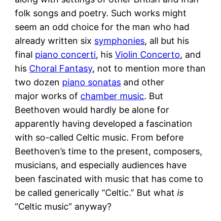
folk songs and poetry. Such works might
seem an odd choice for the man who had
already written six
symphonies
, all but his
final
piano concerti
, his
Violin Concerto
, and
his
Choral Fantasy
, not to mention more than
two dozen
piano sonatas
and other
major works of
chamber music
. But
Beethoven would hardly be alone for
apparently having developed a fascination
with so-called Celtic music. From before
Beethoven’s time to the present, composers,
musicians, and especially audiences have
been fascinated with music that has come to
be called generically “Celtic.” But what
is
“Celtic music” anyway?