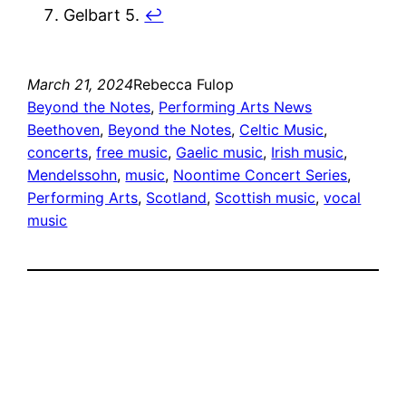
Gelbart 5.
↩︎
March 21, 2024
Rebecca Fulop
Beyond the Notes
, 
Performing Arts News
Beethoven
, 
Beyond the Notes
, 
Celtic Music
, 
concerts
, 
free music
, 
Gaelic music
, 
Irish music
, 
Mendelssohn
, 
music
, 
Noontime Concert Series
, 
Performing Arts
, 
Scotland
, 
Scottish music
, 
vocal
music