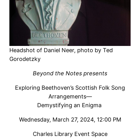
Headshot of Daniel Neer, photo by Ted
Gorodetzky
Beyond the Notes presents
Exploring Beethoven’s Scottish Folk Song
Arrangements—
Demystifying an Enigma
Wednesday, March 27, 2024, 12:00 PM
Charles Library Event Space