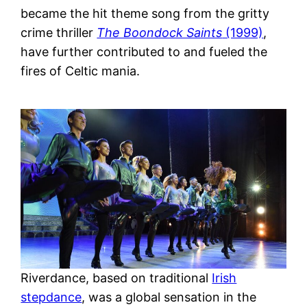
became the hit theme song from the gritty
crime thriller
The Boondock Saints
(1999)
,
have further contributed to and fueled the
fires of Celtic mania.
Riverdance, based on traditional
Irish
stepdance
, was a global sensation in the