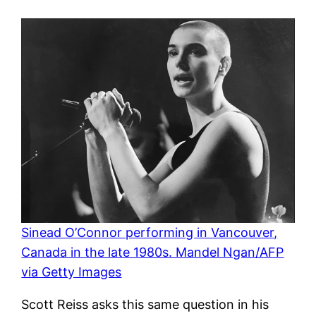
Sinead O’Connor performing in Vancouver,
Canada in the late 1980s. Mandel Ngan/AFP
via Getty Images
Scott Reiss asks this same question in his