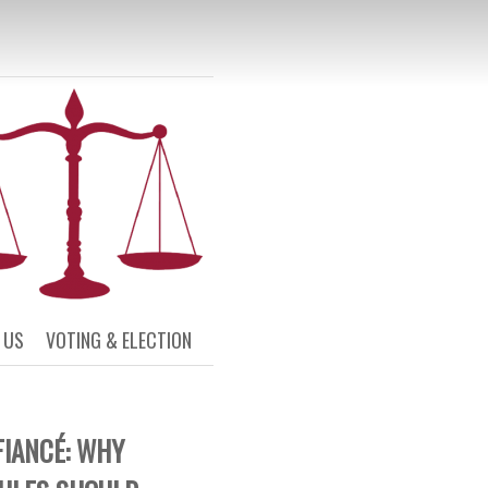
L AND CIVIL
SOCIETY
 US
VOTING & ELECTION
FIANCÉ: WHY