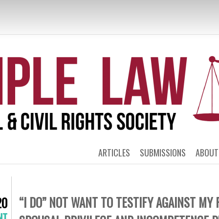
MPLE POLITICA
RIGHTS LAW 
ARTICLES
SUBMISSIONS
ABOUT
“I DO” NOT WANT TO TESTIFY AGAINST MY 
20
NT