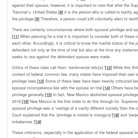
against their spouse; however, it is important to note that after the Su
Trammel v. United States
,
[8]
it is the person who is called to testify 
the privilege.
[9]
Therefore, a person could still voluntarily elect to testi
There are certainly circumstances where both spousal privilege and s
[11]
When planning for a trial it is important to consider both of these r
each other. Accordingly, it is critical to know the marital status of the 
defendant not only at the time of trial but also at the time any statem
seeks to use against the defendant spouse were made.
Critics of these rules call them “sentimental relic[s].”
[12]
While this Art
context of federal common law, many states have imposed their own 
privilege laws.
[13]
Some of these laws have been heavily criticized bec
spousal incompetence lies with the spouse on trial.
[14]
Others have bee
privilege generally.
[15]
In fact, New Mexico abolished spousal privilege 
2019.
[16]
New Mexico is the first state to do this through its Supreme 
spousal privilege was a “vestige of a vastly different society than the o
Court explained that the “privilege is rooted is misogyny”
[18]
and “perp
imbalances.”
[19]
These criticisms, especially in the application of the federal spousal 