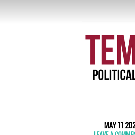
TE
MAY 11 20
LEAVE A COMME