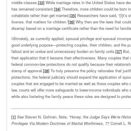
middle classes.
[33]
While marriage rates in the United States have decl
has remained consistent.
[34]
Therefore, more children could be born 
cohabitate rather than get married.
[35]
Researchers have said, “[I]t’s st
license, that matters for children.”
[36]
Why then are the laws that could 
disarray based on a marriage certificate rather than the need for familial
Ultimately, as currently applied, spousal privilege and spousal incomp
good underlying purpose—protecting couples, their children, and the p
fallout and an undue and unnecessary burden on family units.
[37]
But, 
their application that it lessens their effectiveness. Many couples that
federal common-law protections do not qualify because their relationsh
stamp of approval.
[38]
To truly preserve the policy rationales that justif
protections, the federal judiciary should expand the application of spou
couples that are engaged to be married as well as those couples who 
law, courts will offer more safeguards to lower-income individuals who a
while also fostering the family peace these rules are designed to protec
__________________________________________________________
[1]
See
Steven N. Gofman, Note,
“Honey, the Judge Says We’re History
Privileges Via Modern Doctrines of Marital Worthiness
, 77 Cornell L. 