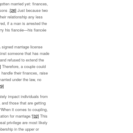
otten married yet: finances,
sons .
[26]
Just because two
heir relationship any less
red, if a man is arrested the
ry his fiancée—his fiancée
A signed marriage license
against someone that has made
and refused to extend the
]
Therefore, a couple could
, handle their finances, raise
married under the law, no
29]
tely impact individuals from
 and those that are getting
“When it comes to coupling,
tion for marriage.”
[32]
This
al privilege are most likely
mbership in the upper or