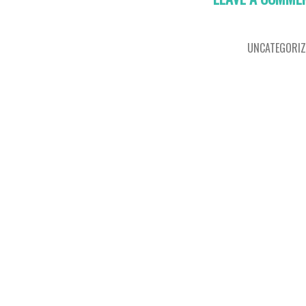
UNCATEGORIZ