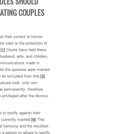
RULES SHOULD
TATING COUPLES
t their current or former:
e rules is the protection of
.
[1]
Courts have held these
 husband, wife, and children,
communications made in
le the spouses were married
 be excluded from trial.
[3]
 spouse took, only non-
ge permanently; therefore,
privileged after the divorce.
to testify against their
currently married.
[6]
This
tal harmony and the resultant
 a person to refuse to testify