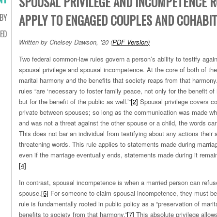
SPOUSAL PRIVILEGE AND INCOMPETENCE 
APPLY TO ENGAGED COUPLES AND COHABI
BY
ED
Written by Chelsey Dawson, ’20
(
PDF Version
)
Two federal common-law rules govern a person’s ability to testify agains
spousal privilege and spousal incompetence. At the core of both of thes
marital harmony and the benefits that society reaps from that harmony
rules “are ‘necessary to foster family peace, not only for the benefit of
but for the benefit of the public as well.’”
[2]
Spousal privilege covers 
private between spouses; so long as the communication was made whi
and was not a threat against the other spouse or a child, the words can
This does not bar an individual from testifying about any actions their
threatening words. This rule applies to statements made during marria
even if the marriage eventually ends, statements made during it remain 
[4]
In contrast, spousal incompetence is when a married person can refuse 
spouse.
[5]
For someone to claim spousal incompetence, they must be 
rule is fundamentally rooted in public policy as a “preservation of mari
benefits to society from that harmony.”
[7]
This absolute privilege allows