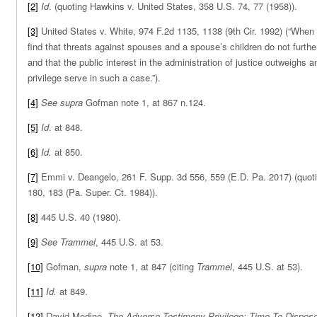
[2]
Id
. (quoting Hawkins v. United States, 358 U.S. 74, 77 (1958)).
[3]
United States v. White, 974 F.2d 1135, 1138 (9th Cir. 1992) (“When
find that threats against spouses and a spouse’s children do not furthe
and that the public interest in the administration of justice outweighs 
privilege serve in such a case.”).
[4]
See
supra
Gofman note 1, at 867 n.124.
[5]
Id
. at 848.
[6]
Id.
at 850.
[7]
Emmi v. Deangelo, 261 F. Supp. 3d 556, 559 (E.D. Pa. 2017) (quot
180, 183 (Pa. Super. Ct. 1984)).
[8]
445 U.S. 40 (1980).
[9]
See Trammel
, 445 U.S. at 53.
[10]
Gofman,
supra
note 1, at 847 (citing
Trammel
, 445 U.S. at 53).
[11]
Id.
at 849.
[12]
David Medine,
The Adverse Testimony Privilege: Time To Dispose 