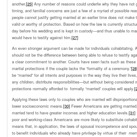
another.
[25]
Any number of reasons could underlie why they have not g
timing, and familial concerns are just a few of a myriad of possible rea
people cannot justify getting married at an earlier time does not make t
valid or worthy of protection. Based on how the law is currently structu
day before his wedding and is kept in custody—and thus unable to mar
would have to testify against him.
[27]
An even stronger argument can be made for individuals cohabitating. 
should not be the difference between being able to refuse to testify 
a clear commitment to another. Courts have seen facts such as these 
marital protections if the couple lacks the “formality of a ceremony.”
[28
be “married” for all intents and purposes in the way they live their lives
any children, distribute responsibilities—but without being considered 
protections normally afforded to formally “married” couples will apply.
[
Applying these laws only to couples who are married will disproportiona
lower socioeconomic means.
[30]
Fewer Americans are getting married,
married tend to have greater incomes and higher education levels.
[31]
poor and working-class Americans are more likely to substitute cohabita
means that, in application, the laws of spousal incompetence and spous
to benefit individuals who already have privilege by virtue of their me