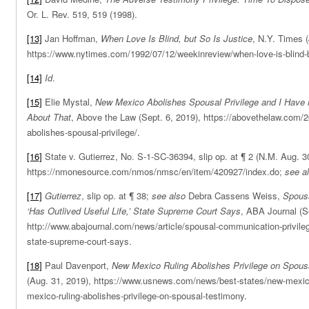
Or. L. Rev. 519, 519 (1998).
[13]
Jan Hoffman,
When Love Is Blind, but So Is Justice
, N.Y. Times (
https://www.nytimes.com/1992/07/12/weekinreview/when-love-is-blind-bu
[14]
Id
.
[15]
Elie Mystal,
New Mexico Abolishes Spousal Privilege and I Have 
About That
, Above the Law (Sept. 6, 2019), https://abovethelaw.com/
abolishes-spousal-privilege/.
[16]
State v. Gutierrez, No. S-1-SC-36394, slip op. at ¶ 2 (N.M. Aug. 3
https://nmonesource.com/nmos/nmsc/en/item/420927/index.do;
see a
[17]
Gutierrez
, slip op. at ¶ 38;
see also
Debra Cassens Weiss,
Spousa
‘Has Outlived Useful Life,’ State Supreme Court Says
, ABA Journal (S
http://www.abajournal.com/news/article/spousal-communication-privilege-
state-supreme-court-says.
[18]
Paul Davenport,
New Mexico Ruling Abolishes Privilege on Spous
(Aug. 31, 2019), https://www.usnews.com/news/best-states/new-mexic
mexico-ruling-abolishes-privilege-on-spousal-testimony.