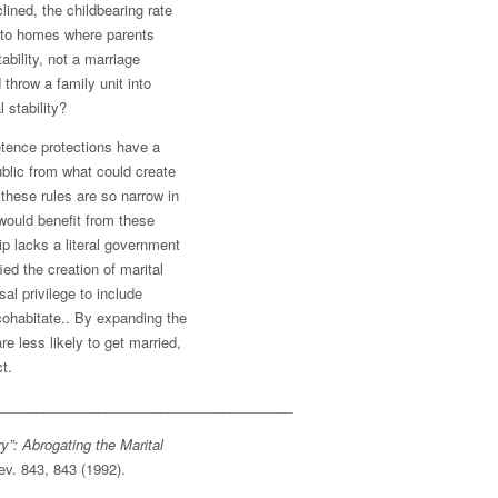
ined, the childbearing rate
into homes where parents
ability, not a marriage
throw a family unit into
 stability?
etence protections have a
ublic from what could create
these rules are so narrow in
 would benefit from these
ip lacks a literal government
ied the creation of marital
sal privilege to include
cohabitate.. By expanding the
re less likely to get married,
t.
______________________________________
”: Abrogating the Marital
Rev. 843, 843 (1992).