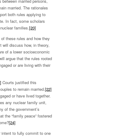
ss between married persons,
main married. The rationales
port both rules applying to
e. In fact, some scholars
nuclear families.
[20]
e of these rules and how they
t will discuss how, in theory,
 are of a lower socioeconomic
ill argue that the rules rooted
gaged or are living with their
]
Courts justified this
couples to remain married.
[22]
ngaged or have lived together.
es any nuclear family unit,
thy of the government’s
at the “family peace” fostered
home?
[24]
intent to fully commit to one