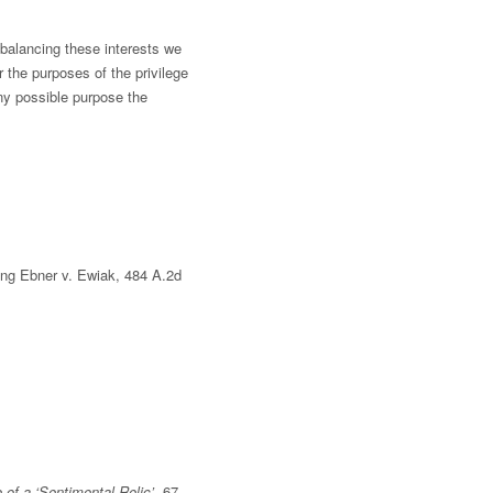
 balancing these interests we
r the purposes of the privilege
any possible purpose the
ing Ebner v. Ewiak, 484 A.2d
of a ‘Sentimental Relic’
, 67