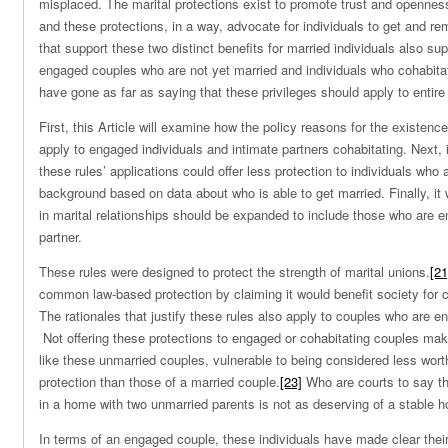
misplaced. The marital protections exist to promote trust and openne
and these protections, in a way, advocate for individuals to get and re
that support these two distinct benefits for married individuals also sup
engaged couples who are not yet married and individuals who cohabitat
have gone as far as saying that these privileges should apply to entire 
First, this Article will examine how the policy reasons for the existenc
apply to engaged individuals and intimate partners cohabitating. Next, i
these rules’ applications could offer less protection to individuals who
background based on data about who is able to get married. Finally, it w
in marital relationships should be expanded to include those who are en
partner.
These rules were designed to protect the strength of marital unions.
[21
common law-based protection by claiming it would benefit society for 
The rationales that justify these rules also apply to couples who are e
Not offering these protections to engaged or cohabitating couples mak
like these unmarried couples, vulnerable to being considered less wor
protection than those of a married couple.
[23]
Who are courts to say th
in a home with two unmarried parents is not as deserving of a stable 
In terms of an engaged couple, these individuals have made clear their 