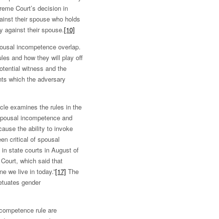
preme Court’s decision in
against their spouse who holds
fy against their spouse.
[10]
pousal incompetence overlap.
ules and how they will play off
potential witness and the
ents which the adversary
icle examines the rules in the
spousal incompetence and
ause the ability to invoke
n critical of spousal
in state courts in August of
Court, which said that
ne we live in today.”
[17]
The
etuates gender
incompetence rule are