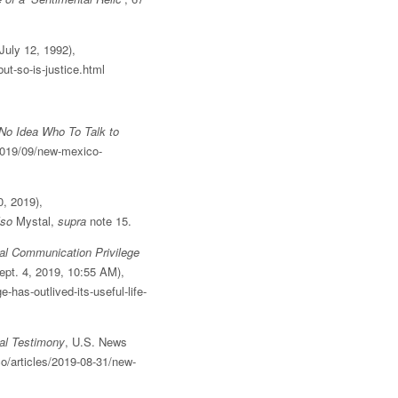
July 12, 1992),
t-so-is-justice.html
No Idea Who To Talk to
2019/09/new-mexico-
0, 2019),
lso
Mystal,
supra
note 15.
l Communication Privilege
ept. 4, 2019, 10:55 AM),
has-outlived-its-useful-life-
al Testimony
, U.S. News
o/articles/2019-08-31/new-