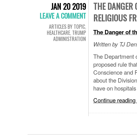
THE DANGER O
JAN 20 2019
LEAVE A COMMENT
RELIGIOUS F
ARTICLES BY TOPIC
,
The Danger of t
HEALTHCARE
,
TRUMP
ADMINISTRATION
Written by TJ Denl
The Department o
proposed rule tha
Conscience and R
about the Divisi
have on hospital
Continue reading