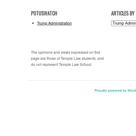
POTUSWATCH
ARTICLES BY
Articles
Trump Administration
by
Topic
The opinions and views expressed on this
page are those of Temple Law students, and
do not represent Temple Law School.
Proudly powered by Word