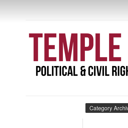
TEMPLE POL
RIGHTS
Category Archi