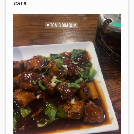
scene.