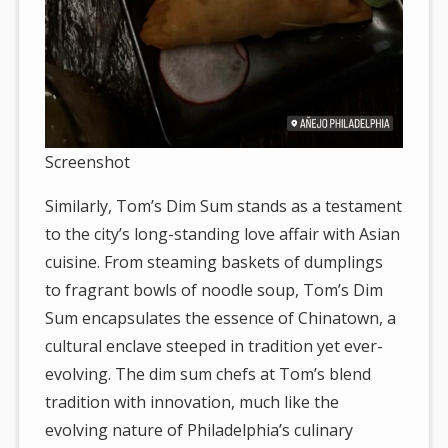
Screenshot
Similarly, Tom’s Dim Sum stands as a testament
to the city’s long-standing love affair with Asian
cuisine. From steaming baskets of dumplings
to fragrant bowls of noodle soup, Tom’s Dim
Sum encapsulates the essence of Chinatown, a
cultural enclave steeped in tradition yet ever-
evolving. The dim sum chefs at Tom’s blend
tradition with innovation, much like the
evolving nature of Philadelphia’s culinary