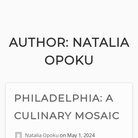
Skip
to
content
AUTHOR:
NATALIA
OPOKU
PHILADELPHIA: A
CULINARY MOSAIC
Natalia Opoku
on
May 1, 2024