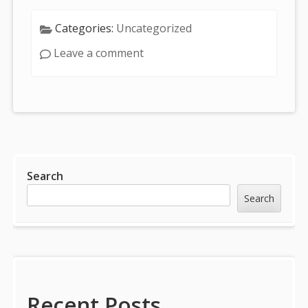
Categories:
Uncategorized
Leave a comment
Sidebar
Search
Search
Recent Posts