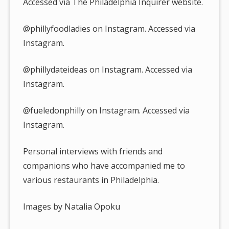
Accessed via The Philadelphia Inquirer website.
@phillyfoodladies on Instagram. Accessed via
Instagram.
@phillydateideas on Instagram. Accessed via
Instagram.
@fueledonphilly on Instagram. Accessed via
Instagram.
Personal interviews with friends and
companions who have accompanied me to
various restaurants in Philadelphia.
Images by Natalia Opoku