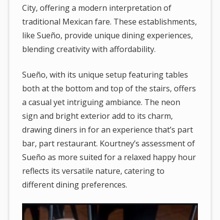
City, offering a modern interpretation of
traditional Mexican fare. These establishments,
like Sueño, provide unique dining experiences,
blending creativity with affordability.
Sueño, with its unique setup featuring tables
both at the bottom and top of the stairs, offers
a casual yet intriguing ambiance. The neon
sign and bright exterior add to its charm,
drawing diners in for an experience that’s part
bar, part restaurant. Kourtney’s assessment of
Sueño as more suited for a relaxed happy hour
reflects its versatile nature, catering to
different dining preferences.