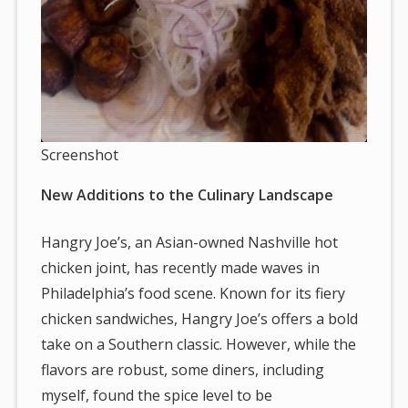
Screenshot
New Additions to the Culinary Landscape
Hangry Joe’s, an Asian-owned Nashville hot
chicken joint, has recently made waves in
Philadelphia’s food scene. Known for its fiery
chicken sandwiches, Hangry Joe’s offers a bold
take on a Southern classic. However, while the
flavors are robust, some diners, including
myself, found the spice level to be