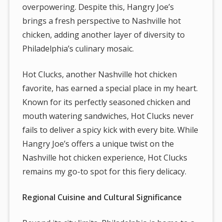
overpowering. Despite this, Hangry Joe’s
brings a fresh perspective to Nashville hot
chicken, adding another layer of diversity to
Philadelphia’s culinary mosaic.
Hot Clucks, another Nashville hot chicken
favorite, has earned a special place in my heart.
Known for its perfectly seasoned chicken and
mouth watering sandwiches, Hot Clucks never
fails to deliver a spicy kick with every bite. While
Hangry Joe’s offers a unique twist on the
Nashville hot chicken experience, Hot Clucks
remains my go-to spot for this fiery delicacy.
Regional Cuisine and Cultural Significance