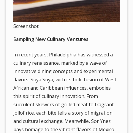
Screenshot
Sampling New Culinary Ventures
In recent years, Philadelphia has witnessed a
culinary renaissance, marked by a wave of
innovative dining concepts and experimental
flavors. Suya Suya, with its bold fusion of West
African and Caribbean influences, embodies
this spirit of culinary innovation. From
succulent skewers of grilled meat to fragrant
jollof rice, each bite tells a story of migration
and cultural exchange. Meanwhile, Sor Ynez
pays homage to the vibrant flavors of Mexico