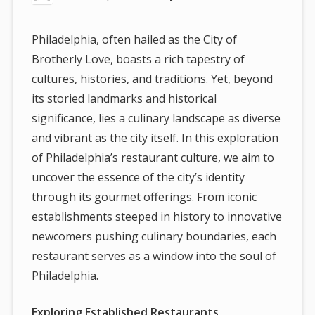
Philadelphia, often hailed as the City of
Brotherly Love, boasts a rich tapestry of
cultures, histories, and traditions. Yet, beyond
its storied landmarks and historical
significance, lies a culinary landscape as diverse
and vibrant as the city itself. In this exploration
of Philadelphia’s restaurant culture, we aim to
uncover the essence of the city’s identity
through its gourmet offerings. From iconic
establishments steeped in history to innovative
newcomers pushing culinary boundaries, each
restaurant serves as a window into the soul of
Philadelphia.
Exploring Established Restaurants