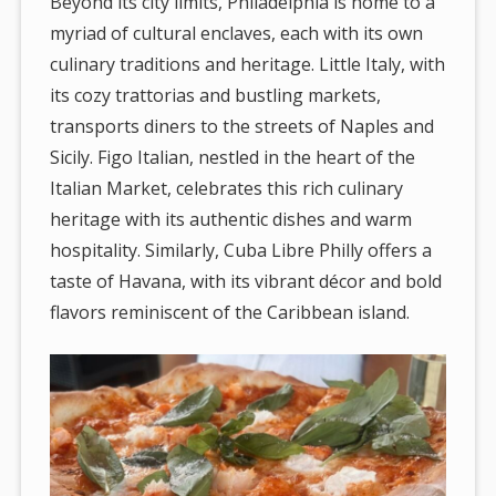
Beyond its city limits, Philadelphia is home to a
myriad of cultural enclaves, each with its own
culinary traditions and heritage. Little Italy, with
its cozy trattorias and bustling markets,
transports diners to the streets of Naples and
Sicily. Figo Italian, nestled in the heart of the
Italian Market, celebrates this rich culinary
heritage with its authentic dishes and warm
hospitality. Similarly, Cuba Libre Philly offers a
taste of Havana, with its vibrant décor and bold
flavors reminiscent of the Caribbean island.