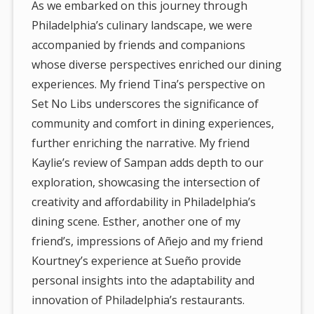
As we embarked on this journey through
Philadelphia’s culinary landscape, we were
accompanied by friends and companions
whose diverse perspectives enriched our dining
experiences. My friend Tina’s perspective on
Set No Libs underscores the significance of
community and comfort in dining experiences,
further enriching the narrative. My friend
Kaylie’s review of Sampan adds depth to our
exploration, showcasing the intersection of
creativity and affordability in Philadelphia’s
dining scene. Esther, another one of my
friend’s, impressions of Añejo and my friend
Kourtney’s experience at Sueño provide
personal insights into the adaptability and
innovation of Philadelphia’s restaurants.