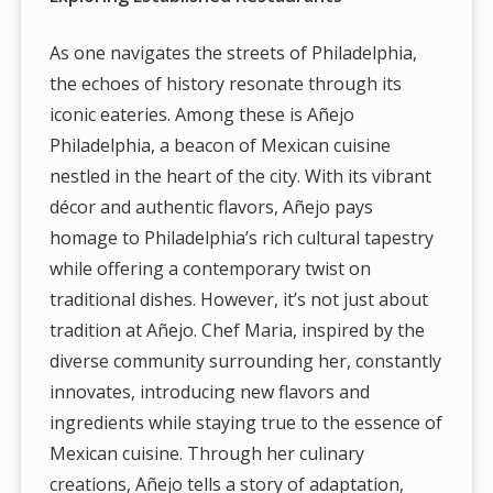
As one navigates the streets of Philadelphia,
the echoes of history resonate through its
iconic eateries. Among these is Añejo
Philadelphia, a beacon of Mexican cuisine
nestled in the heart of the city. With its vibrant
décor and authentic flavors, Añejo pays
homage to Philadelphia’s rich cultural tapestry
while offering a contemporary twist on
traditional dishes. However, it’s not just about
tradition at Añejo. Chef Maria, inspired by the
diverse community surrounding her, constantly
innovates, introducing new flavors and
ingredients while staying true to the essence of
Mexican cuisine. Through her culinary
creations, Añejo tells a story of adaptation,