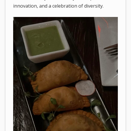
innovation, and a celebration of diversity.