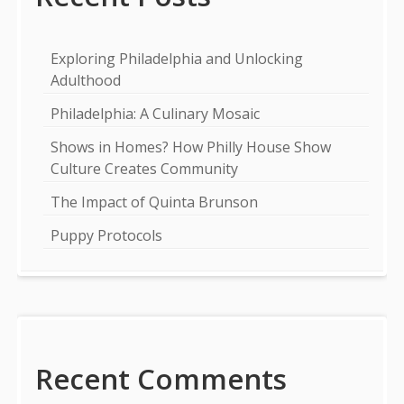
Exploring Philadelphia and Unlocking
Adulthood
Philadelphia: A Culinary Mosaic
Shows in Homes? How Philly House Show
Culture Creates Community
The Impact of Quinta Brunson
Puppy Protocols
Recent Comments