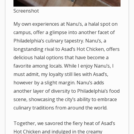
Screenshot
My own experiences at Nanu’s, a halal spot on
campus, offer a glimpse into another facet of
Philadelphia’s culinary tapestry. Nanu’s, a
longstanding rival to Asad’s Hot Chicken, offers
delicious halal options that have become a
favorite among locals. While I enjoy Nanu’s, I
must admit, my loyalty still lies with Asad’s,
however by a slight margin. Nanu’s adds
another layer of diversity to Philadelphia’s food
scene, showcasing the city’s ability to embrace
culinary traditions from around the world.
Together, we savored the fiery heat of Asad’s
Hot Chicken and indulged in the creamy