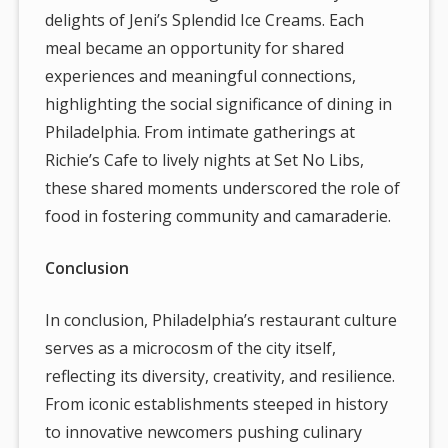
delights of Jeni’s Splendid Ice Creams. Each
meal became an opportunity for shared
experiences and meaningful connections,
highlighting the social significance of dining in
Philadelphia. From intimate gatherings at
Richie’s Cafe to lively nights at Set No Libs,
these shared moments underscored the role of
food in fostering community and camaraderie.
Conclusion
In conclusion, Philadelphia’s restaurant culture
serves as a microcosm of the city itself,
reflecting its diversity, creativity, and resilience.
From iconic establishments steeped in history
to innovative newcomers pushing culinary