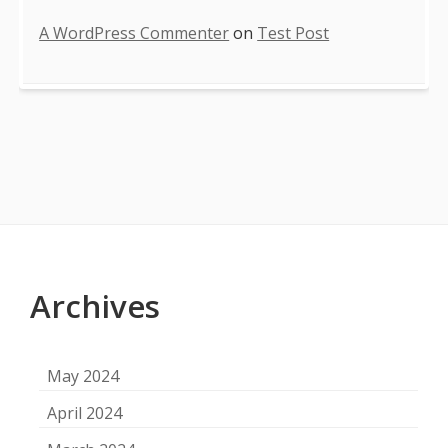
A WordPress Commenter
on
Test Post
Footer
Content
Archives
May 2024
April 2024