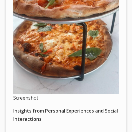
Screenshot
Insights from Personal Experiences and Social
Interactions