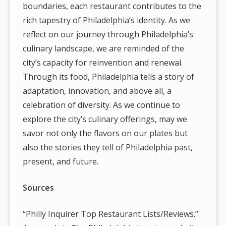
boundaries, each restaurant contributes to the
rich tapestry of Philadelphia’s identity. As we
reflect on our journey through Philadelphia’s
culinary landscape, we are reminded of the
city’s capacity for reinvention and renewal.
Through its food, Philadelphia tells a story of
adaptation, innovation, and above all, a
celebration of diversity. As we continue to
explore the city’s culinary offerings, may we
savor not only the flavors on our plates but
also the stories they tell of Philadelphia past,
present, and future.
Sources
“Philly Inquirer Top Restaurant Lists/Reviews.”