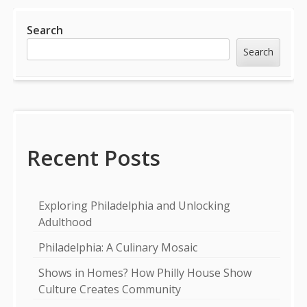
Sidebar
Search
Search
Recent Posts
Exploring Philadelphia and Unlocking
Adulthood
Philadelphia: A Culinary Mosaic
Shows in Homes? How Philly House Show
Culture Creates Community