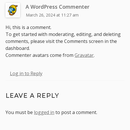
A WordPress Commenter
March 26, 2024 at 11:27 am
Hi, this is a comment.
To get started with moderating, editing, and deleting
comments, please visit the Comments screen in the
dashboard.
Commenter avatars come from
Gravatar
.
Log in to Reply
LEAVE A REPLY
You must be
logged in
to post a comment.