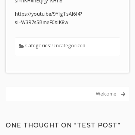
si=nKHxnEcjrjy_KHn8
https://youtu.be/9YIgTsAI6I4?
si=W3R7s5BmeF0XIK8w
Categories:
Uncategorized
Post
Welcome
navigation
ONE THOUGHT ON “
TEST POST
”