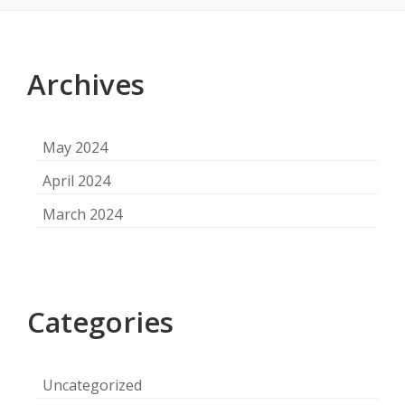
Footer
Content
Archives
May 2024
April 2024
March 2024
Categories
Uncategorized