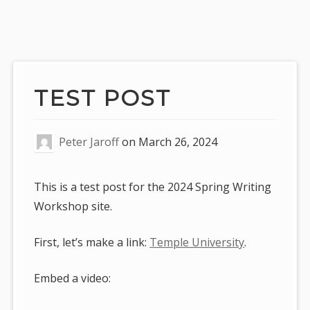
Skip
to
content
TEST POST
Peter Jaroff
on
March 26, 2024
This is a test post for the 2024 Spring Writing
Workshop site.
First, let’s make a link:
Temple University
.
Embed a video: