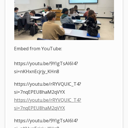
Embed from YouTube:
https://youtu.be/9YIgTsAI6I4?
si=nKHxnEcjrjy_KHn8
https://youtu.be/rRYVQUlC_T4?
si=7nqEPEU8haM2qVYX
https://youtu.be/rRYVQUlC_T4?
si=7nqEPEU8haM2qVYX
https://youtu.be/9YIgTsAI6I4?