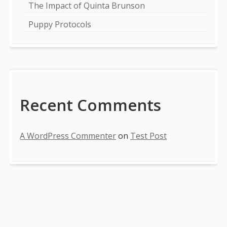
The Impact of Quinta Brunson
Puppy Protocols
Recent Comments
A WordPress Commenter
on
Test Post