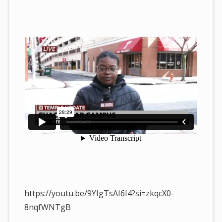
https://youtu.be/9YIgTsAI6I4?si=zkqcX0-
8nqfWNTgB