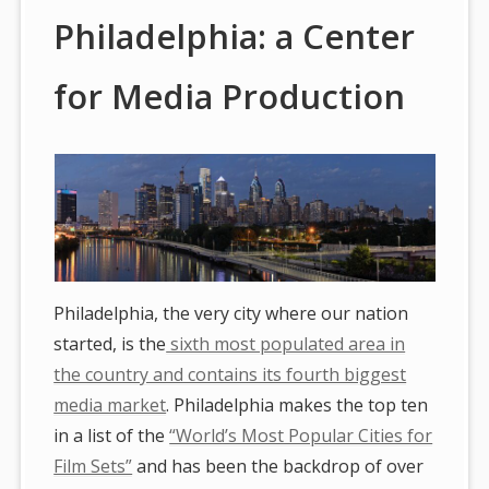
Philadelphia: a Center
for Media Production
Philadelphia, the very city where our nation
started, is the
sixth most populated area in
the country and contains its fourth biggest
media market
. Philadelphia makes the top ten
in a list of the
“World’s Most Popular Cities for
Film Sets”
and has been the backdrop of over