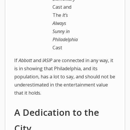
Cast and
The
It’s
Always
Sunny in
Philadelphia
Cast
If
Abbott
and
IASIP
are connected in any way, it
is in showing that Philadelphia, and its
population, has a lot to say, and should not be
underestimated in the entertainment value
that it holds.
A Dedication to the
City