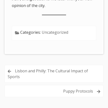
opinion of the city.
Categories:
Uncategorized
Post
Lisbon and Philly: The Cultural Impact of
Sports
navigation
Puppy Protocols