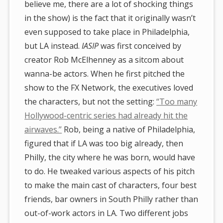
believe me, there are a lot of shocking things
in the show) is the fact that it originally wasn’t
even supposed to take place in Philadelphia,
but LA instead.
IASIP
was first conceived by
creator Rob McElhenney as a sitcom about
wanna-be actors. When he first pitched the
show to the FX Network, the executives loved
the characters, but not the setting:
“Too many
Hollywood-centric series had already hit the
airwaves.”
Rob, being a native of Philadelphia,
figured that if LA was too big already, then
Philly, the city where he was born, would have
to do. He tweaked various aspects of his pitch
to make the main cast of characters, four best
friends, bar owners in South Philly rather than
out-of-work actors in LA. Two different jobs