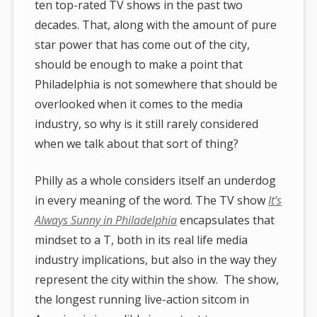
ten top-rated TV shows in the past two
decades. That, along with the amount of pure
star power that has come out of the city,
should be enough to make a point that
Philadelphia is not somewhere that should be
overlooked when it comes to the media
industry, so why is it still rarely considered
when we talk about that sort of thing?
Philly as a whole considers itself an underdog
in every meaning of the word. The TV show
It’s
Always Sunny in Philadelphia
encapsulates that
mindset to a T, both in its real life media
industry implications, but also in the way they
represent the city within the show. The show,
the longest running live-action sitcom in