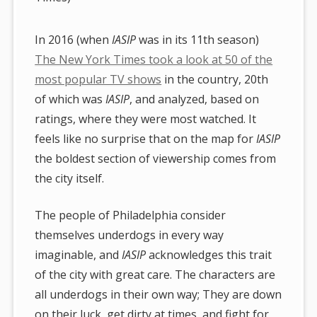
In 2016 (when
IASIP
was in its 11th season)
The New York Times took a look at 50 of the
most popular TV shows
in the country, 20th
of which was
IASIP
, and analyzed, based on
ratings, where they were most watched. It
feels like no surprise that on the map for
IASIP
the boldest section of viewership comes from
the city itself.
The people of Philadelphia consider
themselves underdogs in every way
imaginable, and
IASIP
acknowledges this trait
of the city with great care. The characters are
all underdogs in their own way; They are down
on their luck, get dirty at times, and fight for