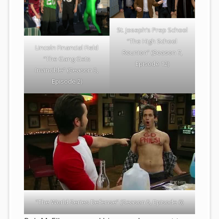
St. Joseph’s Prep School
“The High School
Lincoln Financial Field
Reunion” (Season 7,
“The Gang Gets
Episode 12)
Invincible” (Season 3,
Episode 2)
“The World Series Defense” (Season 5, Episode 6)