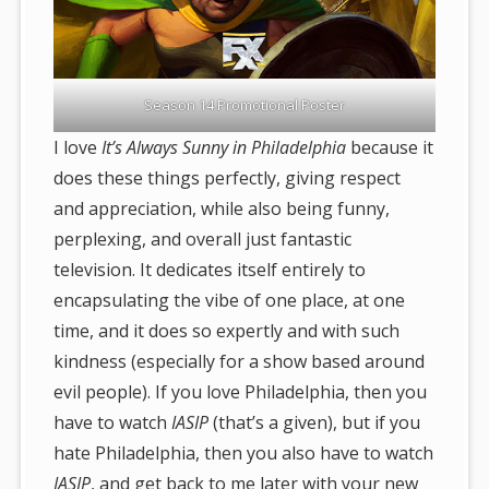
Season 14 Promotional Poster
I love
It’s Always Sunny in Philadelphia
because it
does these things perfectly, giving respect
and appreciation, while also being funny,
perplexing, and overall just fantastic
television. It dedicates itself entirely to
encapsulating the vibe of one place, at one
time, and it does so expertly and with such
kindness (especially for a show based around
evil people). If you love Philadelphia, then you
have to watch
IASIP
(that’s a given), but if you
hate Philadelphia, then you also have to watch
IASIP
, and get back to me later with your new