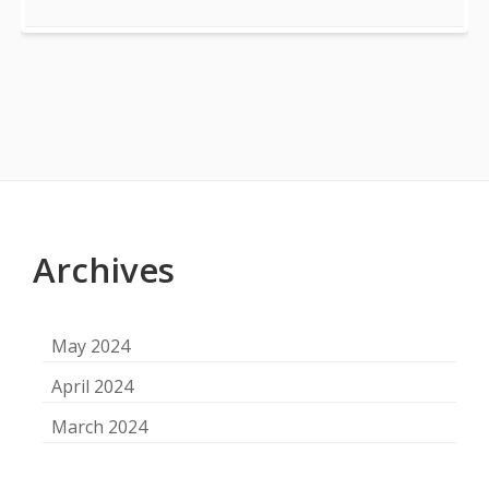
Footer
Content
Archives
May 2024
April 2024
March 2024