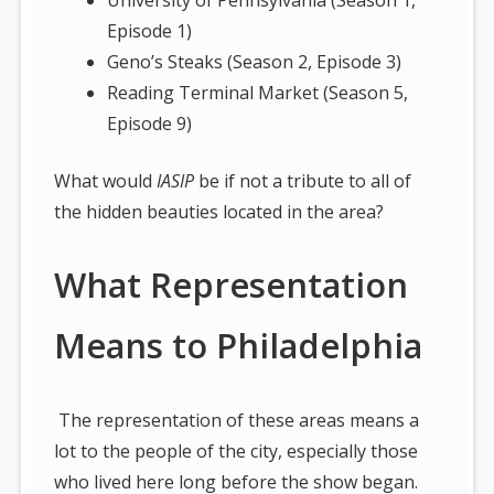
Episode 1)
Geno’s Steaks (Season 2, Episode 3)
Reading Terminal Market (Season 5,
Episode 9)
What would
IASIP
be if not a tribute to all of
the hidden beauties located in the area?
What Representation
Means to Philadelphia
The representation of these areas means a
lot to the people of the city, especially those
who lived here long before the show began.