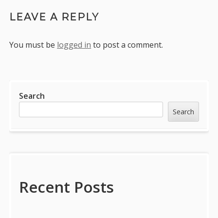
LEAVE A REPLY
You must be
logged in
to post a comment.
Sidebar
Search
Search
Recent Posts