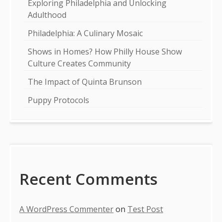
Exploring Philadelphia and Unlocking
Adulthood
Philadelphia: A Culinary Mosaic
Shows in Homes? How Philly House Show
Culture Creates Community
The Impact of Quinta Brunson
Puppy Protocols
Recent Comments
A WordPress Commenter
on
Test Post