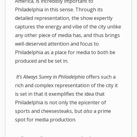
America, is incredibly important to
Philadelphia in this sense. Through its
detailed representation, the show expertly
captures the energy and vibe of the city unlike
any other piece of media has, and thus brings
well-deserved attention and focus to
Philadelphia as a place for media to both be
produced and be set in.
It’s Always Sunny in Philadelphia
offers such a
rich and complex representation of the city it
is set in that it exemplifies the idea that
Philadelphia is not only the epicenter of
sports and cheesesteaks, but
also
a prime
spot for media production.