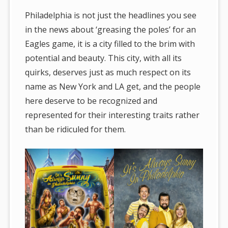
Philadelphia is not just the headlines you see
in the news about ‘greasing the poles’ for an
Eagles game, it is a city filled to the brim with
potential and beauty. This city, with all its
quirks, deserves just as much respect on its
name as New York and LA get, and the people
here deserve to be recognized and
represented for their interesting traits rather
than be ridiculed for them.