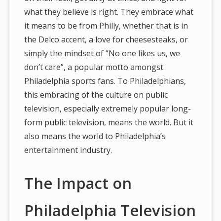
what they believe is right. They embrace what
it means to be from Philly, whether that is in
the Delco accent, a love for cheesesteaks, or
simply the mindset of “No one likes us, we
don’t care”, a popular motto amongst
Philadelphia sports fans. To Philadelphians,
this embracing of the culture on public
television, especially extremely popular long-
form public television, means the world. But it
also means the world to Philadelphia’s
entertainment industry.
The Impact on
Philadelphia Television