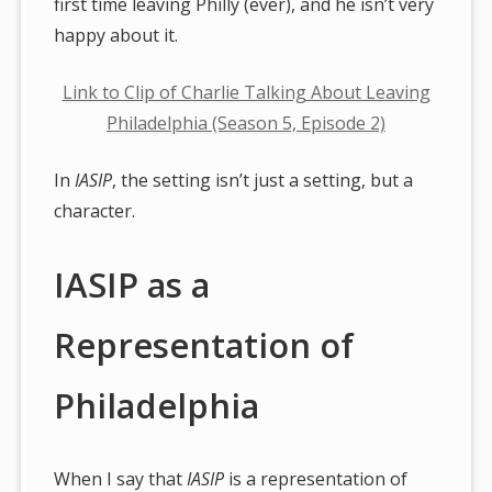
first time leaving Philly (ever), and he isn’t very
happy about it.
Link to Clip of Charlie Talking About Leaving
Philadelphia (Season 5, Episode 2)
In
IASIP
, the setting isn’t just a setting, but a
character.
IASIP as a
Representation of
Philadelphia
When I say that
IASIP
is a representation of