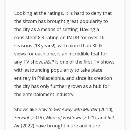
Looking at the ratings, it is hard to deny that
the sitcom has brought great popularity to
the city as a means of setting. Having a
consistent 8.8 rating on IMDB for over 16
seasons (18 years!), with more than 300k
views for each one, is an incredible feat for
any TV show.
IASIP
is one of the first TV shows
with astounding popularity to take place
entirely in Philadelphia, and since its creation
the city has only further grown as a hub for
the entertainment industry.
Shows like
How to Get Away with Murder
(2014),
Servant
(2019),
Mare of Easttown
(2021), and
Bel-
Air
(2022) have brought more and more