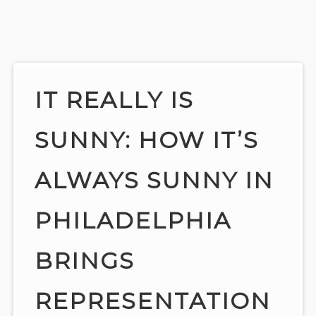
Skip
to
content
IT REALLY IS
SUNNY: HOW IT’S
ALWAYS SUNNY IN
PHILADELPHIA
BRINGS
REPRESENTATION