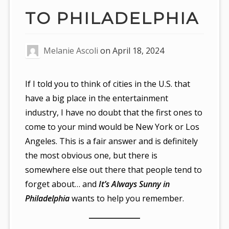
TO PHILADELPHIA
Melanie Ascoli
on
April 18, 2024
If I told you to think of cities in the U.S. that
have a big place in the entertainment
industry, I have no doubt that the first ones to
come to your mind would be New York or Los
Angeles. This is a fair answer and is definitely
the most obvious one, but there is
somewhere else out there that people tend to
forget about… and
It’s Always Sunny in
Philadelphia
wants to help you remember.