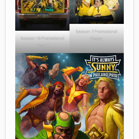
Season 7 Promotional
Season 16 Promotional
Poster
Poster