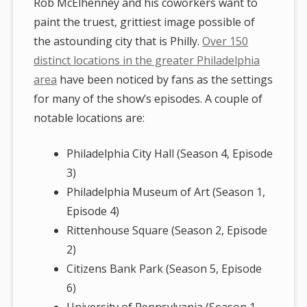
Rob McElhenney and his coworkers want to
paint the truest, grittiest image possible of
the astounding city that is Philly.
Over 150
distinct locations in the greater Philadelphia
area
have been noticed by fans as the settings
for many of the show’s episodes. A couple of
notable locations are:
Philadelphia City Hall (Season 4, Episode
3)
Philadelphia Museum of Art (Season 1,
Episode 4)
Rittenhouse Square (Season 2, Episode
2)
Citizens Bank Park (Season 5, Episode
6)
University of Pennsylvania (Season 1,