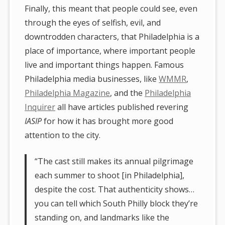
Finally, this meant that people could see, even
through the eyes of selfish, evil, and
downtrodden characters, that Philadelphia is a
place of importance, where important people
live and important things happen. Famous
Philadelphia media businesses, like
WMMR
,
Philadelphia Magazine
, and the
Philadelphia
Inquirer
all have articles published revering
IASIP
for how it has brought more good
attention to the city.
“The cast still makes its annual pilgrimage
each summer to shoot [in Philadelphia],
despite the cost. That authenticity shows…
you can tell which South Philly block they’re
standing on, and landmarks like the