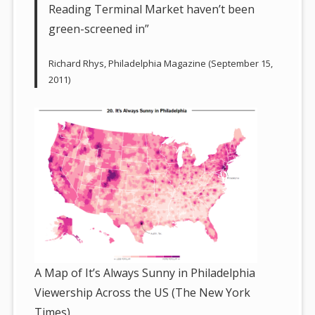
Reading Terminal Market haven’t been
green-screened in”
Richard Rhys, Philadelphia Magazine (September 15,
2011)
A Map of It’s Always Sunny in Philadelphia
Viewership Across the US (The New York
Times)