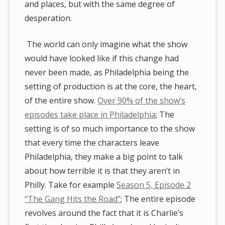
and places, but with the same degree of
desperation.
The world can only imagine what the show
would have looked like if this change had
never been made, as Philadelphia being the
setting of production is at the core, the heart,
of the entire show.
Over 90% of the show’s
episodes take place in Philadelphia
; The
setting is of so much importance to the show
that every time the characters leave
Philadelphia, they make a big point to talk
about how terrible it is that they aren’t in
Philly. Take for example
Season 5, Episode 2
“The Gang Hits the Road”
; The entire episode
revolves around the fact that it is Charlie’s