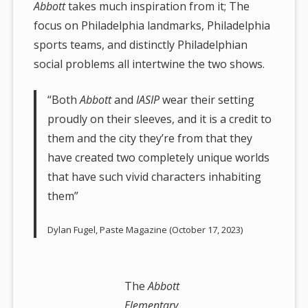
Abbott
takes much inspiration from it; The
focus on Philadelphia landmarks, Philadelphia
sports teams, and distinctly Philadelphian
social problems all intertwine the two shows.
“Both
Abbott
and
IASIP
wear their setting
proudly on their sleeves, and it is a credit to
them and the city they’re from that they
have created two completely unique worlds
that have such vivid characters inhabiting
them”
Dylan Fugel, Paste Magazine (October 17, 2023)
The
Abbott
Elementary