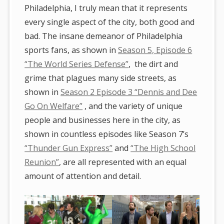
Philadelphia, I truly mean that it represents
every single aspect of the city, both good and
bad. The insane demeanor of Philadelphia
sports fans, as shown in
Season 5, Episode 6
“The World Series Defense”
, the dirt and
grime that plagues many side streets, as
shown in
Season 2 Episode 3 “Dennis and Dee
Go On Welfare”
, and the variety of unique
people and businesses here in the city, as
shown in countless episodes like Season 7’s
“Thunder Gun Express”
and
“The High School
Reunion”
, are all represented with an equal
amount of attention and detail.