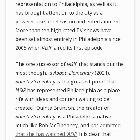
representation to Philadelphia, as well as it
has brought attention to the city as a
powerhouse of television and entertainment.
More than ten high rated TV shows have
been set almost entirely in Philadelphia since
2005 when
IASIP
aired its first episode.
The one successor of
IASIP
that stands out the
most though, is
Abbott Elementary
(2021).
Abbott Elementary
is the greatest proof that
IASIP
has represented Philadelphia as a place
rife with ideas and content waiting to be
created. Quinta Brunson, the creator of
Abbott Elementary
, is a Philadelphia native
much like Rob McElhenney, and
has admitted
that she has watched
IASIP
. It is clear that