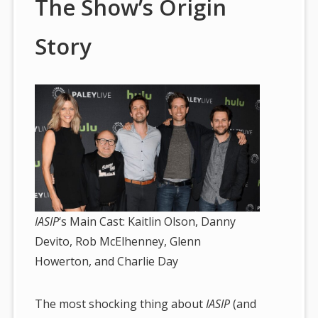
The Show’s Origin
Story
IASIP
‘s Main Cast: Kaitlin Olson, Danny
Devito, Rob McElhenney, Glenn
Howerton, and Charlie Day
The most shocking thing about
IASIP
(and