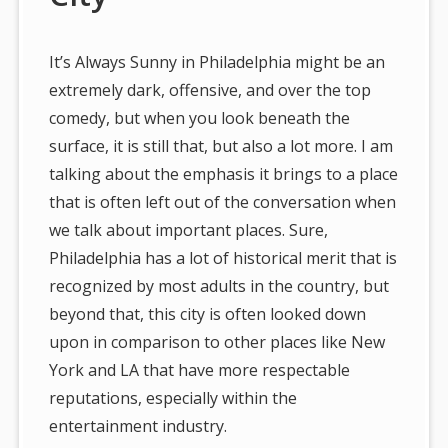
It’s Always Sunny in Philadelphia might be an
extremely dark, offensive, and over the top
comedy, but when you look beneath the
surface, it is still that, but also a lot more. I am
talking about the emphasis it brings to a place
that is often left out of the conversation when
we talk about important places. Sure,
Philadelphia has a lot of historical merit that is
recognized by most adults in the country, but
beyond that, this city is often looked down
upon in comparison to other places like New
York and LA that have more respectable
reputations, especially within the
entertainment industry.