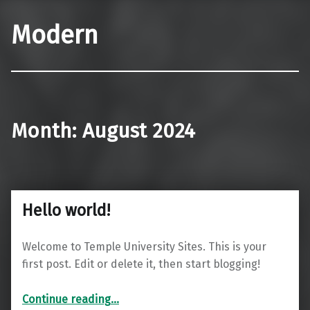
Modern
Month:
August 2024
Hello world!
Welcome to Temple University Sites. This is your
first post. Edit or delete it, then start blogging!
“Hello world!”
Continue reading
…