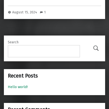
August 15, 2024
1
Search
Search
Recent Posts
Hello world!