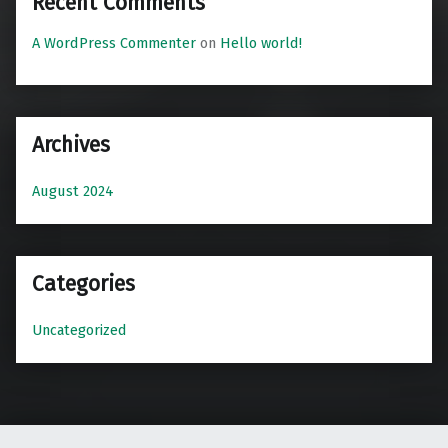
Recent Comments
A WordPress Commenter
on
Hello world!
Archives
August 2024
Categories
Uncategorized