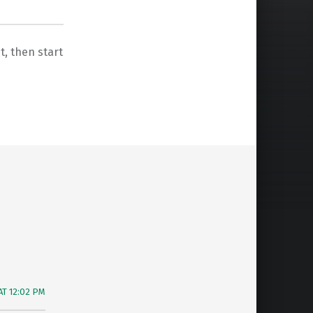
it, then start
AT 12:02 PM