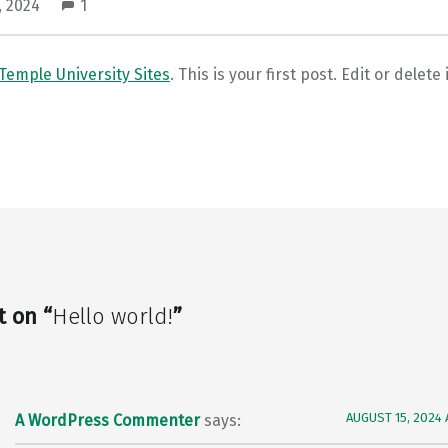
, 2024
1
Temple University Sites
. This is your first post. Edit or delete 
t on “
Hello world!
”
AUGUST 15, 2024 
A WordPress Commenter
says: