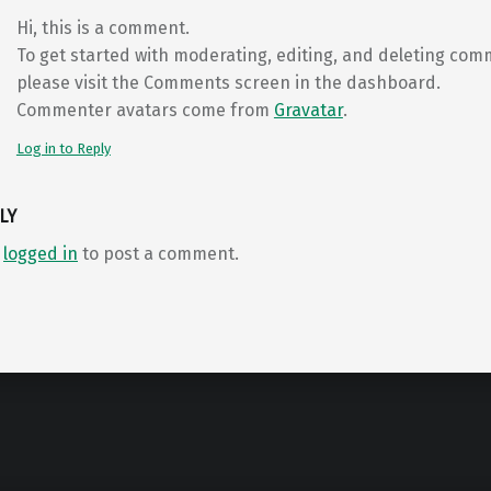
Hi, this is a comment.
To get started with moderating, editing, and deleting com
please visit the Comments screen in the dashboard.
Commenter avatars come from
Gravatar
.
Log in to Reply
LY
e
logged in
to post a comment.