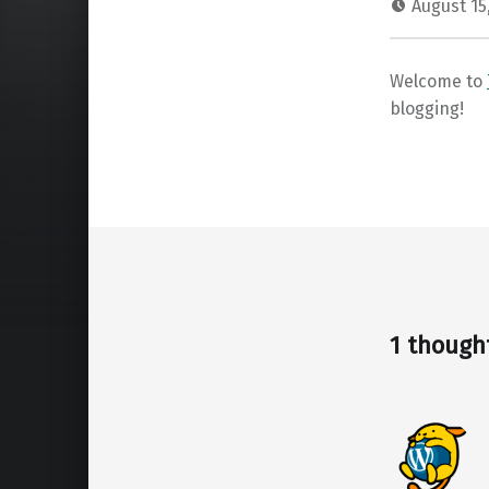
August 15
Welcome to
blogging!
Skip back to main navigation
1 though