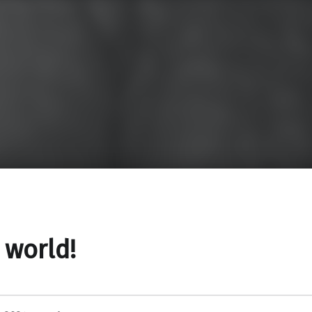
 world!