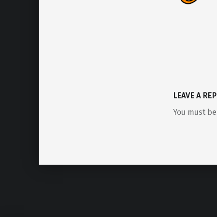
LEAVE A REP
You must b