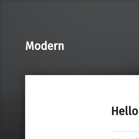
Modern
Hello