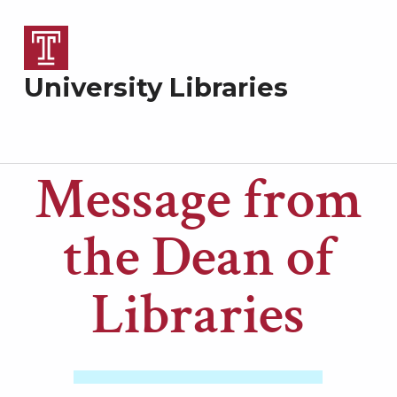
University Libraries
Message from
M
the Dean of
e
Libraries
s
s
a