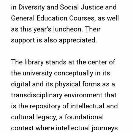
in Diversity and Social Justice and
e
General Education Courses, as well
a
as this year’s luncheon. Their
n
support is also appreciated.
o
The library stands at the center of
f
the university conceptually in its
L
digital and its physical forms as a
i
transdisciplinary environment that
b
is the repository of intellectual and
r
cultural legacy, a foundational
context where intellectual journeys
a