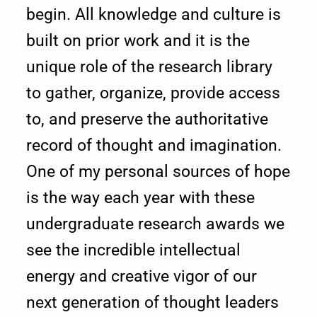
begin. All knowledge and culture is
r
built on prior work and it is the
i
unique role of the research library
e
to gather, organize, provide access
to, and preserve the authoritative
s
record of thought and imagination.
One of my personal sources of hope
is the way each year with these
undergraduate research awards we
see the incredible intellectual
energy and creative vigor of our
next generation of thought leaders