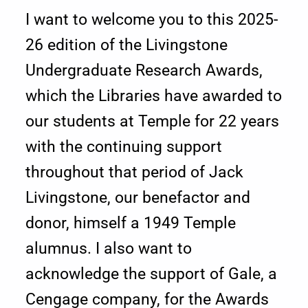
I want to welcome you to this 2025-
g
26 edition of the Livingstone
e
Undergraduate Research Awards,
f
which the Libraries have awarded to
r
our students at Temple for 22 years
o
with the continuing support
throughout that period of Jack
m
Livingstone, our benefactor and
t
donor, himself a 1949 Temple
h
alumnus. I also want to
e
acknowledge the support of Gale, a
D
Cengage company, for the Awards