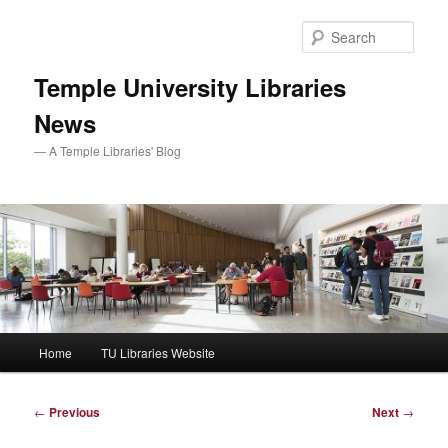
Skip
to
Sear
primary
content
Temple University Libraries
News
— A Temple Libraries' Blog
Main
Home
TU Libraries Website
menu
Post
←
Previous
Next
→
navigation