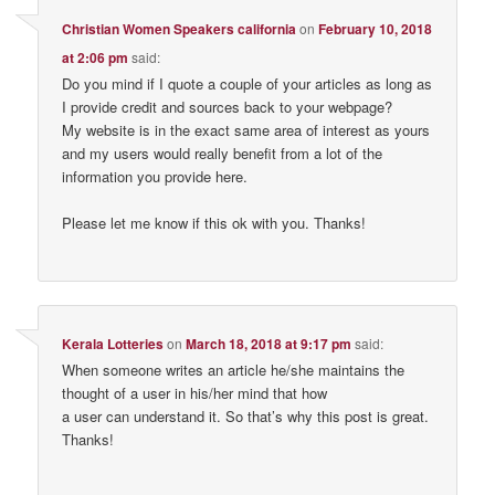
Christian Women Speakers california
on
February 10, 2018
at 2:06 pm
said:
Do you mind if I quote a couple of your articles as long as
I provide credit and sources back to your webpage?
My website is in the exact same area of interest as yours
and my users would really benefit from a lot of the
information you provide here.
Please let me know if this ok with you. Thanks!
Kerala Lotteries
on
March 18, 2018 at 9:17 pm
said:
When someone writes an article he/she maintains the
thought of a user in his/her mind that how
a user can understand it. So that’s why this post is great.
Thanks!