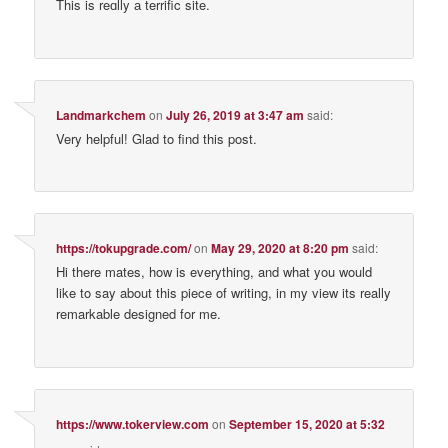
This is reɑlly а terrific site.
Landmarkchem
on
July 26, 2019 at 3:47 am
said:
Very helpful! Glad to find this post.
https://tokupgrade.com/
on
May 29, 2020 at 8:20 pm
said:
Hi there mates, how is everything, and what you would
like to say about this piece of writing, in my view its really
remarkable designed for me.
https://www.tokerview.com
on
September 15, 2020 at 5:32