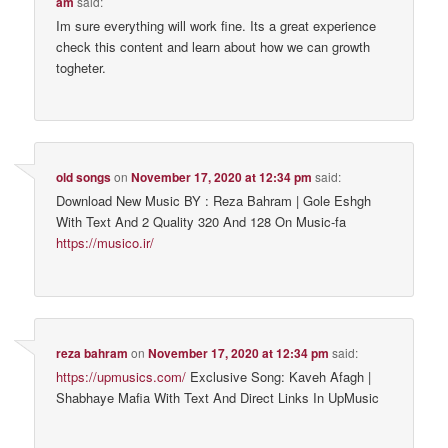
am
said:
Im sure everything will work fine. Its a great experience
check this content and learn about how we can growth
togheter.
old songs
on
November 17, 2020 at 12:34 pm
said:
Download New Music BY : Reza Bahram | Gole Eshgh
With Text And 2 Quality 320 And 128 On Music-fa
https://musico.ir/
reza bahram
on
November 17, 2020 at 12:34 pm
said:
https://upmusics.com/
Exclusive Song: Kaveh Afagh |
Shabhaye Mafia With Text And Direct Links In UpMusic