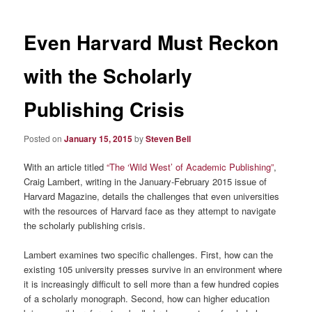
Even Harvard Must Reckon
with the Scholarly
Publishing Crisis
Posted on
January 15, 2015
by
Steven Bell
With an article titled
“The ‘Wild West’ of Academic Publishing”
,
Craig Lambert, writing in the January-February 2015 issue of
Harvard Magazine, details the challenges that even universities
with the resources of Harvard face as they attempt to navigate
the scholarly publishing crisis.
Lambert examines two specific challenges. First, how can the
existing 105 university presses survive in an environment where
it is increasingly difficult to sell more than a few hundred copies
of a scholarly monograph. Second, how can higher education