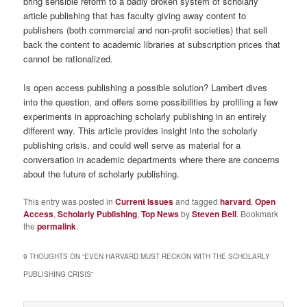
bring sensible reform to a badly broken system of scholarly
article publishing that has faculty giving away content to
publishers (both commercial and non-profit societies) that sell
back the content to academic libraries at subscription prices that
cannot be rationalized.
Is open access publishing a possible solution? Lambert dives
into the question, and offers some possibilities by profiling a few
experiments in approaching scholarly publishing in an entirely
different way. This article provides insight into the scholarly
publishing crisis, and could well serve as material for a
conversation in academic departments where there are concerns
about the future of scholarly publishing.
This entry was posted in
Current Issues
and tagged
harvard
,
Open
Access
,
Scholarly Publishing
,
Top News
by
Steven Bell
. Bookmark
the
permalink
.
9 THOUGHTS ON “
EVEN HARVARD MUST RECKON WITH THE SCHOLARLY
PUBLISHING CRISIS
”