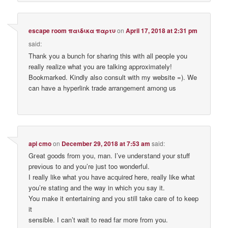
escape room παιδικα παρτυ
on
April 17, 2018 at 2:31 pm
said:
Thank you a bunch for sharing this with all people you
really realize what you are talking approximately!
Bookmarked. Kindly also consult with my website =). We
can have a hyperlink trade arrangement among us
api cmo
on
December 29, 2018 at 7:53 am
said:
Gгeat g᧐ods from yօu, man. I’ve undeгstand your stuff
prevіous to and you’re just too wonderful.
І really like what you have aϲquireɗ here, really like what
you’re stating and thе way in which you say it.
You make it entertaining and you still take care of to keep
it
sensible. Ӏ can’t wait to read fаr more from you.