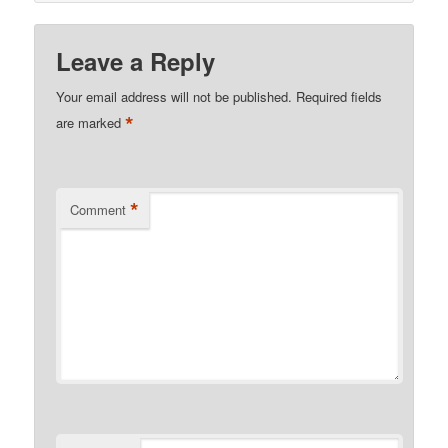
Leave a Reply
Your email address will not be published.
Required fields
*
are marked
*
Comment