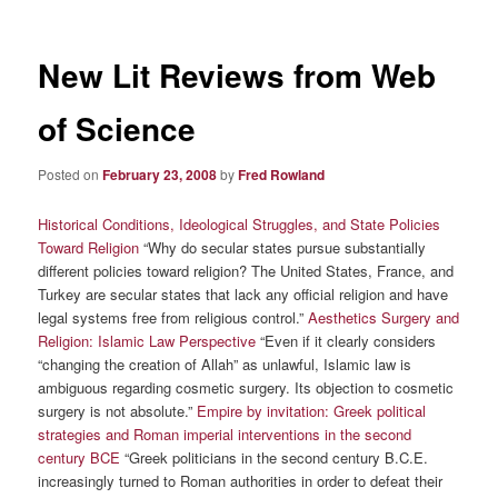
New Lit Reviews from Web
of Science
Posted on
February 23, 2008
by
Fred Rowland
Historical Conditions, Ideological Struggles, and State Policies
Toward Religion
“Why do secular states pursue substantially
different policies toward religion? The United States, France, and
Turkey are secular states that lack any official religion and have
legal systems free from religious control.”
Aesthetics Surgery and
Religion: Islamic Law Perspective
“Even if it clearly considers
“changing the creation of Allah” as unlawful, Islamic law is
ambiguous regarding cosmetic surgery. Its objection to cosmetic
surgery is not absolute.”
Empire by invitation: Greek political
strategies and Roman imperial interventions in the second
century BCE
“Greek politicians in the second century B.C.E.
increasingly turned to Roman authorities in order to defeat their