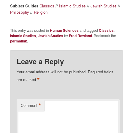
Subject Guides
Classics
//
Islamic Studies
//
Jewish Studies
//
Philosophy
//
Religion
————————————————————————————————
This entry was posted in
Human Sciences
and tagged
Classics
,
Islamic Studies
,
Jewish Studies
by
Fred Rowland
. Bookmark the
permalink
.
Leave a Reply
Your email address will not be published.
Required fields
*
are marked
*
Comment