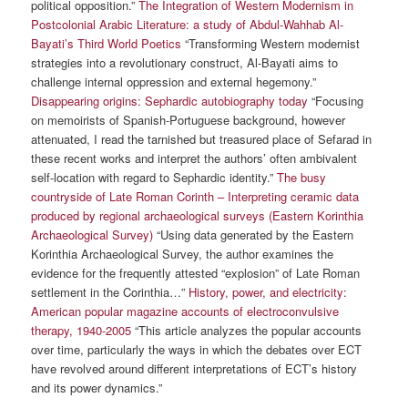
political opposition.”
The Integration of Western Modernism in
Postcolonial Arabic Literature: a study of Abdul-Wahhab Al-
Bayati’s Third World Poetics
“Transforming Western modernist
strategies into a revolutionary construct, Al-Bayati aims to
challenge internal oppression and external hegemony.”
Disappearing origins: Sephardic autobiography today
“Focusing
on memoirists of Spanish-Portuguese background, however
attenuated, I read the tarnished but treasured place of Sefarad in
these recent works and interpret the authors’ often ambivalent
self-location with regard to Sephardic identity.”
The busy
countryside of Late Roman Corinth – Interpreting ceramic data
produced by regional archaeological surveys (Eastern Korinthia
Archaeological Survey)
“Using data generated by the Eastern
Korinthia Archaeological Survey, the author examines the
evidence for the frequently attested “explosion” of Late Roman
settlement in the Corinthia…”
History, power, and electricity:
American popular magazine accounts of electroconvulsive
therapy, 1940-2005
“This article analyzes the popular accounts
over time, particularly the ways in which the debates over ECT
have revolved around different interpretations of ECT’s history
and its power dynamics.”
————————————————————————————————