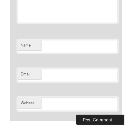
Name
Email
Website