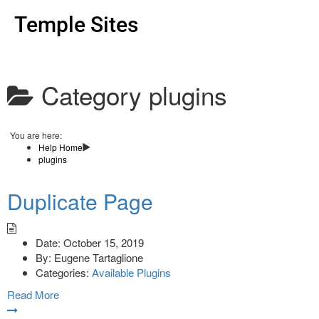
Temple Sites
Category
plugins
You are here:
Help Home
plugins
Duplicate Page
Date:
October 15, 2019
By:
Eugene Tartaglione
Categories:
Available Plugins
Read More