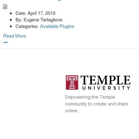
Date:
April 17, 2019
By:
Eugene Tartaglione
Categories:
Available Plugins
Read More
Empowering the Temple
community to create and share
online.