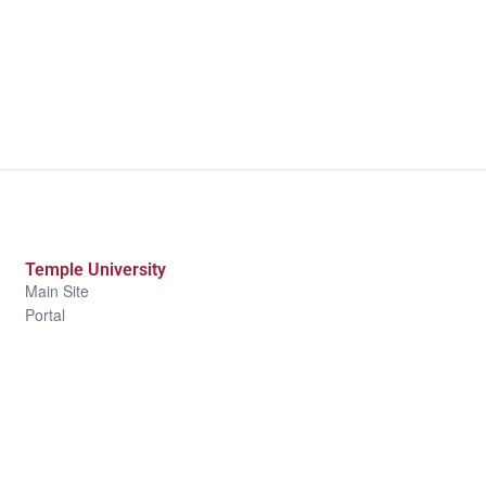
Temple University
Main Site
Portal