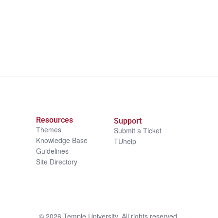
Resources
Support
Themes
Submit a Ticket
Knowledge Base
TUhelp
Guidelines
Site Directory
©
2026
Temple University. All rights reserved.