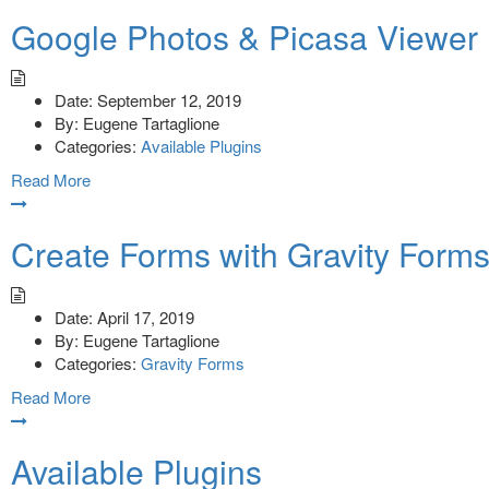
Google Photos & Picasa Viewer
Date:
September 12, 2019
By:
Eugene Tartaglione
Categories:
Available Plugins
Read More
Create Forms with Gravity Form
Date:
April 17, 2019
By:
Eugene Tartaglione
Categories:
Gravity Forms
Read More
Available Plugins