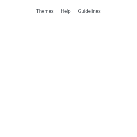
Themes
Help
Guidelines