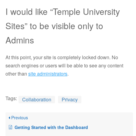
I would like “Temple University
Sites” to be visible only to
Admins
At this point, your site is completely locked down. No
search engines or users will be able to see any content
other than
site administrators
.
Tags:
Collaboration
Privacy
Previous
Getting Started with the Dashboard