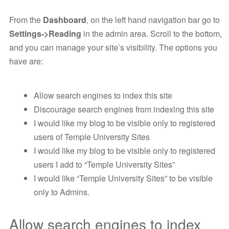
From the
Dashboard
, on the left hand navigation bar go to
Settings->Reading
in the admin area. Scroll to the bottom,
and you can manage your site’s visibility. The options you
have are:
Allow search engines to index this site
Discourage search engines from indexing this site
I would like my blog to be visible only to registered
users of Temple University Sites
I would like my blog to be visible only to registered
users I add to “Temple University Sites”
I would like “Temple University Sites” to be visible
only to Admins.
Allow search engines to index