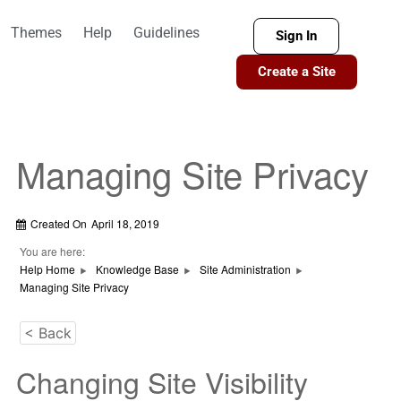
Themes
Help
Guidelines
Sign In
Create a Site
Managing Site Privacy
Created On
April 18, 2019
You are here:
Help Home
Knowledge Base
Site Administration
Managing Site Privacy
< Back
Changing Site Visibility