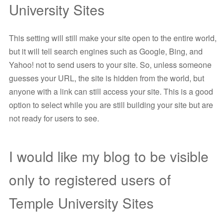
University Sites
This setting will still make your site open to the entire world,
but it will tell search engines such as Google, Bing, and
Yahoo! not to send users to your site. So, unless someone
guesses your URL, the site is hidden from the world, but
anyone with a link can still access your site. This is a good
option to select while you are still building your site but are
not ready for users to see.
I would like my blog to be visible
only to registered users of
Temple University Sites