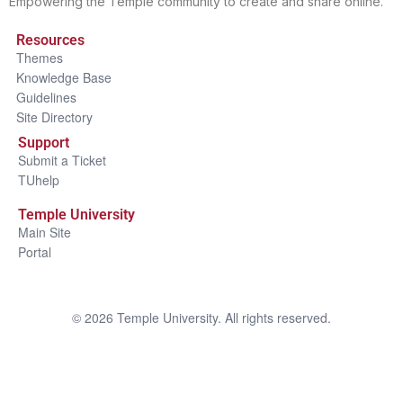
Empowering the Temple community to create and share online.
Resources
Themes
Knowledge Base
Guidelines
Site Directory
Support
Submit a Ticket
TUhelp
Temple University
Main Site
Portal
©
2026
Temple University. All rights reserved.