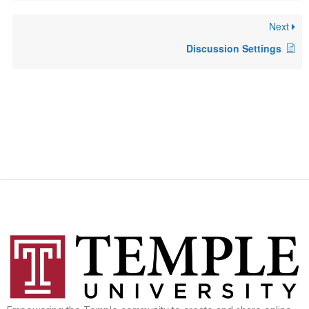
Next
Discussion Settings