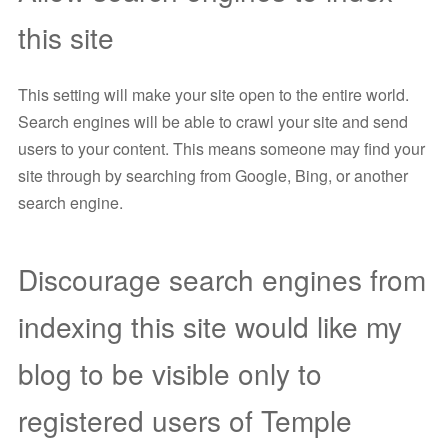
this site
This setting will make your site open to the entire world.
Search engines will be able to crawl your site and send
users to your content. This means someone may find your
site through by searching from Google, Bing, or another
search engine.
Discourage search engines from
indexing this site would like my
blog to be visible only to
registered users of Temple