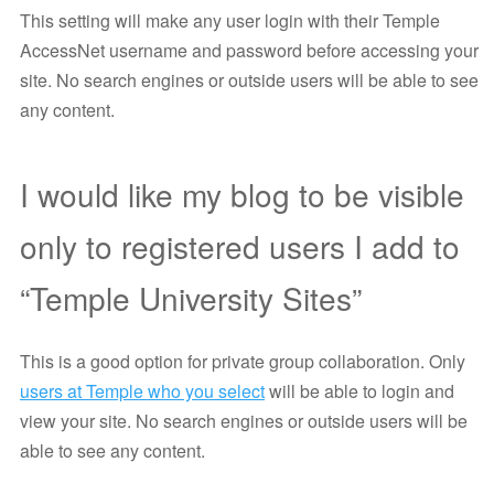
This setting will make any user login with their Temple
AccessNet username and password before accessing your
site. No search engines or outside users will be able to see
any content.
I would like my blog to be visible
only to registered users I add to
“Temple University Sites”
This is a good option for private group collaboration. Only
users at Temple who you select
will be able to login and
view your site. No search engines or outside users will be
able to see any content.