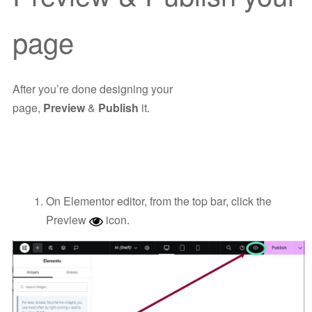
page
After you’re done designing your
page,
Preview
&
Publish
it.
On Elementor editor, from the top bar, click the
Preview
icon.