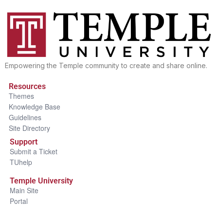
Empowering the Temple community to create and share online.
Resources
Themes
Knowledge Base
Guidelines
Site Directory
Support
Submit a Ticket
TUhelp
Temple University
Main Site
Portal