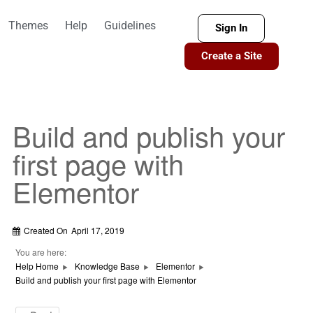
Themes
Help
Guidelines
Sign In
Create a Site
Build and publish your
first page with
Elementor
Created On
April 17, 2019
You are here:
Help Home
Knowledge Base
Elementor
Build and publish your first page with Elementor