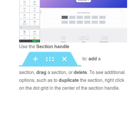
Use the
Section handle
to:
add
a
section,
drag
a section, or
delete
. To see additional
options, such as to
duplicate
the section, right click
on the dot grid in the center of the section handle.