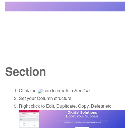
Section
Click the
icon to create a
Section
Set your Column structure
Right click to Edit, Duplicate, Copy, Delete etc.