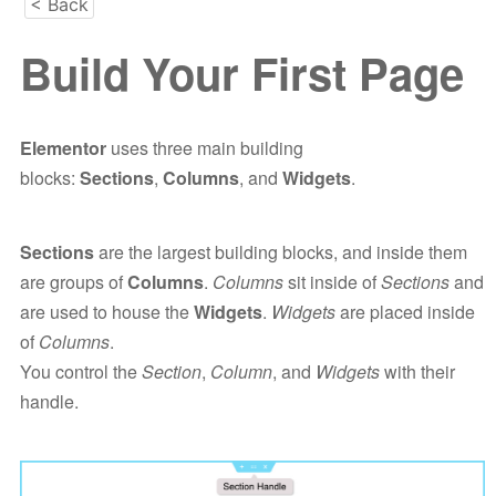
< Back
Build Your First Page
Elementor
uses three main building
blocks:
Sections
,
Columns
, and
Widgets
.
Sections
are the largest building blocks, and inside them
are groups of
Columns
.
Columns
sit inside of
Sections
and
are used to house the
Widgets
.
Widgets
are placed inside
of
Columns
.
You control the
Section
,
Column
, and
Widgets
with their
handle.