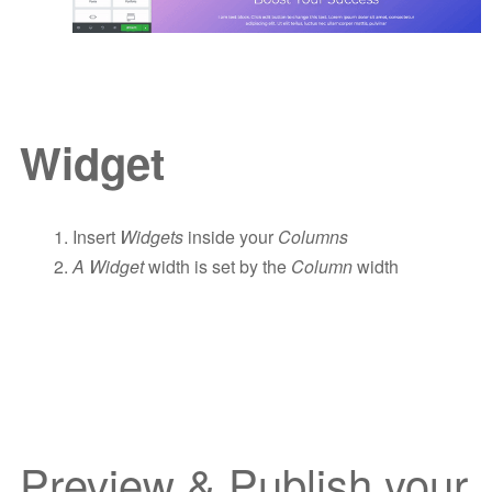
Widget
Insert
Widgets
inside your
Columns
A Widget
width is set by the
Column
width
Preview & Publish your