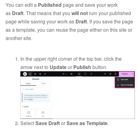
You can edit a
Published
page and save your work
as
Draft
. That means that you
will not
ruin your published
page while saving your work as
Draft
. If you save the page
as a template, you can reuse the page either on this site or
another site.
In the upper right corner of the top bar, click the
arrow next to
Update
or
Publish
button.
Select
Save Draft
or
Save as Template
.