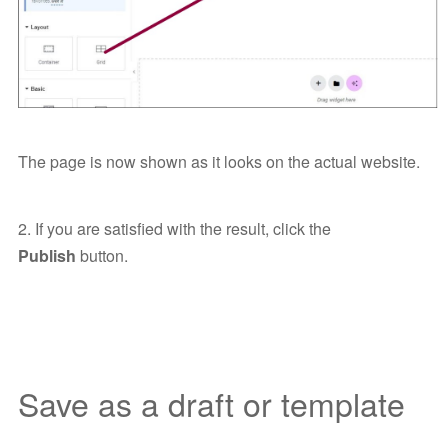
The page is now shown as it looks on the actual website.
2. If you are satisfied with the result, click the
Publish
button.
Save as a draft or template