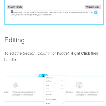
Editing
To edit the
Section
,
Column
, or
Widget
,
Right Click
their
handle.