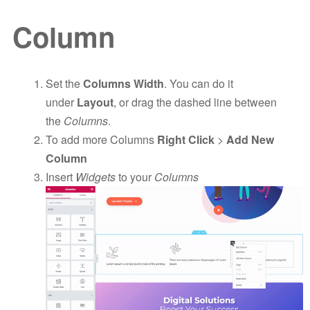
Column
Set the
Columns Width
. You can do it
under
Layout
, or drag the dashed line between
the
Columns
.
To add more Columns
Right Click
>
Add New
Column
Insert
Widgets
to your
Columns