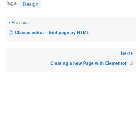
Tags:
Design
Previous
Classic editor – Edit page by HTML
Next
Creating a new Page with Elementor