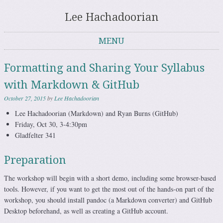
Lee Hachadoorian
MENU
Skip to content
Formatting and Sharing Your Syllabus
with Markdown & GitHub
October 27, 2015
by
Lee Hachadoorian
Lee Hachadoorian (Markdown) and Ryan Burns (GitHub)
Friday, Oct 30, 3-4:30pm
Gladfelter 341
Preparation
The workshop will begin with a short demo, including some browser-based
tools. However, if you want to get the most out of the hands-on part of the
workshop, you should install pandoc (a Markdown converter) and GitHub
Desktop beforehand, as well as creating a GitHub account.