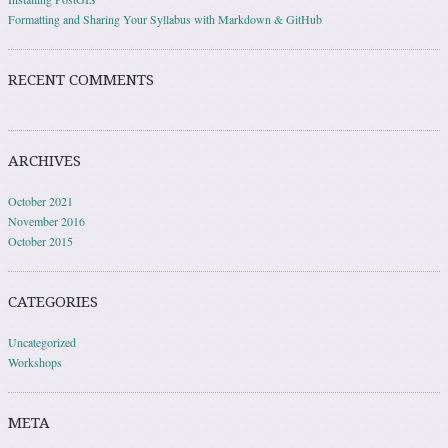
Formatting and Sharing Your Syllabus with Markdown & GitHub
RECENT COMMENTS
ARCHIVES
October 2021
November 2016
October 2015
CATEGORIES
Uncategorized
Workshops
META