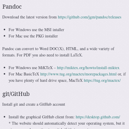
Pandoc
Download the latest version from
https://github.com/jgm/pandoc/releases
For Windows use the MSI intaller
For Mac use the PKG installer
Pandoc can convert to Word DOC(X), HTML, and a wide variety of
formats. For PDF you also need to install LaTeX.
For Windows use MiKTeX –
http://miktex.org/howto/install-miktex
For Mac BasicTeX
http://www.tug.org/mactex/morepackages.html
or, if
you have plenty of hard drive space, MacTeX
https://tug.org/mactex/
git/GitHub
Install git and create a GitHub account
Install the graphical GitHub client from:
https://desktop.github.com/
* The website should automatically detect your operating system, but it