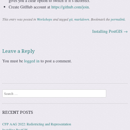
gives you a clear option to switch if it’s incorrect.
Create GitHub account at
https://github.com/join
.
This entry was posted in
Workshops
and tagged
git
,
markdown
. Bookmark the
permalink
.
Installing PostGIS
→
Post navigation
Leave a Reply
You must be
logged in
to post a comment.
Search
RECENT POSTS
CFP AAG 2022: Redistricting and Representation
Installing PostGIS