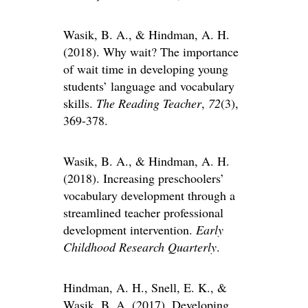
Wasik, B. A., & Hindman, A. H.
(2018). Why wait? The importance
of wait time in developing young
students’ language and vocabulary
skills.
The Reading Teacher
,
72
(3),
369-378.
Wasik, B. A., & Hindman, A. H.
(2018). Increasing preschoolers’
vocabulary development through a
streamlined teacher professional
development intervention.
Early
Childhood Research Quarterly
.
Hindman, A. H., Snell, E. K., &
Wasik, B. A. (2017). Developing