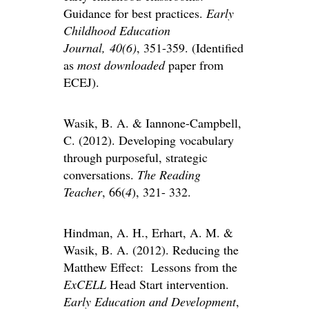
Guidance for best practices.
Early
Childhood Education
Journal,
40(6)
, 351-359. (Identified
as
most downloaded
paper from
ECEJ).
Wasik, B. A. & Iannone-Campbell,
C. (2012). Developing vocabulary
through purposeful, strategic
conversations.
The Reading
Teacher
, 66(
4
), 321- 332.
Hindman, A. H., Erhart, A. M. &
Wasik, B. A. (2012). Reducing the
Matthew Effect: Lessons from the
ExCELL
Head Start intervention.
Early Education and Development
,