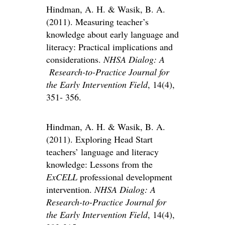
Hindman, A. H. & Wasik, B. A.
(2011). Measuring teacher’s
knowledge about early language and
literacy: Practical implications and
considerations.
NHSA Dialog: A
Research-to-Practice Journal for
the Early Intervention Field
, 14(4),
351- 356.
Hindman, A. H. & Wasik, B. A.
(2011). Exploring Head Start
teachers’ language and literacy
knowledge: Lessons from the
ExCELL
professional development
intervention.
NHSA Dialog: A
Research-to-Practice Journal for
the Early Intervention Field
, 14(4),