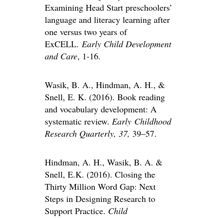
Examining Head Start preschoolers’
language and literacy learning after
one versus two years of
ExCELL.
Early Child Development
and Care
, 1-16.
Wasik, B. A., Hindman, A. H., &
Snell, E. K. (2016). Book reading
and vocabulary development: A
systematic review.
Early Childhood
Research Quarterly, 37,
39–57.
Hindman, A. H., Wasik, B. A. &
Snell, E.K. (2016). Closing the
Thirty Million Word Gap: Next
Steps in Designing Research to
Support Practice.
Child