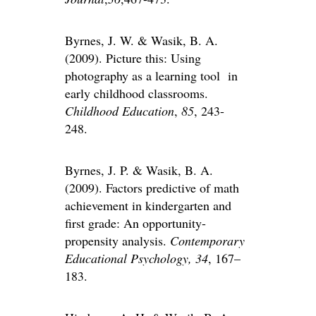
Byrnes, J. W. & Wasik, B. A.
(2009). Picture this: Using
photography as a learning tool in
early childhood classrooms.
Childhood Education
,
85
, 243-
248.
Byrnes, J. P. & Wasik, B. A.
(2009). Factors predictive of math
achievement in kindergarten and
first grade: An opportunity-
propensity analysis.
Contemporary
Educational Psychology,
34
, 167–
183.