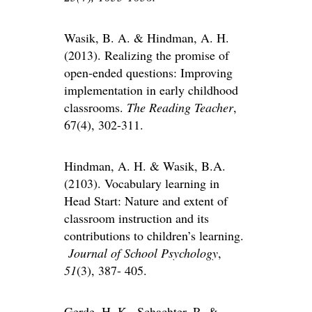
Wasik, B. A. & Hindman, A. H.
(2013). Realizing the promise of
open-ended questions: Improving
implementation in early childhood
classrooms.
The Reading Teacher
,
67(4), 302-311.
Hindman, A. H. & Wasik, B.A.
(2103). Vocabulary learning in
Head Start: Nature and extent of
classroom instruction and its
contributions to children’s learning.
Journal of School Psychology
,
51
(3), 387- 405.
Gerde, H. K., Schachter, R. &