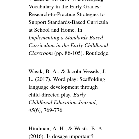
Vocabulary in the Early Grades:
Research-to-Practice Strategies to
Support Standards-Based Curricula
at School and Home. In
Implementing a Standards-Based
Curriculum in the Early Childhood
Classroom
(pp. 86-105). Routledge.
Wasik, B. A., & Jacobi-Vessels, J.
L. (2017). Word play: Scaffolding
language development through
child-directed play.
Early
Childhood Education Journal
,
45
(6), 769-776.
Hindman, A. H., & Wasik, B. A.
(2016). Is dosage important?