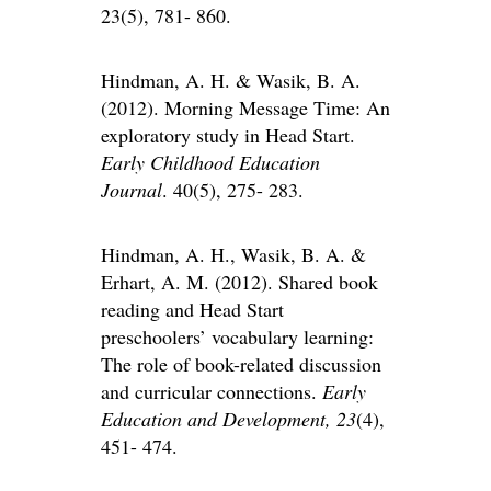
23(5), 781- 860.
Hindman, A. H. & Wasik, B. A.
(2012). Morning Message Time: An
exploratory study in Head Start.
Early Childhood Education
Journal
. 40(5), 275- 283.
Hindman, A. H., Wasik, B. A. &
Erhart, A. M. (2012). Shared book
reading and Head Start
preschoolers’ vocabulary learning:
The role of book-related discussion
and curricular connections.
Early
Education and Development, 23
(4),
451- 474.