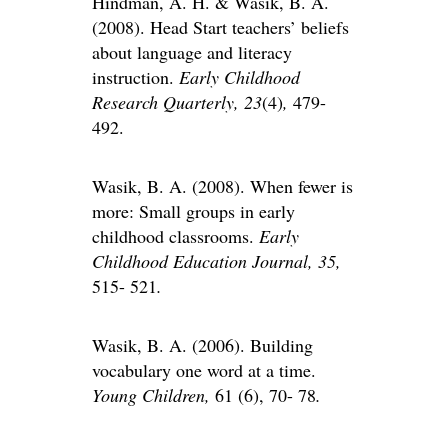
Hindman, A. H. & Wasik, B. A.
(2008). Head Start teachers’ beliefs
about language and literacy
instruction.
Early Childhood
Research Quarterly, 23
(4)
,
479-
492.
Wasik, B. A. (2008). When fewer is
more: Small groups in early
childhood classrooms.
Early
Childhood Education Journal, 35,
515- 521
.
Wasik, B. A. (2006). Building
vocabulary one word at a time.
Young Children,
61 (6), 70- 78
.