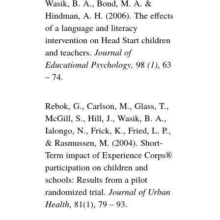
Wasik, B. A., Bond, M. A. &
Hindman, A. H. (2006). The effects
of a language and literacy
intervention on Head Start children
and teachers.
Journal of
Educational Psychology,
98
(1)
, 63
– 74.
Rebok, G., Carlson, M., Glass, T.,
McGill, S., Hill, J., Wasik, B. A.,
Ialongo, N., Frick, K., Fried, L. P.,
& Rasmussen, M. (2004). Short-
Term impact of Experience Corps®
participation on children and
schools: Results from a pilot
randomized trial.
Journal of Urban
Health
, 81(1), 79 – 93.