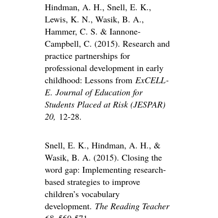
Hindman, A. H., Snell, E. K.,
Lewis, K. N., Wasik, B. A.,
Hammer, C. S. & Iannone-
Campbell, C. (2015). Research and
practice partnerships for
professional development in early
childhood: Lessons from
ExCELL-
E
.
Journal of Education for
Students Placed at Risk (JESPAR)
20,
12-28.
Snell, E. K., Hindman, A. H., &
Wasik, B. A. (2015). Closing the
word gap: Implementing research-
based strategies to improve
children’s vocabulary
development.
The Reading Teacher