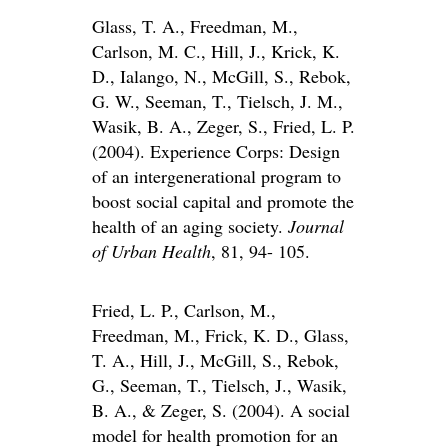
Glass, T. A., Freedman, M.,
Carlson, M. C., Hill, J., Krick, K.
D., Ialango, N., McGill, S., Rebok,
G. W., Seeman, T., Tielsch, J. M.,
Wasik, B. A., Zeger, S., Fried, L. P.
(2004). Experience Corps: Design
of an intergenerational program to
boost social capital and promote the
health of an aging society.
Journal
of Urban Health
, 81, 94- 105.
Fried, L. P., Carlson, M.,
Freedman, M., Frick, K. D., Glass,
T. A., Hill, J., McGill, S., Rebok,
G., Seeman, T., Tielsch, J., Wasik,
B. A., & Zeger, S. (2004). A social
model for health promotion for an