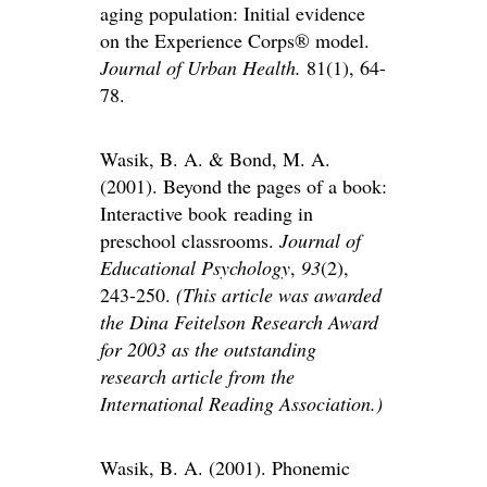
aging population: Initial evidence
on the Experience Corps® model.
Journal of Urban Health.
81(1), 64-
78.
Wasik, B. A. & Bond, M. A.
(2001). Beyond the pages of a book:
Interactive book reading in
preschool classrooms.
Journal of
Educational Psychology
,
93
(2),
243-250.
(
This article was awarded
the
Dina Feitelson Research Award
for 2003 as the outstanding
research article from the
International Reading Association.)
Wasik, B. A. (2001). Phonemic