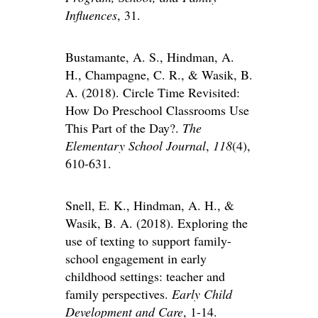
Influences
, 31.
Bustamante, A. S., Hindman, A.
H., Champagne, C. R., & Wasik, B.
A. (2018). Circle Time Revisited:
How Do Preschool Classrooms Use
This Part of the Day?.
The
Elementary School Journal
,
118
(4),
610-631.
Snell, E. K., Hindman, A. H., &
Wasik, B. A. (2018). Exploring the
use of texting to support family-
school engagement in early
childhood settings: teacher and
family perspectives.
Early Child
Development and Care
, 1-14.