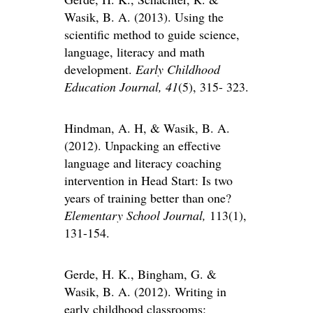
Wasik, B. A. (2013). Using the
scientific method to guide science,
language, literacy and math
development.
Early Childhood
Education Journal, 41
(5), 315- 323.
Hindman, A. H, & Wasik, B. A.
(2012). Unpacking an effective
language and literacy coaching
intervention in Head Start: Is two
years of training better than one?
Elementary School Journal,
113(1),
131-154.
Gerde, H. K., Bingham, G. &
Wasik, B. A. (2012). Writing in
early childhood classrooms: