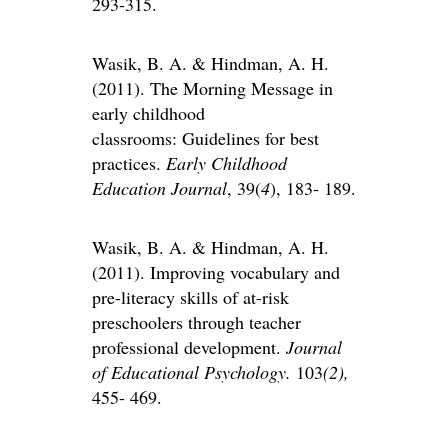
293-315.
Wasik, B. A. & Hindman, A. H.
(2011). The Morning Message in
early childhood
classrooms: Guidelines for best
practices.
Early Childhood
Education Journal
, 39(
4
), 183- 189.
Wasik, B. A. & Hindman, A. H.
(2011). Improving vocabulary and
pre-literacy skills of at-risk
preschoolers through teacher
professional development.
Journal
of Educational Psychology.
103
(2),
455- 469.