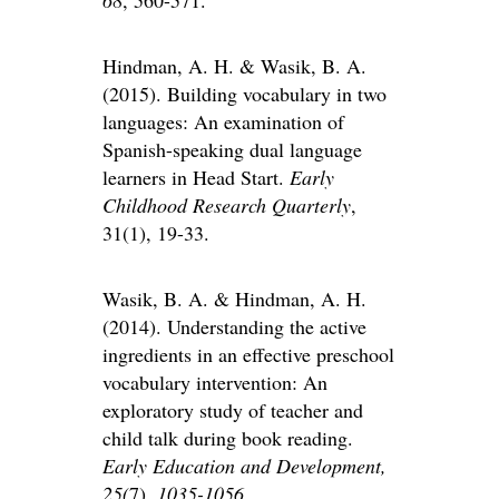
68
, 560-571.
Hindman, A. H. & Wasik, B. A.
(2015). Building vocabulary in two
languages: An examination of
Spanish-speaking dual language
learners in Head Start.
Early
Childhood Research Quarterly
,
31(1), 19-33.
Wasik, B. A. & Hindman, A. H.
(2014). Understanding the active
ingredients in an effective preschool
vocabulary intervention: An
exploratory study of teacher and
child talk during book reading.
Early Education and Development,
25(
7)
, 1035-1056.