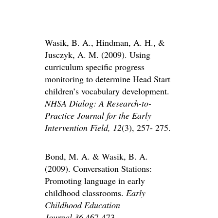
Wasik, B. A., Hindman, A. H., &
Jusczyk, A. M. (2009). Using
curriculum specific progress
monitoring to determine Head Start
children’s vocabulary development.
NHSA Dialog: A Research-to-
Practice Journal for the Early
Intervention Field,
12
(3), 257- 275.
Bond, M. A. & Wasik, B. A.
(2009). Conversation Stations:
Promoting language in early
childhood classrooms.
Early
Childhood Education
Journal
,
36
,467-473.