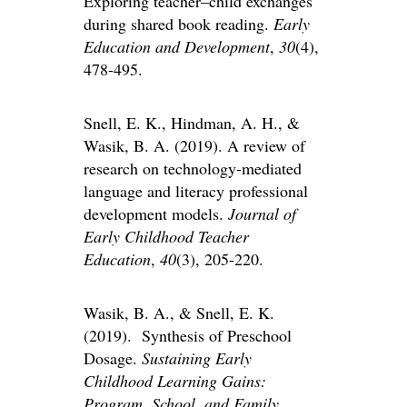
Exploring teacher–child exchanges
during shared book reading.
Early
Education and Development
,
30
(4),
478-495.
Snell, E. K., Hindman, A. H., &
Wasik, B. A. (2019). A review of
research on technology-mediated
language and literacy professional
development models.
Journal of
Early Childhood Teacher
Education
,
40
(3), 205-220.
Wasik, B. A., & Snell, E. K.
(2019). Synthesis of Preschool
Dosage.
Sustaining Early
Childhood Learning Gains:
Program, School, and Family