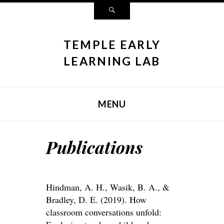
Search
TEMPLE EARLY
LEARNING LAB
MENU
SKIP TO CONTENT
Publications
Hindman, A. H., Wasik, B. A., &
Bradley, D. E. (2019). How
classroom conversations unfold: