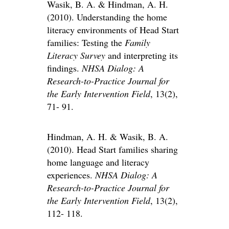
Wasik, B. A. & Hindman, A. H.
(2010). Understanding the home
literacy environments of Head Start
families: Testing the
Family
Literacy Survey
and interpreting its
findings.
NHSA Dialog: A
Research-to-Practice Journal for
the Early Intervention Field
, 13(2),
71- 91.
Hindman, A. H. & Wasik, B. A.
(2010). Head Start families sharing
home language and literacy
experiences.
NHSA Dialog: A
Research-to-Practice Journal for
the Early Intervention Field
, 13(2),
112- 118.