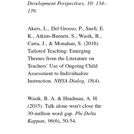
Development Perspectives, 10: 134–
139.
Akers, L., Del Grosso, P., Snell, E.
K., Atkins-Burnett, S., Wasik, B.,
Carta, J., & Monahan, S. (2016).
Tailored Teaching: Emerging
Themes from the Literature on
Teachers’ Use of Ongoing Child
Assessment to Individualize
Instruction.
NHSA Dialog
,
18
(4).
Wasik, B. A. & Hindman, A. H.
(2015). Talk alone won’t close the
30-million word
gap.
Phi Delta
Kappan
,
96
(6), 50-54.