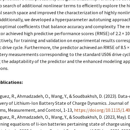
 search of additional nonlinear terms to efficiently explore the h
 search space and improved the characterization of highly nonli
 Additionally, we developed a hyperparameter autotuning approach
 optimal coefficients that balance accuracy and complexity. The r
or achieved high predictive performance scores (RMSE) of 2.2 × 10-
ctively, for training and validation on experimental results corre
c drive cycle. Furthermore, the predictor achieved an RMSE of 8.5 ×
tery measurements corresponding to the standard US06 drive cycl
 the adaptability of the predictor and the enhanced modeling ap
ions.
blications:
guez, R., Ahmadzadeh, O., Wang, Y., & Soudbakhsh, D. (2023). Data-
very of Lithium-Ion Battery State of Charge Dynamics. Journal o
ms, Measurement, and Control, 1-13,
https://doi.org/10.1115/1.4
guez, R., Ahmadzadeh, O., Wang, Y., & Soudbakhsh, D. (2023, May). 
ning equations of li-ion batteries pertaining state of charge usin