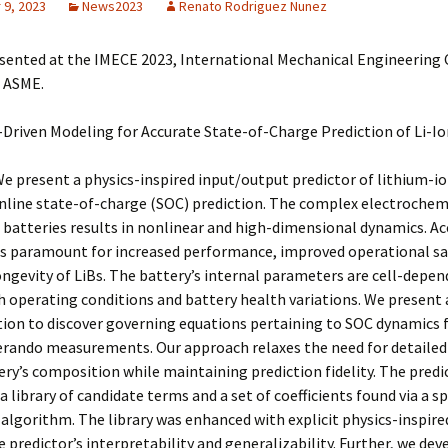
9, 2023
News2023
Renato Rodriguez Nunez
sented at the IMECE 2023, International Mechanical Engineering
, ASME.
Driven Modeling for Accurate State-of-Charge Prediction of Li-Io
e present a physics-inspired input/output predictor of lithium-io
online state-of-charge (SOC) prediction. The complex electrochem
 batteries results in nonlinear and high-dimensional dynamics. A
is paramount for increased performance, improved operational sa
ngevity of LiBs. The battery’s internal parameters are cell-depe
 operating conditions and battery health variations. We present 
tion to discover governing equations pertaining to SOC dynamics
erando measurements. Our approach relaxes the need for detaile
ery’s composition while maintaining prediction fidelity. The predi
a library of candidate terms and a set of coefficients found via a sp
lgorithm. The library was enhanced with explicit physics-inspire
 predictor’s interpretability and generalizability. Further, we dev