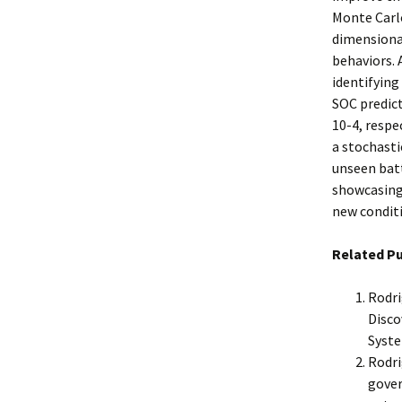
Monte Carlo
dimensional
behaviors.
identifying
SOC predict
10-4, respe
a stochasti
unseen bat
showcasing
new condit
Related Pu
Rodri
Disco
Syste
Rodri
gover