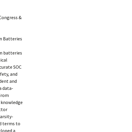
 Congress &
n Batteries
n batteries
ical
ccurate SOC
fety, and
ndent and
a data-
 from
d knowledge
ctor
arsity-
d terms to
eloped a