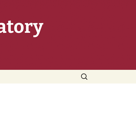
atory
Search
for: