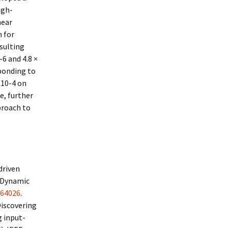
igh-
near
 for
esulting
6 and 4.8 ×
sponding to
 10-4 on
e, further
proach to
driven
f Dynamic
064026
.
Discovering
g input-