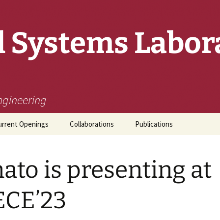
 Systems Labor
ngineering
urrent Openings
Collaborations
Publications
ato is presenting at
ECE’23