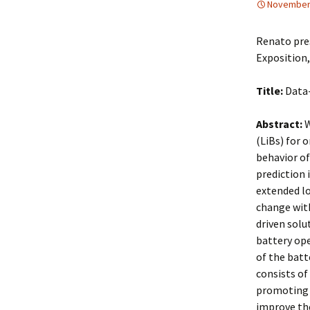
November 
Renato pre
Exposition
Title:
Data-
Abstract:
W
(LiBs) for 
behavior of
prediction 
extended lo
change with
driven solu
battery op
of the batt
consists of 
promoting a
improve the