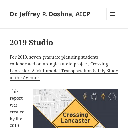
Dr. Jeffrey P. Doshna, AICP
MENU
AND
WIDGETS
2019 Studio
For 2019, seven graduate planning students
collaborated on a single studio project,
Crossing
Lancaster. A Multimodal Transportation Safety Study
of the Avenue.
This
report
was
created
by the
2019