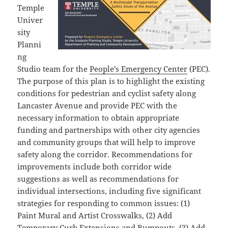
Temple
Univer
sity
Planni
ng
Studio team for the
People’s Emergency Center
(PEC).
The purpose of this plan is to highlight the existing
conditions for pedestrian and cyclist safety along
Lancaster Avenue and provide PEC with the
necessary information to obtain appropriate
funding and partnerships with other city agencies
and community groups that will help to improve
safety along the corridor. Recommendations for
improvements include both corridor wide
suggestions as well as recommendations for
individual intersections, including five significant
strategies for responding to common issues: (1)
Paint Mural and Artist Crosswalks, (2) Add
Temporary Curb Extensions and Bumpouts, (3) Add