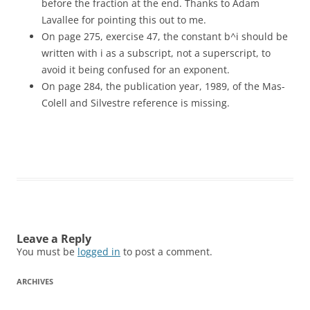
before the fraction at the end. Thanks to Adam
Lavallee for pointing this out to me.
On page 275, exercise 47, the constant b^i should be
written with i as a subscript, not a superscript, to
avoid it being confused for an exponent.
On page 284, the publication year, 1989, of the Mas-
Colell and Silvestre reference is missing.
Leave a Reply
You must be
logged in
to post a comment.
ARCHIVES