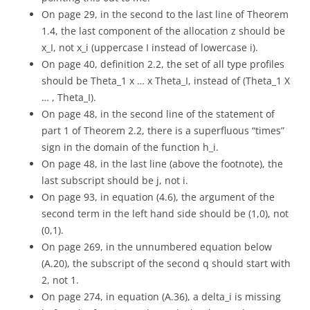
On page 29, in the second to the last line of Theorem
1.4, the last component of the allocation z should be
x_I, not x_i (uppercase I instead of lowercase i).
On page 40, definition 2.2, the set of all type profiles
should be Theta_1 x … x Theta_I, instead of (Theta_1 X
… , Theta_I).
On page 48, in the second line of the statement of
part 1 of Theorem 2.2, there is a superfluous “times”
sign in the domain of the function h_i.
On page 48, in the last line (above the footnote), the
last subscript should be j, not i.
On page 93, in equation (4.6), the argument of the
second term in the left hand side should be (1,0), not
(0,1).
On page 269, in the unnumbered equation below
(A.20), the subscript of the second q should start with
2, not 1.
On page 274, in equation (A.36), a delta_i is missing