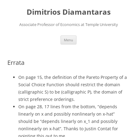
Skip
to
Dimitrios Diamantaras
content
Associate Professor of Economics at Temple University
Menu
Errata
On page 15, the definition of the Pareto Property of a
Social Choice Function should restrict the domain
(calligraphic S) to be (calligraphic P), the domain of
strict preference orderings.
On page 28, 17 lines from the bottom, “depends
linearly on x and possibly nonlinearly on x-hat”
should be “depends linearly on x_1 and possibly
nonlinearly on x-hat”. Thanks to Justin Contat for
pointing this out to me.