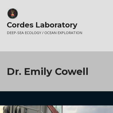
Cordes Laboratory
DEEP-SEA ECOLOGY / OCEAN EXPLORATION
Dr. Emily Cowell