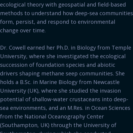
ecological theory with geospatial and field-based
methods to understand how deep-sea communities
form, persist, and respond to environmental
change over time.
Dr. Cowell earned her Ph.D. in Biology from Temple
University, where she investigated the ecological
succession of foundation species and abiotic
drivers shaping methane seep communities. She
holds a B.Sc. in Marine Biology from Newcastle
University (UK), where she studied the invasion
potential of shallow-water crustaceans into deep-
sea environments, and an M.Res. in Ocean Sciences
from the National Oceanography Center
(Southampton, UK) through the University of