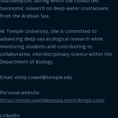
Southampton, during which she conducted
taxonomic research on deep-water crustaceans
from the Arabian Sea.
At Temple University, she is committed to
advancing deep-sea ecological research while
mentoring students and contributing to
collaborative, interdisciplinary science within the
Department of Biology.
Email: emily.cowell@temple.edu
Personal website:
https://emilycowelldeepsea.mystrikingly.com/
LinkedIn: