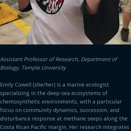
Assistant Professor of Research, Department of
Biology, Temple University
Emily Cowell (she/her) is a marine ecologist
specializing in the deep-sea ecosystems of
chemosynthetic environments, with a particular
focus on community dynamics, succession, and
disturbance response at methane seeps along the
Costa Rican Pacific margin. Her research integrates