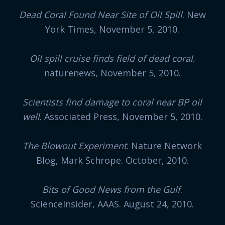
Dead Coral Found Near Site of Oil Spill
. New
York Times, November 5, 2010.
Oil spill cruise finds field of dead coral
.
naturenews, November 5, 2010.
Scientists find damage to coral near BP oil
well
. Associated Press, November 5, 2010.
The Blowout Experiment
. Nature Network
Blog, Mark Schrope. October, 2010.
Bits of Good News from the Gulf
.
ScienceInsider, AAAS. August 24, 2010.