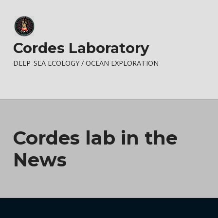
Cordes Laboratory
DEEP-SEA ECOLOGY / OCEAN EXPLORATION
Cordes lab in the
News