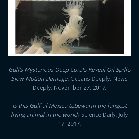
Gulf’s Mysterious Deep Corals Reveal Oil Spill’s
Slow-Motion Damage.
Oceans Deeply, News
Deeply. November 27, 2017.
Is this Gulf of Mexico tubeworm the longest
living animal in the world?
Science Daily. July
17, 2017.