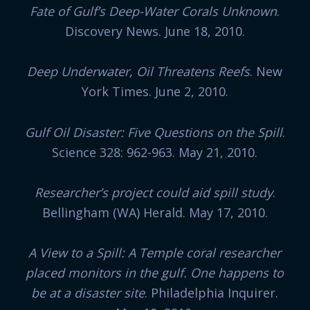
Fate of Gulf’s Deep-Water Corals Unknown
.
Discovery News. June 18, 2010.
Deep Underwater, Oil Threatens Reefs
. New
York Times. June 2, 2010.
Gulf Oil Disaster: Five Questions on the Spill
.
Science 328: 962-963. May 21, 2010.
Researcher’s project could aid spill study
.
Bellingham (WA) Herald. May 17, 2010.
A View to a Spill: A Temple coral researcher
placed monitors in the gulf. One happens to
be at a disaster site
. Philadelphia Inquirer.