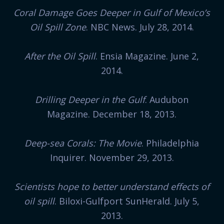
Coral Damage Goes Deeper in Gulf of Mexico’s
Oil Spill Zone
. NBC News. July 28, 2014.
After the Oil Spill
. Ensia Magazine. June 2,
2014.
Drilling Deeper in the Gulf
. Audubon
Magazine. December 18, 2013.
Deep-sea Corals: The Movie
. Philadelphia
Inquirer. November 29, 2013.
Scientists hope to better understand effects of
oil spill
. Biloxi-Gulfport SunHerald. July 5,
2013.