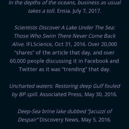
In the depths of the oceans, business as usual
takes a toll.
Ensia. July 7, 2017.
Scientists Discover A Lake Under The Sea:
Those Who Swim There Never Come Back
Alive.
IFLScience, Oct 31, 2016. Over 20,000
“shares” of the article that day, and over
60,000 people discussing it in Facebook and
Twitter as it was “trending” that day.
Uncharted waters: Restoring deep Gulf fouled
by BP spill.
Associated Press, May 30, 2016.
Deep-Sea brine lake dubbed “Jacuzzi of
Despair”
Discovery News, May 5, 2016.