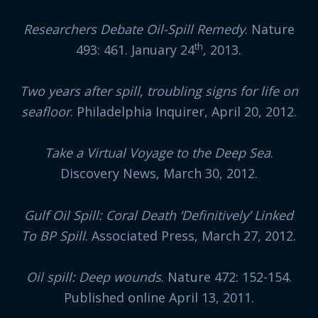
Researchers Debate Oil-Spill Remedy
. Nature
th
493: 461. January 24
, 2013.
Two years after spill, troubling signs for life on
seafloor
. Philadelphia Inquirer, April 20, 2012.
Take a Virtual Voyage to the Deep Sea
.
Discovery News, March 30, 2012.
Gulf Oil Spill: Coral Death ‘Definitively’ Linked
To BP Spill
. Associated Press, March 27, 2012.
Oil spill: Deep wounds
. Nature 472: 152-154.
Published online April 13, 2011.