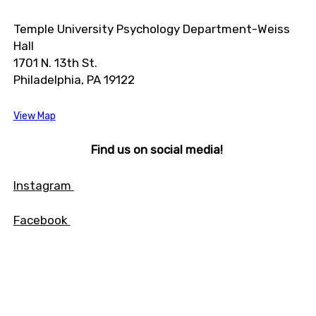
Temple University Psychology Department-Weiss
Hall
1701 N. 13th St.
Philadelphia, PA 19122
View Map
Find us on social media!
Instagram
Facebook