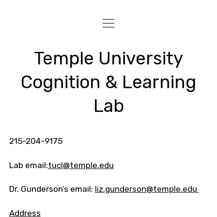
open
HOME
menu
PROJECTS
Temple University
PUBLICATIONS
Cognition & Learning
PEOPLE
Lab
FOR STUDENTS
CONTACT
215-204-9175
Lab email:
tucl@temple.edu
Dr. Gunderson’s email:
liz.gunderson@temple.edu
Address