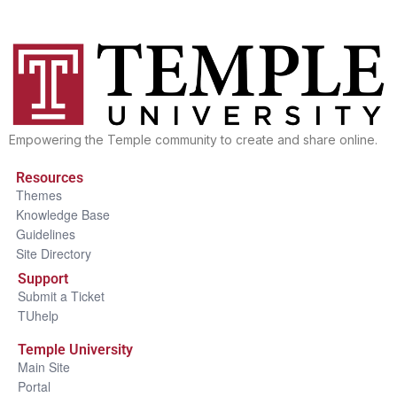
Empowering the Temple community to create and share online.
Resources
Themes
Knowledge Base
Guidelines
Site Directory
Support
Submit a Ticket
TUhelp
Temple University
Main Site
Portal