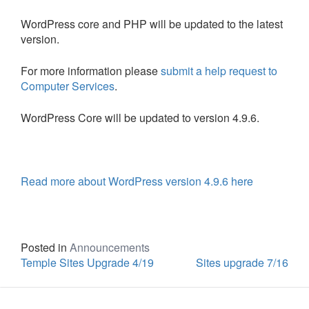
WordPress core and PHP will be updated to the latest
version.
For more information please
submit a help request to
Computer Services
.
WordPress Core will be updated to version 4.9.6.
Read more about WordPress version 4.9.6 here
Posted in
Announcements
Temple Sites Upgrade 4/19
Sites upgrade 7/16