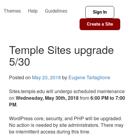
Themes
Help
Guidelines
Sign In
Create a Site
Temple Sites upgrade
5/30
Posted on
May 23, 2018
by
Eugene Tartaglione
Sites.temple.edu will undergo scheduled maintenance
on
Wednesday, May 30th, 2018
from
6:00 PM to 7:00
PM
.
WordPress core, security, and PHP will be upgraded.
No action is needed by site administrators. There may
be intermittent access during this time.