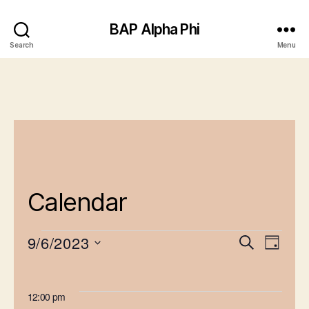
BAP Alpha Phi
Search
Menu
Calendar
9/6/2023
E
E
S
D
e
Events
S
v
a
v
a
e
y
e
for
r
e
l
12:00 pm
c