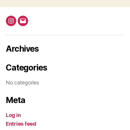
d
t
i
V
o
@bap_tu
bapalphaphi
i
n
e
Archives
w
s
Categories
N
No categories
a
v
Meta
i
Log in
g
Entries feed