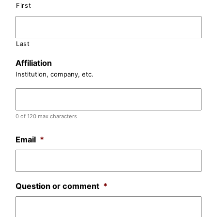
First
Last
Affiliation
Institution, company, etc.
0 of 120 max characters
Email
*
Question or comment
*