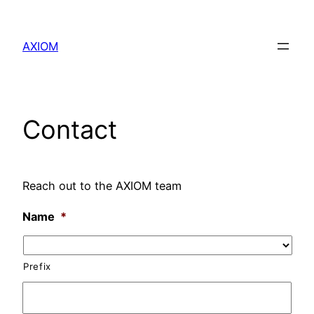
Skip
to
AXIOM
content
Contact
Reach out to the AXIOM team
Name
*
Prefix