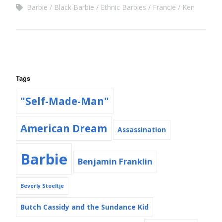
Barbie
Black Barbie
Ethnic Barbies
Francie
Ken
Tags
"Self-Made-Man"
American Dream
Assassination
Barbie
Benjamin Franklin
Beverly Stoeltje
Butch Cassidy and the Sundance Kid