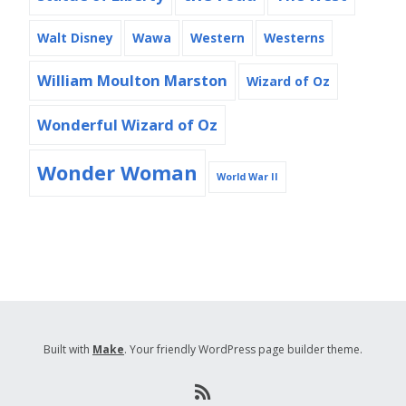
Walt Disney
Wawa
Western
Westerns
William Moulton Marston
Wizard of Oz
Wonderful Wizard of Oz
Wonder Woman
World War II
Built with
Make
. Your friendly WordPress page builder theme.