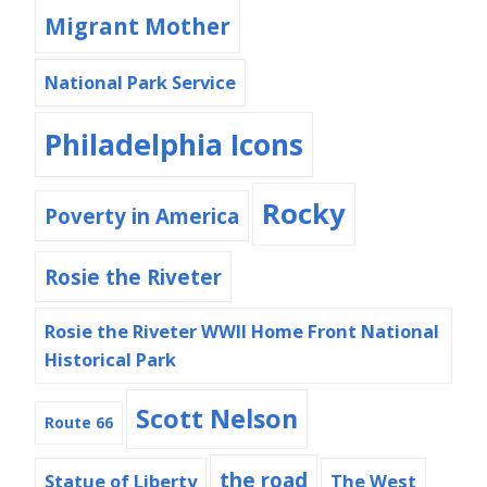
Migrant Mother
National Park Service
Philadelphia Icons
Rocky
Poverty in America
Rosie the Riveter
Rosie the Riveter WWII Home Front National
Historical Park
Scott Nelson
Route 66
the road
Statue of Liberty
The West