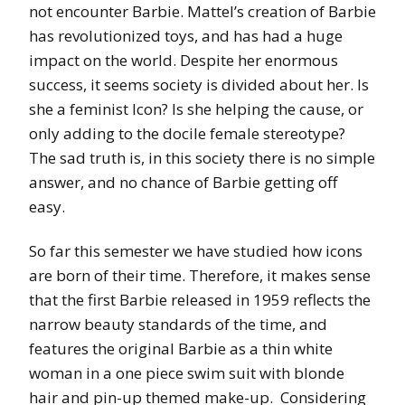
not encounter Barbie. Mattel’s creation of Barbie
has revolutionized toys, and has had a huge
impact on the world. Despite her enormous
success, it seems society is divided about her. Is
she a feminist Icon? Is she helping the cause, or
only adding to the docile female stereotype?
The sad truth is, in this society there is no simple
answer, and no chance of Barbie getting off
easy.
So far this semester we have studied how icons
are born of their time. Therefore, it makes sense
that the first Barbie released in 1959 reflects the
narrow beauty standards of the time, and
features the original Barbie as a thin white
woman in a one piece swim suit with blonde
hair and pin-up themed make-up. Considering