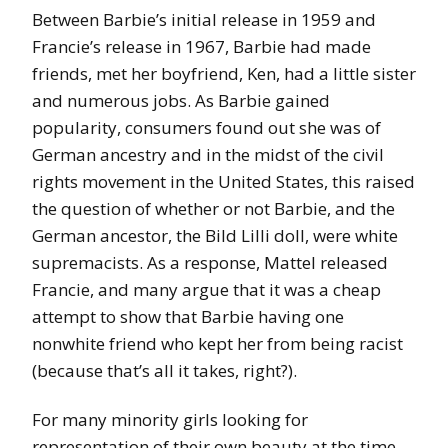
Between Barbie’s initial release in 1959 and
Francie’s release in 1967, Barbie had made
friends, met her boyfriend, Ken, had a little sister
and numerous jobs. As Barbie gained
popularity, consumers found out she was of
German ancestry and in the midst of the civil
rights movement in the United States, this raised
the question of whether or not Barbie, and the
German ancestor, the Bild Lilli doll, were white
supremacists. As a response, Mattel released
Francie, and many argue that it was a cheap
attempt to show that Barbie having one
nonwhite friend who kept her from being racist
(because that’s all it takes, right?).
For many minority girls looking for
representation of their own beauty at the time,