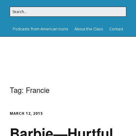
Podcasts from American Icons
About the Class
Contact
American Icons
Tag:
Francie
MARCH 12, 2015
Barbie—Hurtful