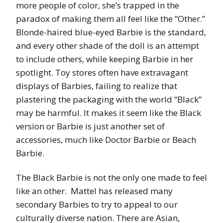
more people of color, she’s trapped in the
paradox of making them all feel like the “Other.”
Blonde-haired blue-eyed Barbie is the standard,
and every other shade of the doll is an attempt
to include others, while keeping Barbie in her
spotlight. Toy stores often have extravagant
displays of Barbies, failing to realize that
plastering the packaging with the world “Black”
may be harmful. It makes it seem like the Black
version or Barbie is just another set of
accessories, much like Doctor Barbie or Beach
Barbie.
The Black Barbie is not the only one made to feel
like an other. Mattel has released many
secondary Barbies to try to appeal to our
culturally diverse nation. There are Asian,