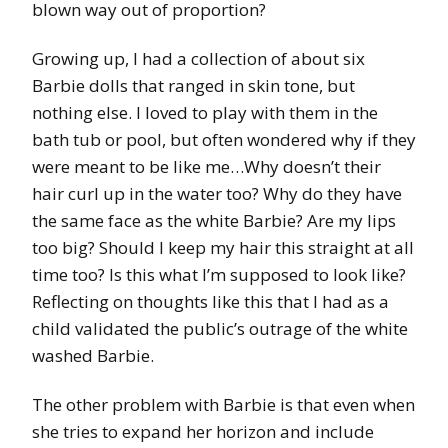
blown way out of proportion?
Growing up, I had a collection of about six
Barbie dolls that ranged in skin tone, but
nothing else. I loved to play with them in the
bath tub or pool, but often wondered why if they
were meant to be like me…Why doesn’t their
hair curl up in the water too? Why do they have
the same face as the white Barbie? Are my lips
too big? Should I keep my hair this straight at all
time too? Is this what I’m supposed to look like?
Reflecting on thoughts like this that I had as a
child validated the public’s outrage of the white
washed Barbie.
The other problem with Barbie is that even when
she tries to expand her horizon and include