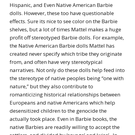
Hispanic, and Even Native American Barbie
dolls. However, these too have questionable
effects. Sure its nice to see color on the Barbie
shelves, but a lot of times Mattel makes a huge
profit off stereotyped Barbie dolls. For example,
the Native American Barbie dolls Mattel has
created never specify which tribe they originate
from, and often have very stereotypical
narratives. Not only do these dolls help feed into
the stereotype of native peoples being “one with
nature,” but they also contribute to
romanticizing historical relationships between
Europeans and native Americans which help
desensitized children to the genocide the
actually took place. Even in Barbie books, the
native Barbies are readily willing to accept the