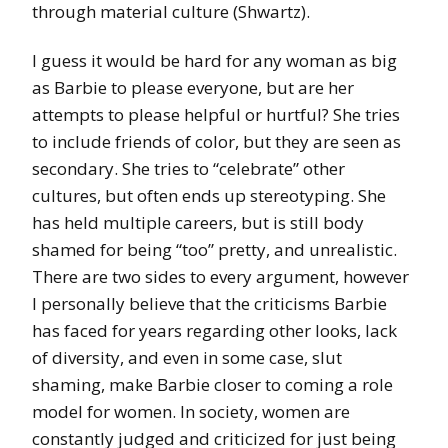
through material culture (Shwartz).
I guess it would be hard for any woman as big
as Barbie to please everyone, but are her
attempts to please helpful or hurtful? She tries
to include friends of color, but they are seen as
secondary. She tries to “celebrate” other
cultures, but often ends up stereotyping. She
has held multiple careers, but is still body
shamed for being “too” pretty, and unrealistic.
There are two sides to every argument, however
I personally believe that the criticisms Barbie
has faced for years regarding other looks, lack
of diversity, and even in some case, slut
shaming, make Barbie closer to coming a role
model for women. In society, women are
constantly judged and criticized for just being