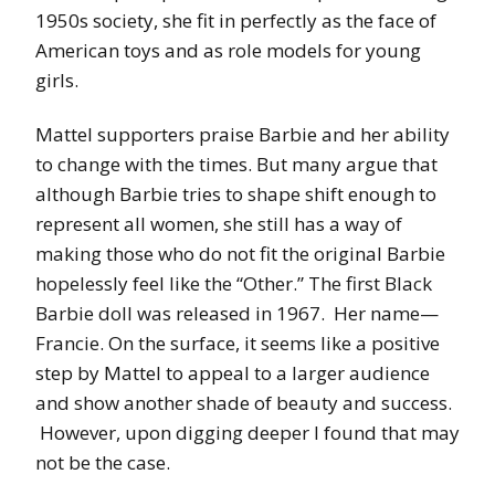
1950s society, she fit in perfectly as the face of
American toys and as role models for young
girls.
Mattel supporters praise Barbie and her ability
to change with the times. But many argue that
although Barbie tries to shape shift enough to
represent all women, she still has a way of
making those who do not fit the original Barbie
hopelessly feel like the “Other.” The first Black
Barbie doll was released in 1967. Her name—
Francie. On the surface, it seems like a positive
step by Mattel to appeal to a larger audience
and show another shade of beauty and success.
However, upon digging deeper I found that may
not be the case.