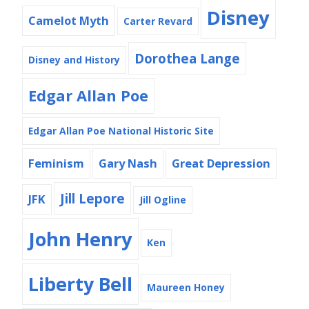
Disney
Camelot Myth
Carter Revard
Dorothea Lange
Disney and History
Edgar Allan Poe
Edgar Allan Poe National Historic Site
Feminism
Gary Nash
Great Depression
Jill Lepore
JFK
Jill Ogline
John Henry
Ken
Liberty Bell
Maureen Honey