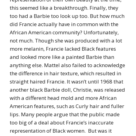
this seemed like a breakthrough. Finally, they
too had a Barbie too look up too. But how much
did Francie actually have in common with the
African American community? Unfortunately,
not much. Though she was produced with a lot
more melanin, Francie lacked Black features
and looked more like a painted Barbie than
anything else. Mattel also failed to acknowledge
the difference in hair texture, which resulted in
straight haired Francie. It wasn’t until 1968 that
another black Barbie doll, Christie, was released
with a different head mold and more African
American features, such as Curly hair and fuller
lips. Many people argue that the public made
too big of a deal about Francie’s inaccurate
representation of Black women. But was it