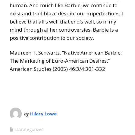
human. And much like Barbie, we continue to
exist and trail blaze despite our imperfections. I
believe that all’s well that end’s well, so in my
mind through al her controversies, Barbie is a
positive contribution to our society.
Maureen T. Schwartz, “Native American Barbie:
The Marketing of Euro-American Desires.”
American Studies (2005) 46:3/4:301-332
by
Hilary Lowe
Uncategorized