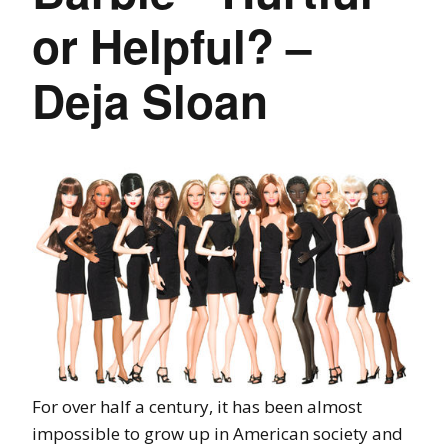
or Helpful? –
Deja Sloan
For over half a century, it has been almost
impossible to grow up in American society and