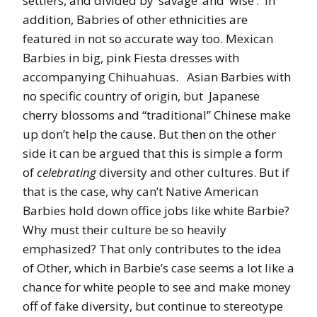
settlers, and divided by ‘savage’ and ‘wise’. In
addition, Babries of other ethnicities are
featured in not so accurate way too. Mexican
Barbies in big, pink Fiesta dresses with
accompanying Chihuahuas. Asian Barbies with
no specific country of origin, but Japanese
cherry blossoms and “traditional” Chinese make
up don’t help the cause. But then on the other
side it can be argued that this is simple a form
of
celebrating
diversity and other cultures. But if
that is the case, why can’t Native American
Barbies hold down office jobs like white Barbie?
Why must their culture be so heavily
emphasized? That only contributes to the idea
of Other, which in Barbie’s case seems a lot like a
chance for white people to see and make money
off of fake diversity, but continue to stereotype