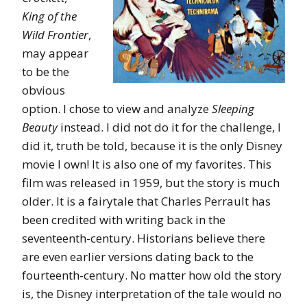
King of the
Wild Frontier
,
may appear
to be the
obvious
option. I chose to view and analyze
Sleeping
Beauty
instead. I did not do it for the challenge, I
did it, truth be told, because it is the only Disney
movie I own! It is also one of my favorites. This
film was released in 1959, but the story is much
older. It is a fairytale that Charles Perrault has
been credited with writing back in the
seventeenth-century. Historians believe there
are even earlier versions dating back to the
fourteenth-century. No matter how old the story
is, the Disney interpretation of the tale would no