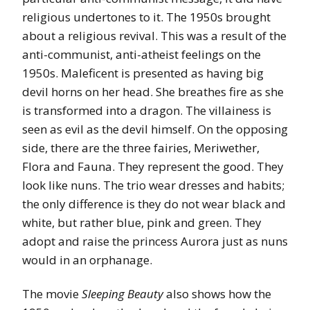
religious undertones to it. The 1950s brought
about a religious revival. This was a result of the
anti-communist, anti-atheist feelings on the
1950s. Maleficent is presented as having big
devil horns on her head. She breathes fire as she
is transformed into a dragon. The villainess is
seen as evil as the devil himself. On the opposing
side, there are the three fairies, Meriwether,
Flora and Fauna. They represent the good. They
look like nuns. The trio wear dresses and habits;
the only difference is they do not wear black and
white, but rather blue, pink and green. They
adopt and raise the princess Aurora just as nuns
would in an orphanage.
The movie
Sleeping Beauty
also shows how the