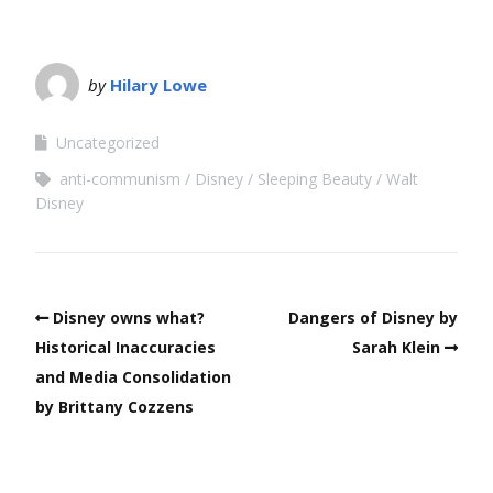
by
Hilary Lowe
Uncategorized
anti-communism
Disney
Sleeping Beauty
Walt
Disney
Disney owns what?
Dangers of Disney by
Historical Inaccuracies
Sarah Klein
and Media Consolidation
by Brittany Cozzens