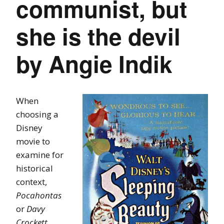
communist, but
she is the devil
by Angie Indik
When
choosing a
Disney
movie to
examine for
historical
context,
Pocahontas
or
Davy
Crockett,