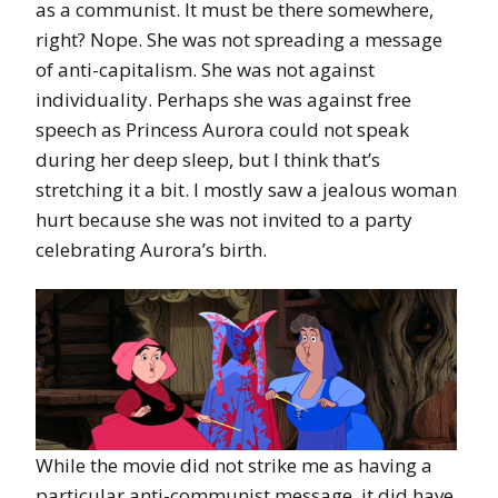
as a communist. It must be there somewhere,
right? Nope. She was not spreading a message
of anti-capitalism. She was not against
individuality. Perhaps she was against free
speech as Princess Aurora could not speak
during her deep sleep, but I think that’s
stretching it a bit. I mostly saw a jealous woman
hurt because she was not invited to a party
celebrating Aurora’s birth.
While the movie did not strike me as having a
particular anti-communist message, it did have