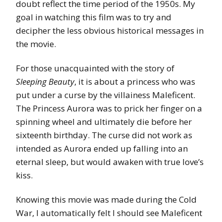
doubt reflect the time period of the 1950s. My
goal in watching this film was to try and
decipher the less obvious historical messages in
the movie.
For those unacquainted with the story of
Sleeping Beauty
, it is about a princess who was
put under a curse by the villainess Maleficent.
The Princess Aurora was to prick her finger on a
spinning wheel and ultimately die before her
sixteenth birthday. The curse did not work as
intended as Aurora ended up falling into an
eternal sleep, but would awaken with true love’s
kiss.
Knowing this movie was made during the Cold
War, I automatically felt I should see Maleficent