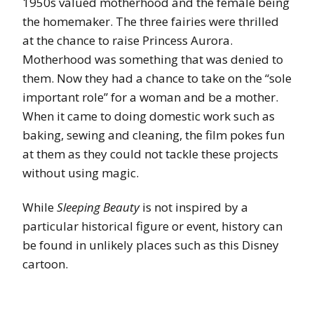
1950s valued motherhood and the female being
the homemaker. The three fairies were thrilled
at the chance to raise Princess Aurora.
Motherhood was something that was denied to
them. Now they had a chance to take on the “sole
important role” for a woman and be a mother.
When it came to doing domestic work such as
baking, sewing and cleaning, the film pokes fun
at them as they could not tackle these projects
without using magic.
While
Sleeping Beauty
is not inspired by a
particular historical figure or event, history can
be found in unlikely places such as this Disney
cartoon.