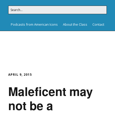
Podcasts from American Icons
About the Class
Contact
American Icons
APRIL 9, 2015
Maleficent may
not be a