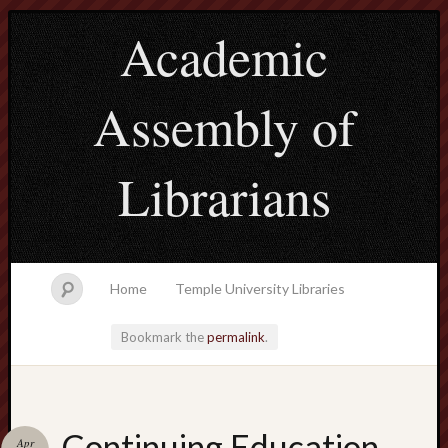
Academic
Assembly of
Librarians
Home
Temple University Libraries
Bookmark the
permalink
.
Main
Continuing Education
Apr
Menu