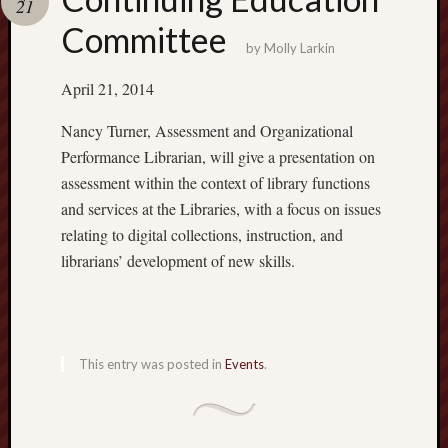
21
Committee
AAL
by
Molly Larkin
Events
About
April 21, 2014
the
Academ
Nancy Turner, Assessment and Organizational
Assemb
Performance Librarian, will give a presentation on
of
assessment within the context of library functions
Librari
and services at the Libraries, with a focus on issues
Bylaws
relating to digital collections, instruction, and
of
the
librarians’ development of new skills.
AAL
Commit
Compos
2019/2
This entry was posted in
Events
.
Commit
on
Merit
Contin